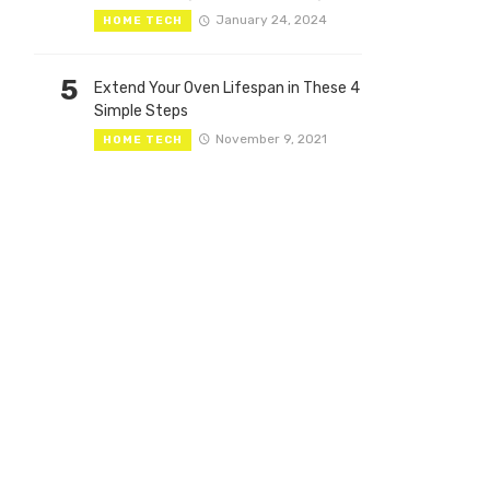
January 24, 2024
HOME TECH
5
Extend Your Oven Lifespan in These 4
Simple Steps
November 9, 2021
HOME TECH