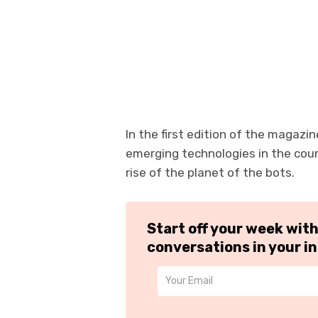
In the first edition of the magazi
emerging technologies in the cou
rise of the planet of the bots.
Start off your week wit
conversations in your i