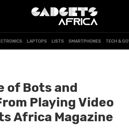
ECTRONICS
LAPTOPS
LISTS
SMARTPHONES
TECH & G
e of Bots and
rom Playing Video
s Africa Magazine