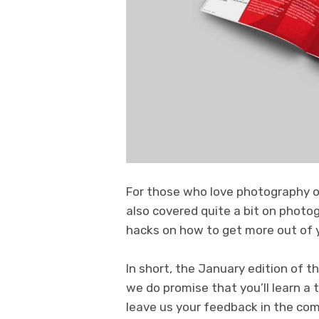
For those who love photography or
also covered quite a bit on photog
hacks on how to get more out of y
In short, the January edition of t
we do promise that you’ll learn a
leave us your feedback in the c