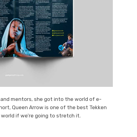
 and mentors, she got into the world of e-
short, Queen Arrow is one of the best Tekken
world if we’re going to stretch it.