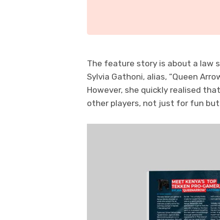
The feature story is about a law
Sylvia Gathoni, alias, “Queen Arro
However, she quickly realised th
other players, not just for fun but