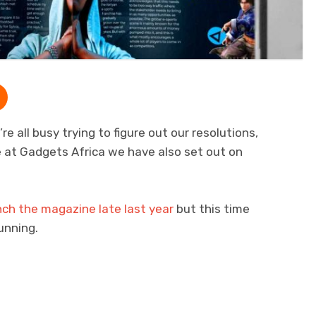
re all busy trying to figure out our resolutions,
ere at Gadgets Africa we have also set out on
nch the magazine late last year
but this time
unning.