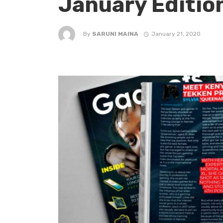
January Editio
By
SARUNI MAINA
January 21, 2020