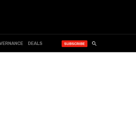
OVERNANCE
DEALS
SUBSCRIBE