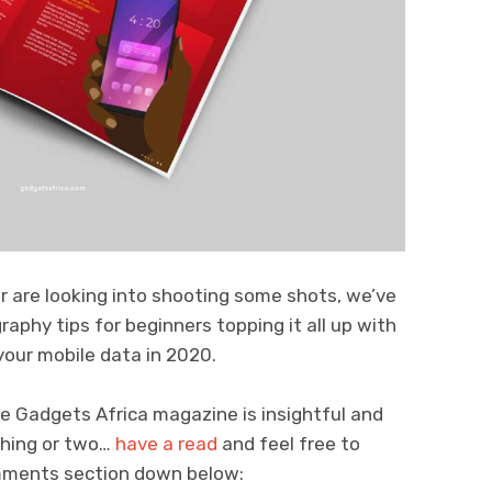
 are looking into shooting some shots, we’ve
raphy tips for beginners topping it all up with
our mobile data in 2020.
he Gadgets Africa magazine is insightful and
 thing or two…
have a read
and feel free to
omments section down below: