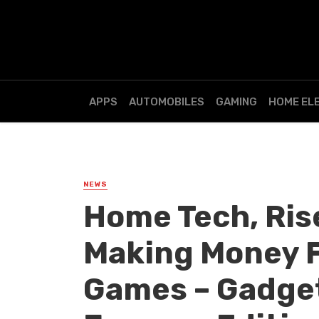
APPS
AUTOMOBILES
GAMING
HOME EL
NEWS
Home Tech, Ris
Making Money F
Games – Gadget