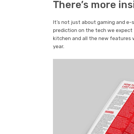
There’s more in
It’s not just about gaming and e-
prediction on the tech we expect 
kitchen and all the new features
year.