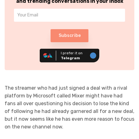
and trending conversations in your inbox
Subscribe
I prefer it on
Telegram
The streamer who had just signed a deal with a rival
platform by Microsoft called Mixer might have had
fans all over questioning his decision to lose the kind
of following he had already garnered all for a new deal,
but it now seems like he has even more reason to focus
on the new channel now.