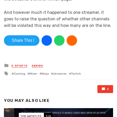
And however much it happened to one streamer, it
goes to raise the question of whether other channels
will be violated this way and how many are on the line.
Share This !
Posted in
E-SPORTS
GAMING
Tagged with
Gaming
Mixer
Ninja
streamer
Twitch
0
YOU MAY ALSO LIKE
TOP ARTICLES
3/4