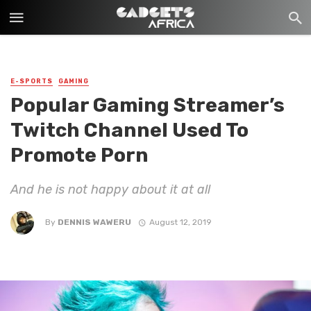
E-SPORTS
GAMING
Popular Gaming Streamer’s
Twitch Channel Used To
Promote Porn
And he is not happy about it at all
By
DENNIS WAWERU
August 12, 2019