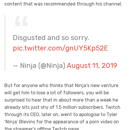
content that was recommended through his channel.
Disgusted and so sorry.
pic.twitter.com/gnUY5Kp52E
— Ninja (@Ninja)
August 11, 2019
But for anyone who thinks that Ninja’s new venture
will get him to lose a lot of followers, you will be
surprised to hear that in about more than a week he
already sits just shy of 1.5 million subscribers. Twitch
through its CEO, later on, went to apologise to Tyler
‘Ninja’ Blevins for the appearance of a porn video on
the streamer’s offline Twitch page.