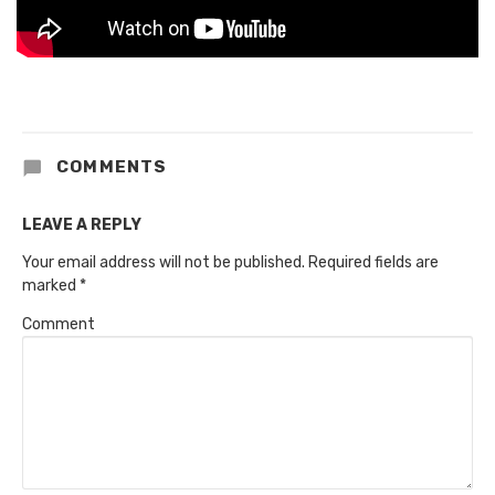
COMMENTS
LEAVE A REPLY
Your email address will not be published.
Required fields are
marked
*
Comment