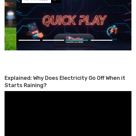
Why Quick-Decision Gaming
Appeals to Mobile Users Who
Grew Up on Apps
Explained: Why Does Electricity Go Off When it
Starts Raining?