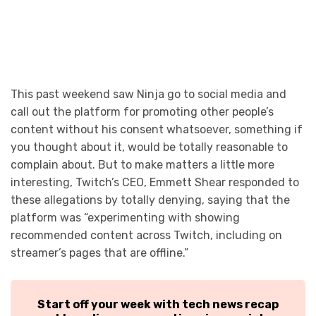
This past weekend saw Ninja go to social media and
call out the platform for promoting other people’s
content without his consent whatsoever, something if
you thought about it, would be totally reasonable to
complain about. But to make matters a little more
interesting, Twitch’s CEO, Emmett Shear responded to
these allegations by totally denying, saying that the
platform was “experimenting with showing
recommended content across Twitch, including on
streamer’s pages that are offline.”
Start off your week with tech news recap