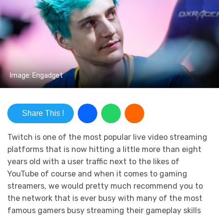
Image: Engadget
Share This !
Twitch is one of the most popular live video streaming
platforms that is now hitting a little more than eight
years old with a user traffic next to the likes of
YouTube of course and when it comes to gaming
streamers, we would pretty much recommend you to
the network that is ever busy with many of the most
famous gamers busy streaming their gameplay skills