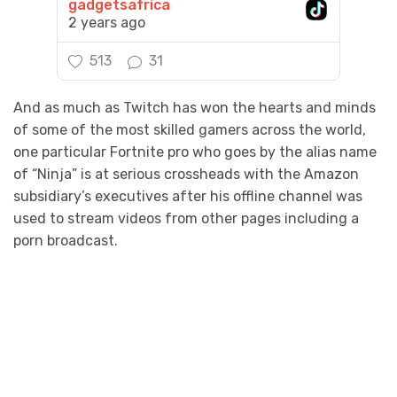
gadgetsafrica
2 years ago
513
31
And as much as Twitch has won the hearts and minds
of some of the most skilled gamers across the world,
one particular Fortnite pro who goes by the alias name
of “Ninja” is at serious crossheads with the Amazon
subsidiary’s executives after his offline channel was
used to stream videos from other pages including a
porn broadcast.