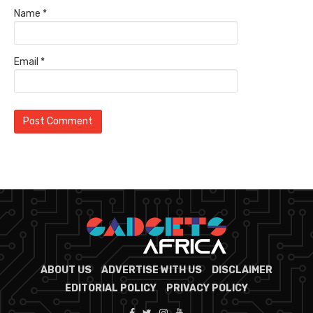
Name
*
Email
*
ABOUT US
ADVERTISE WITH US
DISCLAIMER
EDITORIAL POLICY
PRIVACY POLICY