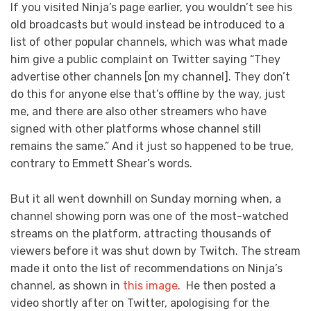
If you visited Ninja’s page earlier, you wouldn’t see his
old broadcasts but would instead be introduced to a
list of other popular channels, which was what made
him give a public complaint on Twitter saying “They
advertise other channels [on my channel]. They don’t
do this for anyone else that’s offline by the way, just
me, and there are also other streamers who have
signed with other platforms whose channel still
remains the same.” And it just so happened to be true,
contrary to Emmett Shear’s words.
But it all went downhill on Sunday morning when, a
channel showing porn was one of the most-watched
streams on the platform, attracting thousands of
viewers before it was shut down by Twitch. The stream
made it onto the list of recommendations on Ninja’s
channel, as shown in
this image
. He then posted a
video shortly after on Twitter, apologising for the