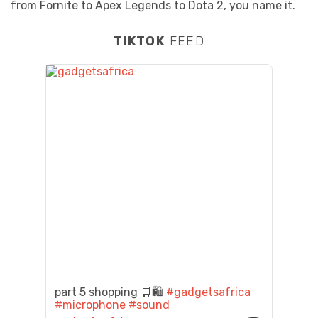
from Fornite to Apex Legends to Dota 2, you name it.
TIKTOK
FEED
part 5 shopping 🛒🛍️
#gadgetsafrica
#microphone
#sound