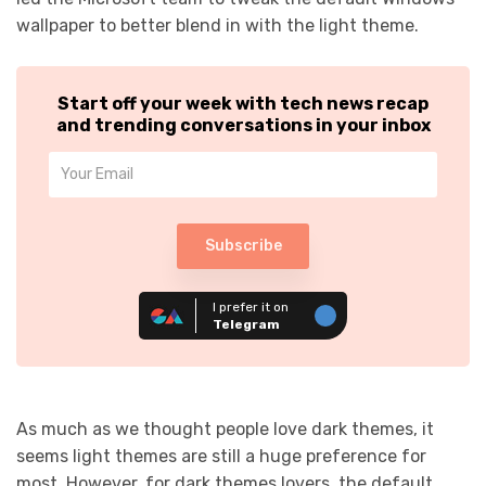
wallpaper to better blend in with the light theme.
Start off your week with tech news recap
and trending conversations in your inbox
Subscribe
I prefer it on
Telegram
As much as we thought people love dark themes, it
seems light themes are still a huge preference for
most. However, for dark themes lovers, the default