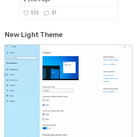
513
31
New Light Theme