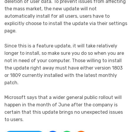
deletion of user data. To prevent issues from affecting
the mass market, the new update will not
automatically install for all users, users have to
explicitly choose to install the update via their settings
page.
Since this is a feature update, it will take relatively
longer to install, so make sure you do so when you are
not in need of your computer. Those willing to install
the update right away must have either version 1803
or 1809 currently installed with the latest monthly
patch.
Microsoft says that a wider general public rollout will
happen in the month of June after the company is
certain that this update brings no unexpected issues
to users.