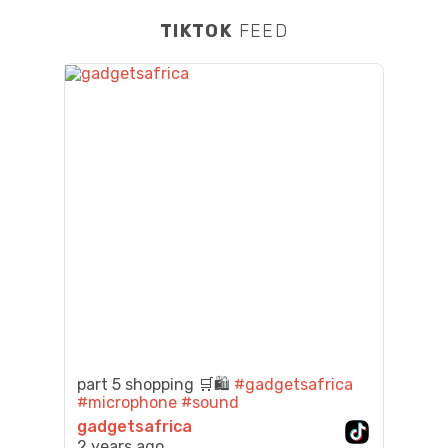
TIKTOK
FEED
part 5 shopping 🛒🛍️
#gadgetsafrica
#microphone
#sound
gadgetsafrica
2 years ago