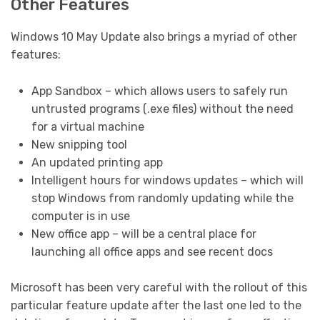
Other Features
Windows 10 May Update also brings a myriad of other
features:
App Sandbox – which allows users to safely run
untrusted programs (.exe files) without the need
for a virtual machine
New snipping tool
An updated printing app
Intelligent hours for windows updates – which will
stop Windows from randomly updating while the
computer is in use
New office app – will be a central place for
launching all office apps and see recent docs
Microsoft has been very careful with the rollout of this
particular feature update after the last one led to the