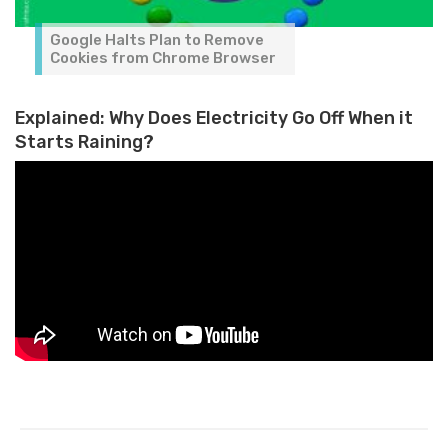
Google Halts Plan to Remove
Cookies from Chrome Browser
Explained: Why Does Electricity Go Off When it
Starts Raining?