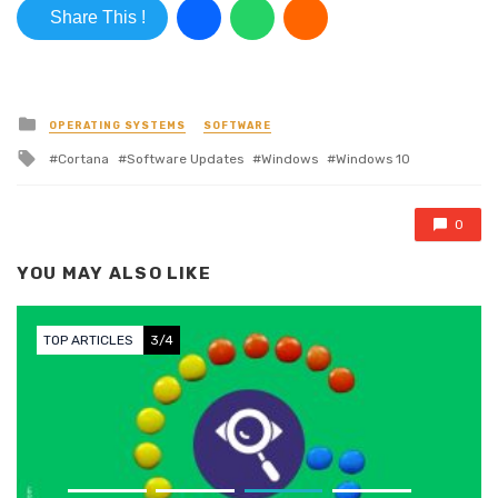
Share This !
Posted in
OPERATING SYSTEMS
SOFTWARE
Tagged with
Cortana
Software Updates
Windows
Windows 10
0
YOU MAY ALSO LIKE
TOP ARTICLES
3/4