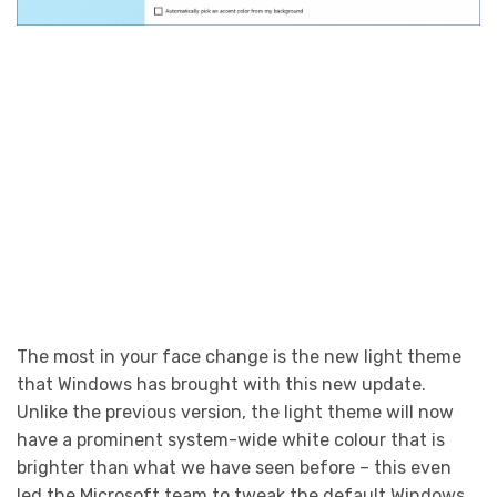
The most in your face change is the new light theme
that Windows has brought with this new update.
Unlike the previous version, the light theme will now
have a prominent system-wide white colour that is
brighter than what we have seen before – this even
led the Microsoft team to tweak the default Windows