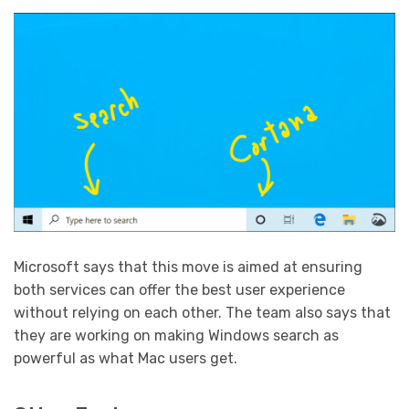
Microsoft says that this move is aimed at ensuring
both services can offer the best user experience
without relying on each other. The team also says that
they are working on making Windows search as
powerful as what Mac users get.