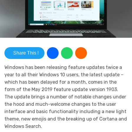
Share This !
Windows has been releasing feature updates twice a
year to all their Windows 10 users, the latest update –
which has been delayed for a month, comes in the
form of the May 2019 feature update version 1903.
The update brings a number of notable changes under
the hood and much-welcome changes to the user
interface and basic functionality including a new light
theme, new emojis and the breaking up of Cortana and
Windows Search.