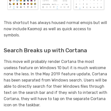
This shortcut has always housed normal emojis but will
now include Kaomoji as well as quick access to
symbols.
Search Breaks up with Cortana
This move will probably render Cortana the most
useless feature on Windows 10 but it is much welcome
none the less. In the May 2019 feature update, Cortana
has been separated from Windows search. Users will be
able to directly search for their Windows files through
text on the search bar and if they wish to interact with
Cortana, they will have to tap on the separate Cortana
icon on the taskbar.