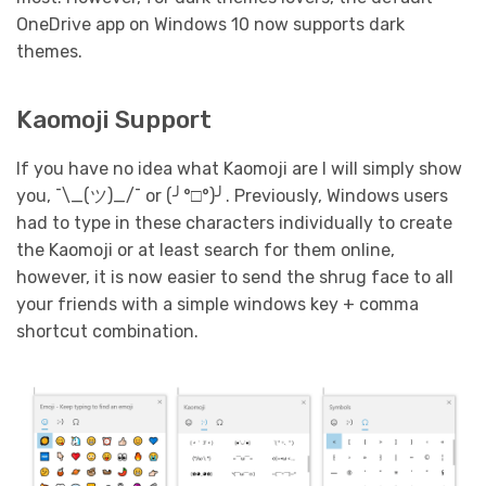
OneDrive app on Windows 10 now supports dark
themes.
Kaomoji Support
If you have no idea what Kaomoji are I will simply show
you, ¯\_(ツ)_/¯ or (╯°□°)╯. Previously, Windows users
had to type in these characters individually to create
the Kaomoji or at least search for them online,
however, it is now easier to send the shrug face to all
your friends with a simple windows key + comma
shortcut combination.