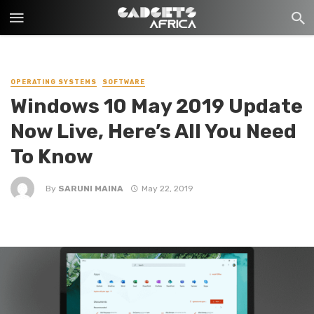
OPERATING SYSTEMS
SOFTWARE
Windows 10 May 2019 Update
Now Live, Here’s All You Need
To Know
By
SARUNI MAINA
May 22, 2019