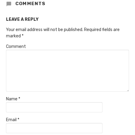
COMMENTS
LEAVE A REPLY
Your email address will not be published.
Required fields are
marked
*
Comment
Name
*
Email
*