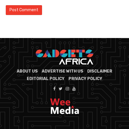
ABOUT US
ADVERTISE WITH US
DISCLAIMER
EDITORIAL POLICY
PRIVACY POLICY