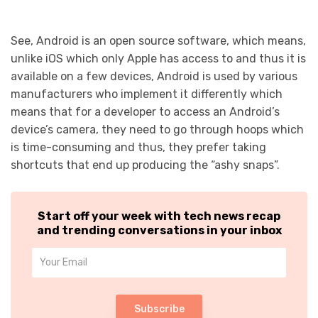
See, Android is an open source software, which means,
unlike iOS which only Apple has access to and thus it is
available on a few devices, Android is used by various
manufacturers who implement it differently which
means that for a developer to access an Android’s
device’s camera, they need to go through hoops which
is time-consuming and thus, they prefer taking
shortcuts that end up producing the “ashy snaps”.
Start off your week with tech news recap
and trending conversations in your inbox
Subscribe