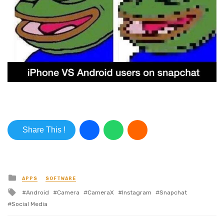
Share This !
Posted in
APPS
SOFTWARE
Tagged with
Android
Camera
CameraX
Instagram
Snapchat
Social Media