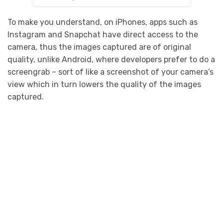
To make you understand, on iPhones, apps such as
Instagram and Snapchat have direct access to the
camera, thus the images captured are of original
quality, unlike Android, where developers prefer to do a
screengrab – sort of like a screenshot of your camera’s
view which in turn lowers the quality of the images
captured.