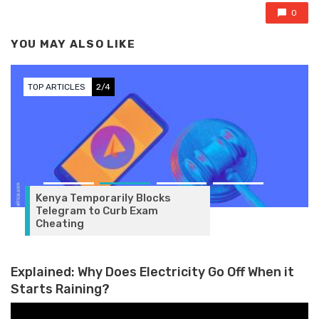
0
YOU MAY ALSO LIKE
TOP ARTICLES
2/4
Kenya Temporarily Blocks
Telegram to Curb Exam
Cheating
Explained: Why Does Electricity Go Off When it
Starts Raining?