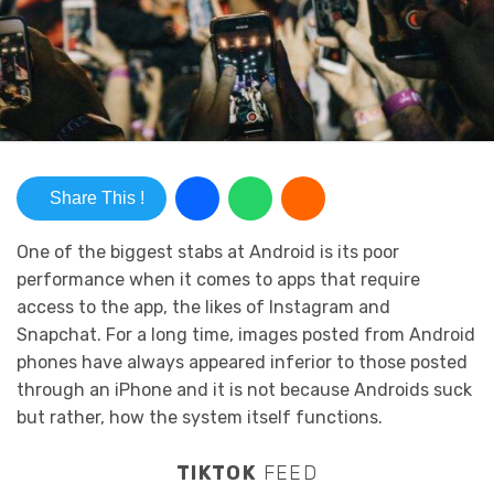
Share This !
One of the biggest stabs at Android is its poor
performance when it comes to apps that require
access to the app, the likes of Instagram and
Snapchat. For a long time, images posted from Android
phones have always appeared inferior to those posted
through an iPhone and it is not because Androids suck
but rather, how the system itself functions.
TIKTOK
FEED