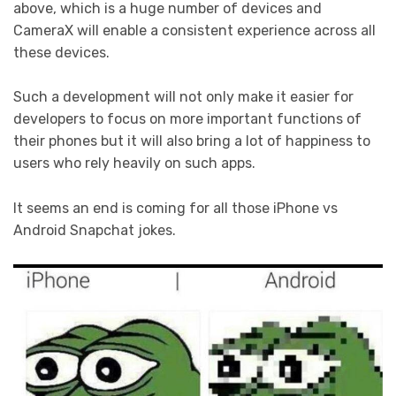
above, which is a huge number of devices and
CameraX will enable a consistent experience across all
these devices.
Such a development will not only make it easier for
developers to focus on more important functions of
their phones but it will also bring a lot of happiness to
users who rely heavily on such apps.
It seems an end is coming for all those iPhone vs
Android Snapchat jokes.