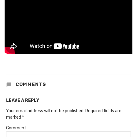
COMMENTS
LEAVE A REPLY
Your email address will not be published.
Required fields are
marked
*
Comment