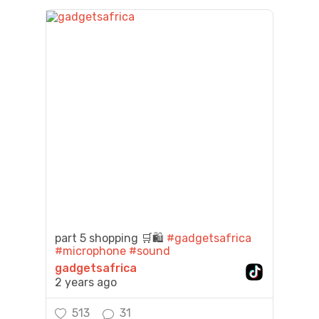
part 5 shopping 🛒🛍️
#gadgetsafrica
#microphone
#sound
gadgetsafrica
2 years ago
513
31