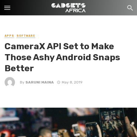
APPS
SOFTWARE
CameraX API Set to Make
Those Ashy Android Snaps
Better
By
SARUNI MAINA
May 8, 2019