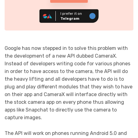
I prefer it on
Telegram
Google has now stepped in to solve this problem with
the development of a new API dubbed CameraX.
Instead of developers writing code for various phones
in order to have access to the camera, the API will do
the heavy lifting and all developers have to do is to
plug and play different modules that they wish to have
on their app and CameraX will interface directly with
the stock camera app on every phone thus allowing
apps like Snapchat to directly use the camera to
capture images.
The API will work on phones running Android 5.0 and