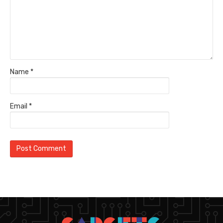
Name
*
Email
*