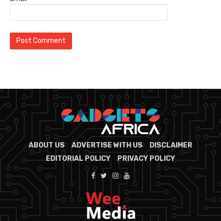
ABOUT US
ADVERTISE WITH US
DISCLAIMER
EDITORIAL POLICY
PRIVACY POLICY