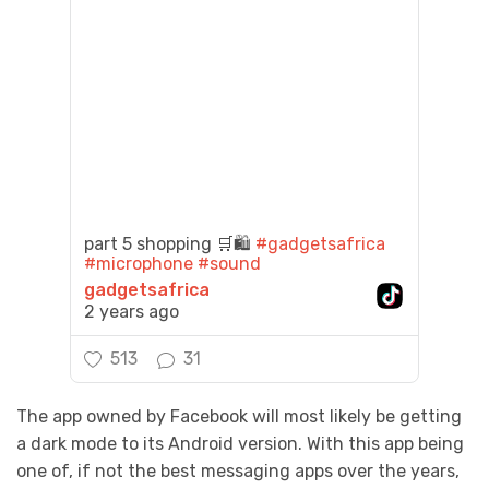
part 5 shopping 🛒🛍️
#gadgetsafrica
#microphone
#sound
gadgetsafrica
2 years ago
513
31
The app owned by Facebook will most likely be getting
a dark mode to its Android version. With this app being
one of, if not the best messaging apps over the years,