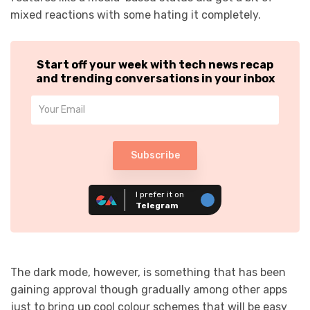
mixed reactions with some hating it completely.
Start off your week with tech news recap
and trending conversations in your inbox
Subscribe
I prefer it on
Telegram
The dark mode, however, is something that has been
gaining approval though gradually among other apps
just to bring up cool colour schemes that will be easy