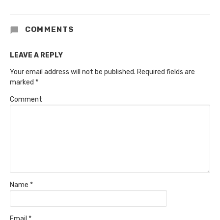
COMMENTS
LEAVE A REPLY
Your email address will not be published.
Required fields are
marked
*
Comment
Name
*
Email
*