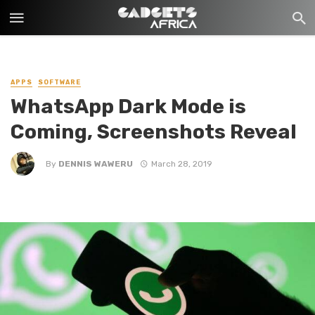
APPS
SOFTWARE
WhatsApp Dark Mode is
Coming, Screenshots Reveal
By
DENNIS WAWERU
March 28, 2019