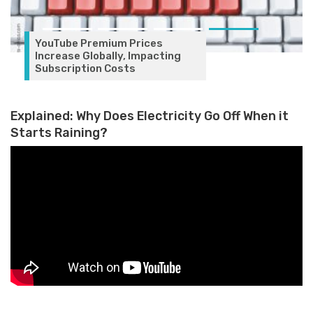
YouTube Premium Prices
Increase Globally, Impacting
Subscription Costs
Explained: Why Does Electricity Go Off When it
Starts Raining?