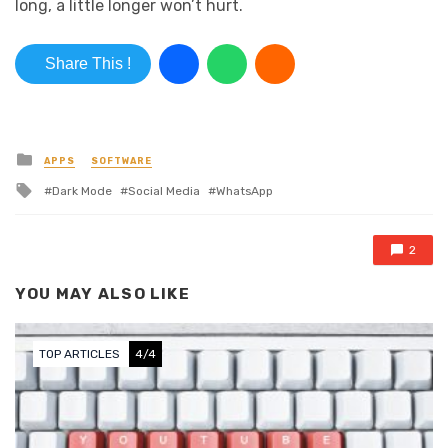
long, a little longer won’t hurt.
Share This !
Posted in
APPS
SOFTWARE
Tagged with
Dark Mode
Social Media
WhatsApp
2
YOU MAY ALSO LIKE
TOP ARTICLES
4/4