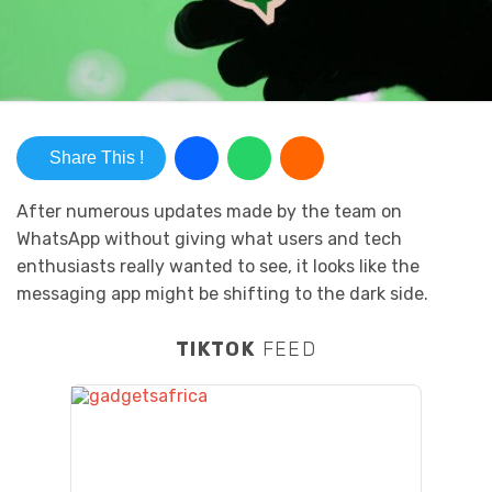
Share This !
After numerous updates made by the team on
WhatsApp without giving what users and tech
enthusiasts really wanted to see, it looks like the
messaging app might be shifting to the dark side.
TIKTOK
FEED