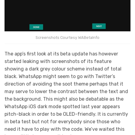
Screenshots Courtesy WABetaInfo
The app’s first look at its beta update has however
started leaking with screenshots of its feature
showing a dark grey colour scheme instead of total
black. WhatsApp might seem to go with Twitter’s
direction of avoiding the soot theme perhaps that it
may serve to lower the contrast between the text and
the background. This might also be debatable as the
WhatsApp iOS dark mode spotted last year appears
pitch-black in order to be OLED-friendly. It is currently
in beta test but not for everybody since those who
need it have to play with the code. We’ve waited this