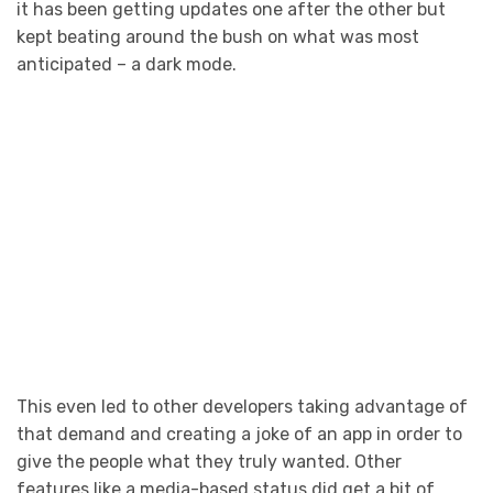
it has been getting updates one after the other but
kept beating around the bush on what was most
anticipated – a dark mode.
This even led to other developers taking advantage of
that demand and creating a joke of an app in order to
give the people what they truly wanted. Other
features like a media-based status did get a bit of