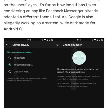
on the users’ eyes. It’s funny how long it has taken
considering an app like Facebook Messenger already
adopted a different theme feature. Google is also
allegedly working on a system-wide dark mode for
Android Q.