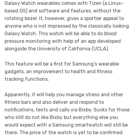
Galaxy Watch wearables comes with Tizen (a Linux-
based OS) and software and features, without the
rotating bezel. It, however, gives a sportier appeal to
anyone who is not impressed by the classically looking
Galaxy Watch. This watch will be able to do blood
pressure monitoring with help of an app developed
alongside the University of California (UCLA).
This feature will be a first for Samsung’s wearable
gadgets, an improvement to health and fitness
tracking functions.
Apparently, it will help you manage stress and other
fitness bars and also deliver and respond to
notifications, texts and calls via Bixby. Sucks for those
who still do not like Bixby but everything else you
would expect with a Samsung smartwatch will still be
there. The price of the watch is yet to be confirmed