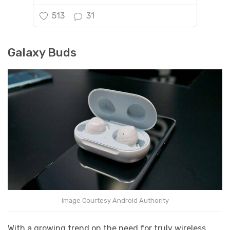
513
31
Galaxy Buds
Image Courtesy Android Authority
With a growing trend on the need for truly wireless