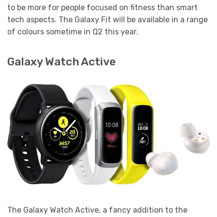
to be more for people focused on fitness than smart
tech aspects. The Galaxy Fit will be available in a range
of colours sometime in Q2 this year.
Galaxy Watch Active
The Galaxy Watch Active, a fancy addition to the