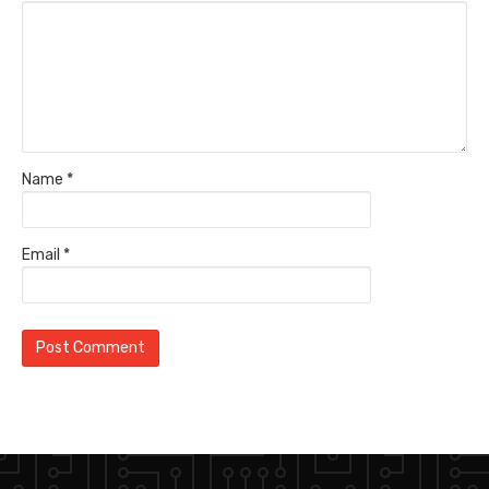
Name
*
Email
*