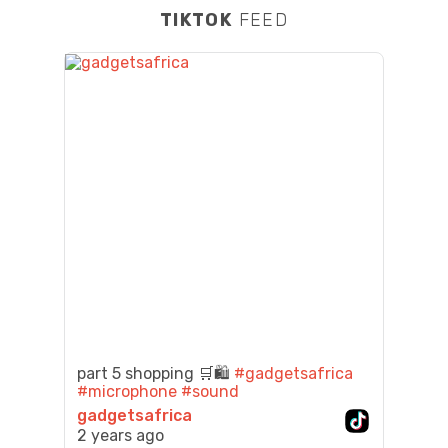
TIKTOK
FEED
part 5 shopping 🛒🛍️
#gadgetsafrica
#microphone
#sound
gadgetsafrica
2 years ago