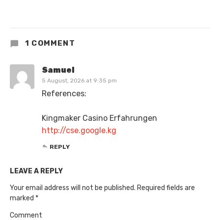
1 COMMENT
Samuel
5 August, 2026 at 9:35 pm
References:
Kingmaker Casino Erfahrungen
http://cse.google.kg
REPLY
LEAVE A REPLY
Your email address will not be published.
Required fields are
marked
*
Comment