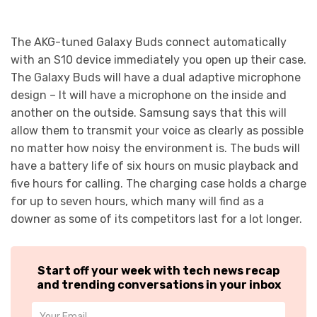
The AKG-tuned Galaxy Buds connect automatically
with an S10 device immediately you open up their case.
The Galaxy Buds will have a dual adaptive microphone
design – It will have a microphone on the inside and
another on the outside. Samsung says that this will
allow them to transmit your voice as clearly as possible
no matter how noisy the environment is. The buds will
have a battery life of six hours on music playback and
five hours for calling. The charging case holds a charge
for up to seven hours, which many will find as a
downer as some of its competitors last for a lot longer.
Start off your week with tech news recap
and trending conversations in your inbox