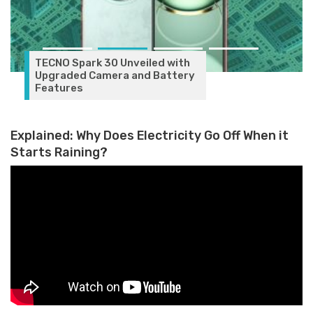
with
ttery
Explained: Why Does Electricity Go Off When it
Starts Raining?