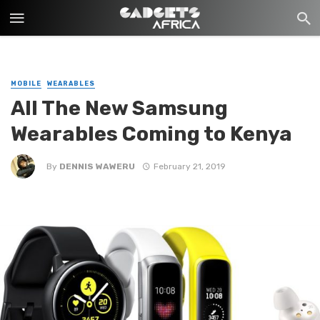
MOBILE
WEARABLES
All The New Samsung
Wearables Coming to Kenya
By
DENNIS WAWERU
February 21, 2019