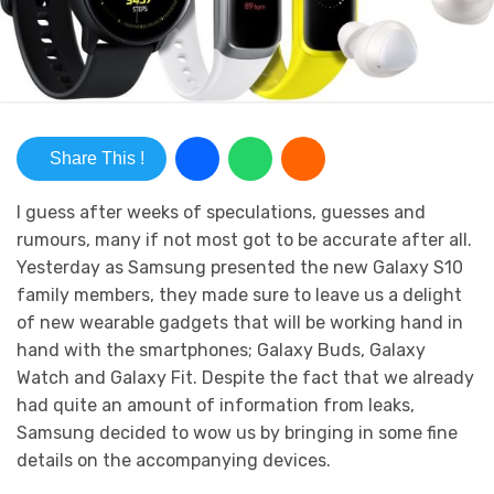
Share This !
I guess after weeks of speculations, guesses and
rumours, many if not most got to be accurate after all.
Yesterday as Samsung presented the new Galaxy S10
family members, they made sure to leave us a delight
of new wearable gadgets that will be working hand in
hand with the smartphones; Galaxy Buds, Galaxy
Watch and Galaxy Fit. Despite the fact that we already
had quite an amount of information from leaks,
Samsung decided to wow us by bringing in some fine
details on the accompanying devices.