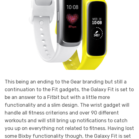
This being an ending to the Gear branding but still a
continuation to the Fit gadgets, the Galaxy Fit is set to
be an answer to a Fitbit but with a little more
functionality and a slim design. The wrist gadget will
handle all fitness criterions and over 90 different
workouts and will still bring up notifications to catch
you up on everything not related to fitness. Having lost
some Bixby functionality though, the Galaxy Fit is set