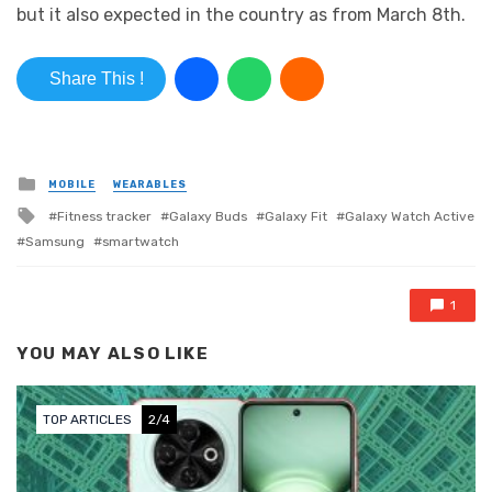
but it also expected in the country as from March 8th.
Share This !
Posted in
MOBILE
WEARABLES
Tagged with
Fitness tracker
Galaxy Buds
Galaxy Fit
Galaxy Watch Active
Samsung
smartwatch
1
YOU MAY ALSO LIKE
TOP ARTICLES
3/4