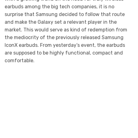
earbuds among the big tech companies, it is no
surprise that Samsung decided to follow that route
and make the Galaxy set a relevant player in the
market. This would serve as kind of redemption from
the mediocrity of the previously released Samsung
IconX earbuds. From yesterday’s event, the earbuds
are supposed to be highly functional, compact and
comfortable.