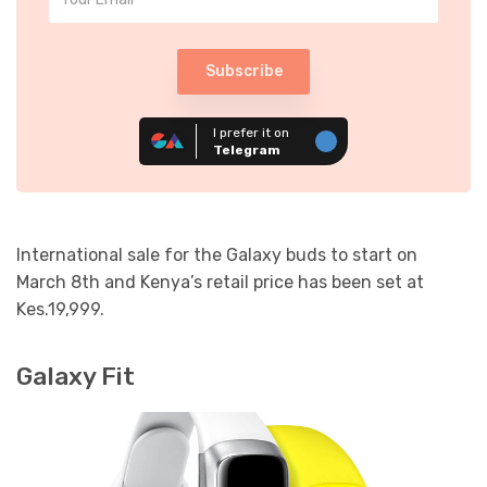
Subscribe
I prefer it on
Telegram
International sale for the Galaxy buds to start on
March 8th and Kenya’s retail price has been set at
Kes.19,999.
Galaxy Fit