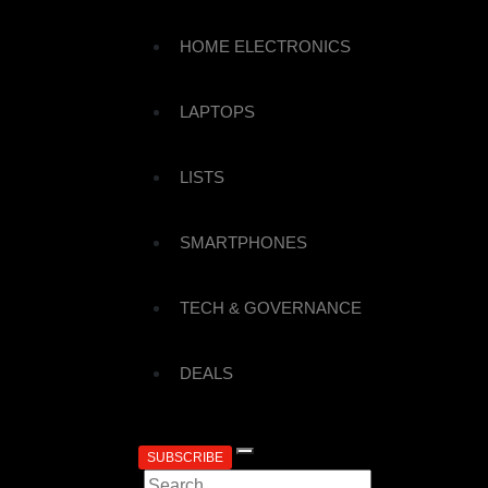
HOME ELECTRONICS
LAPTOPS
LISTS
SMARTPHONES
TECH & GOVERNANCE
DEALS
SUBSCRIBE