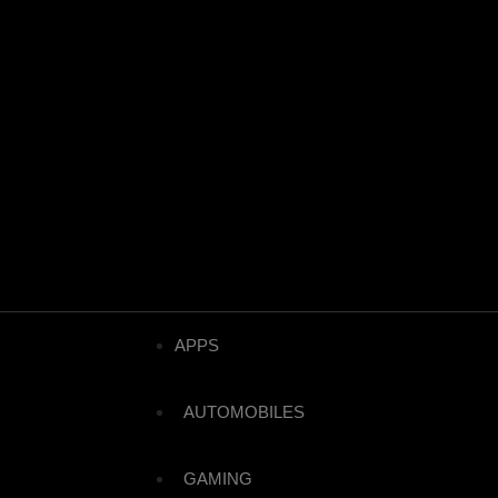
APPS
AUTOMOBILES
GAMING