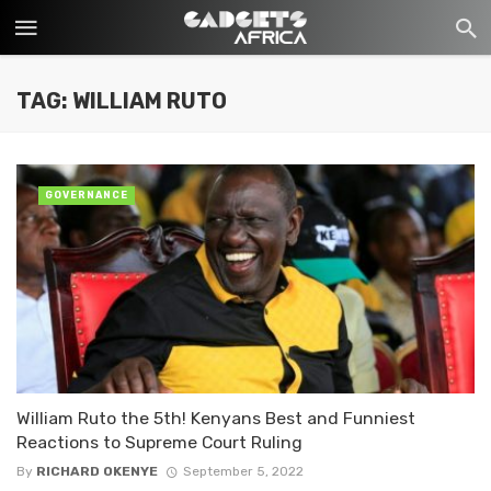
TAG: WILLIAM RUTO
GOVERNANCE
William Ruto the 5th! Kenyans Best and Funniest
Reactions to Supreme Court Ruling
By
RICHARD OKENYE
September 5, 2022