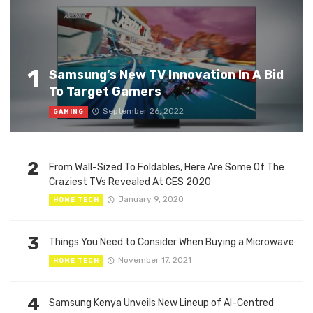
1
Samsung’s New TV Innovation In A Bid
To Target Gamers
September 26, 2022
GAMING
2
From Wall-Sized To Foldables, Here Are Some Of The
Craziest TVs Revealed At CES 2020
January 9, 2020
HOME TECH
3
Things You Need to Consider When Buying a Microwave
November 17, 2021
HOME TECH
4
Samsung Kenya Unveils New Lineup of AI-Centred