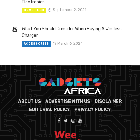
Electronics
September 2, 2021
HOME TECH
5
What You Should Consider When Buying A Wireless
Charger
March 6, 2024
ACCESSORIES
ABOUT US
ADVERTISE WITH US
DISCLAIMER
EDITORIAL POLICY
PRIVACY POLICY