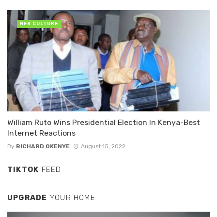
WEB CULTURE
William Ruto Wins Presidential Election In Kenya-Best
Internet Reactions
By
RICHARD OKENYE
August 15, 2022
TIKTOK
FEED
UPGRADE
YOUR HOME