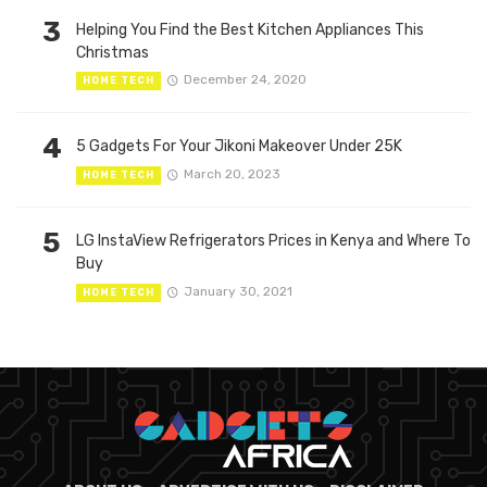
3
Helping You Find the Best Kitchen Appliances This
Christmas
December 24, 2020
HOME TECH
4
5 Gadgets For Your Jikoni Makeover Under 25K
March 20, 2023
HOME TECH
5
LG InstaView Refrigerators Prices in Kenya and Where To
Buy
January 30, 2021
HOME TECH