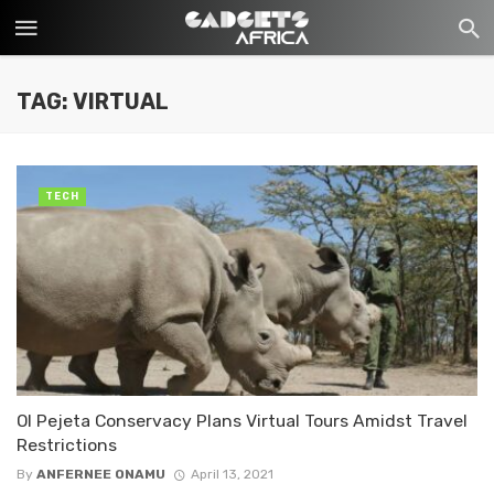
TAG: VIRTUAL
TECH
Ol Pejeta Conservacy Plans Virtual Tours Amidst Travel
Restrictions
By
ANFERNEE ONAMU
April 13, 2021