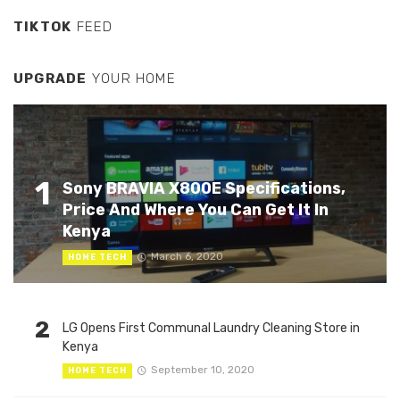
TIKTOK
FEED
UPGRADE
YOUR HOME
1
Sony BRAVIA X800E Specifications,
Price And Where You Can Get It In
Kenya
March 6, 2020
HOME TECH
2
LG Opens First Communal Laundry Cleaning Store in
Kenya
September 10, 2020
HOME TECH