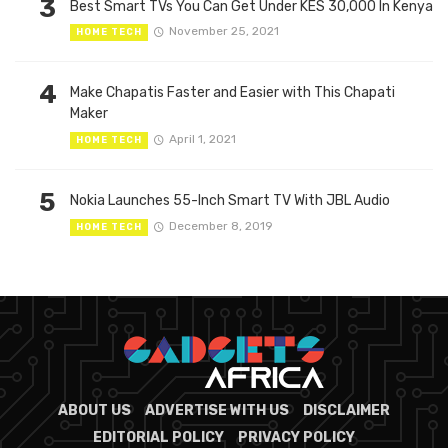
3
Best Smart TVs You Can Get Under KES 30,000 In Kenya
November 25, 2021
HOME TECH
4
Make Chapatis Faster and Easier with This Chapati
Maker
April 1, 2021
HOME TECH
5
Nokia Launches 55-Inch Smart TV With JBL Audio
December 8, 2019
HOME TECH
ABOUT US
ADVERTISE WITH US
DISCLAIMER
EDITORIAL POLICY
PRIVACY POLICY