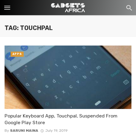
TAG: TOUCHPAL
APPS
Popular Keyboard App, Touchpal, Suspended From
Google Play Store
By
SARUNI MAINA
July 19, 2019