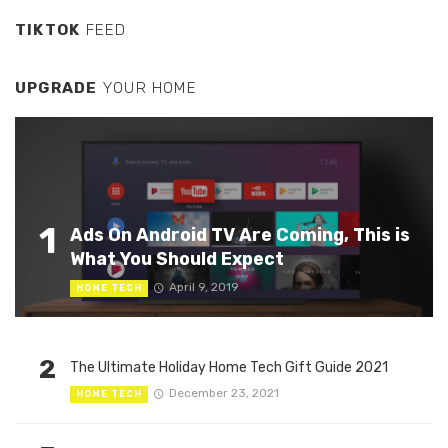
TIKTOK
FEED
UPGRADE
YOUR HOME
1
Ads On Android TV Are Coming, This is
What You Should Expect
April 9, 2019
HOME TECH
2
The Ultimate Holiday Home Tech Gift Guide 2021
December 23, 2021
HOME TECH