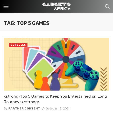
TAG: TOP 5 GAMES
CONSOLES
<strong>Top 5 Games to Keep You Entertained on Long
Journeys</strong>
By
PARTNER CONTENT
October 13, 2024