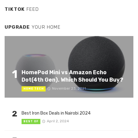
TIKTOK
FEED
UPGRADE
YOUR HOME
1
HomePod Mini vs Amazon Echo
Dot(4th Gen). Which Should You Buy?
November 23, 2021
HOME TECH
2
Best Iron Box Deals in Nairobi 2024
April 2, 2024
BEST OF