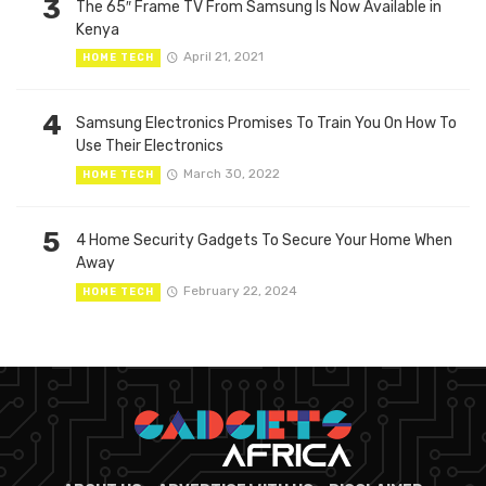
3
The 65″ Frame TV From Samsung Is Now Available in
Kenya
April 21, 2021
HOME TECH
4
Samsung Electronics Promises To Train You On How To
Use Their Electronics
March 30, 2022
HOME TECH
5
4 Home Security Gadgets To Secure Your Home When
Away
February 22, 2024
HOME TECH