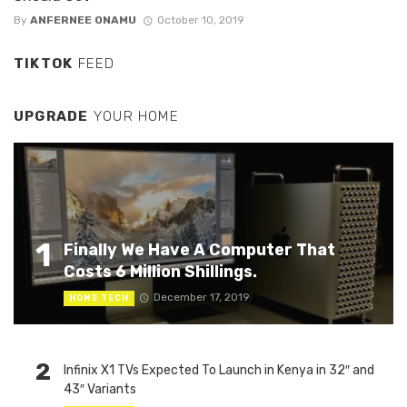
By
ANFERNEE ONAMU
October 10, 2019
TIKTOK
FEED
UPGRADE
YOUR HOME
1
Finally We Have A Computer That
Costs 6 Million Shillings.
December 17, 2019
HOME TECH
2
Infinix X1 TVs Expected To Launch in Kenya in 32″ and
43″ Variants