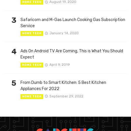
August 19, 2020
HOME TECH
3
Safaricom and M-Gas Launch Cooking Gas Subscription
Service
January 14, 2020
HOME TECH
4
Ads On Android TV Are Coming, This is What You Should
Expect
April 9, 2019
HOME TECH
5
From Dumb to Smart Kitchen: 5 Best Kitchen
Appliances For 2022
September 29, 2022
HOME TECH