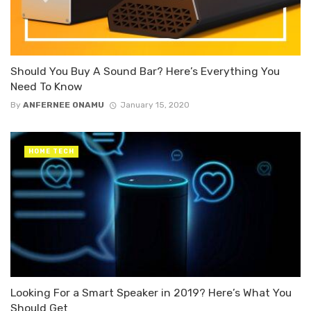
Should You Buy A Sound Bar? Here’s Everything You
Need To Know
By
ANFERNEE ONAMU
January 15, 2020
HOME TECH
Looking For a Smart Speaker in 2019? Here’s What You
Should Get