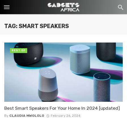
TAG: SMART SPEAKERS
BEST OF
Best Smart Speakers For Your Home In 2024 [updated]
By
CLAUDIA MWOLOLO
February 26, 2024