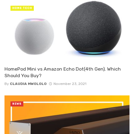
HOME TECH
HomePod Mini vs Amazon Echo Dot(4th Gen). Which
Should You Buy?
By
CLAUDIA MWOLOLO
November 23, 2021
NEWS