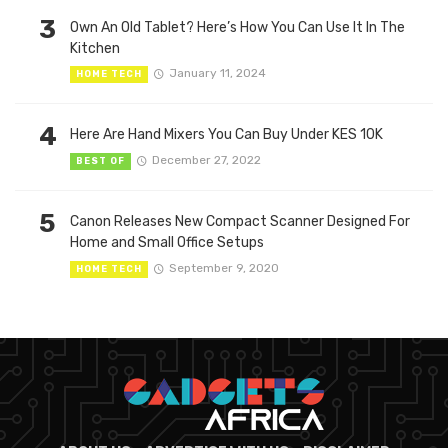
3
Own An Old Tablet? Here’s How You Can Use It In The
Kitchen
January 11, 2024
HOME TECH
4
Here Are Hand Mixers You Can Buy Under KES 10K
December 27, 2022
BEST OF
5
Canon Releases New Compact Scanner Designed For
Home and Small Office Setups
September 9, 2020
HOME TECH