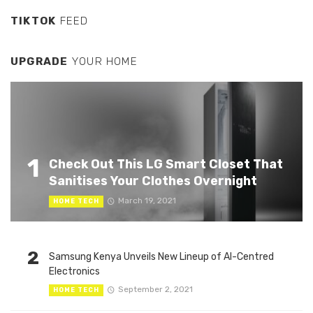
TIKTOK
FEED
UPGRADE
YOUR HOME
1
Check Out This LG Smart Closet That
Sanitises Your Clothes Overnight
March 19, 2021
HOME TECH
2
Samsung Kenya Unveils New Lineup of AI-Centred
Electronics
September 2, 2021
HOME TECH