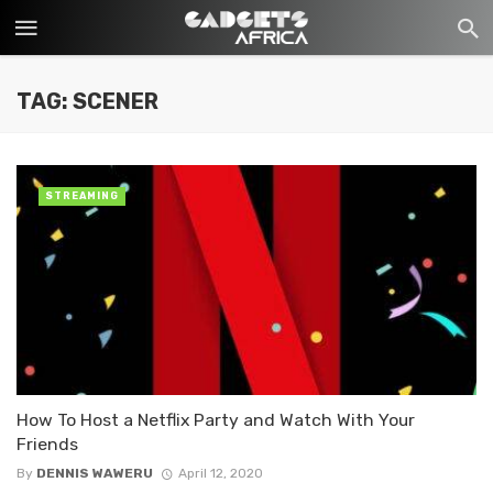
TAG: SCENER
STREAMING
How To Host a Netflix Party and Watch With Your
Friends
By
DENNIS WAWERU
April 12, 2020