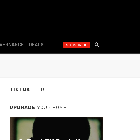
OVERNANCE
DEALS
SUBSCRIBE
TIKTOK
FEED
UPGRADE
YOUR HOME