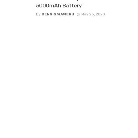
5000mAh Battery
By
DENNIS WAWERU
May 25, 2020