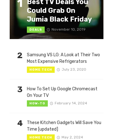
1
Best TV Deals You
Could Grab On
Jumia Black Friday
November 10, 2019
DEALS
2
Samsung VS LG: A Look at Their Two
Most Expensive Refrigerators
July 23, 2020
HOME TECH
3
How To Set Up Google Chromecast
On Your TV
February 14, 2024
HOW-TO
4
These Kitchen Gadgets Will Save You
Time [updated]
May 2, 2024
HOME TECH