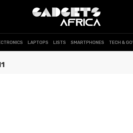
ECTRONICS
LAPTOPS
LISTS
SMARTPHONES
TECH & G
11