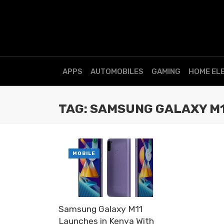
APPS
AUTOMOBILES
GAMING
HOME EL
TAG: SAMSUNG GALAXY M
MOBILE
Samsung Galaxy M11
Launches in Kenya With