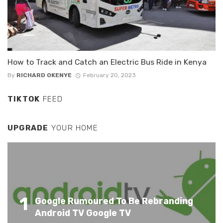
How to Track and Catch an Electric Bus Ride in Kenya
By
RICHARD OKENYE
February 20, 2023
TIKTOK
FEED
UPGRADE
YOUR HOME
1
Google Rumoured To Be Rebranding
Android TV Google TV