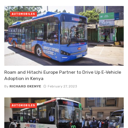
AUTOMOBILES
Roam and Hitachi Europe Partner to Drive Up E-Vehicle
Adoption in Kenya
By
RICHARD OKENYE
February 27, 2023
AUTOMOBILES