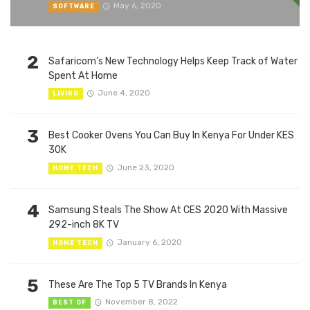
May 6, 2020
SOFTWARE
2
Safaricom’s New Technology Helps Keep Track of Water
Spent At Home
June 4, 2020
LIVING
3
Best Cooker Ovens You Can Buy In Kenya For Under KES
30K
June 23, 2020
HOME TECH
4
Samsung Steals The Show At CES 2020 With Massive
292-inch 8K TV
January 6, 2020
HOME TECH
5
These Are The Top 5 TV Brands In Kenya
November 8, 2022
BEST OF