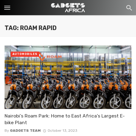
TAG: ROAM RAPID
AUTOMOBILES
Nairobi’s Roam Park: Home to East Africa’s Largest E-
bike Plant
By
GADGETS TEAM
October 13, 2023