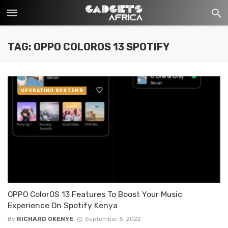
TAG: OPPO COLOROS 13 SPOTIFY
OPERATING SYSTEMS
OPPO ColorOS 13 Features To Boost Your Music
Experience On Spotify Kenya
By
RICHARD OKENYE
September 5, 2022