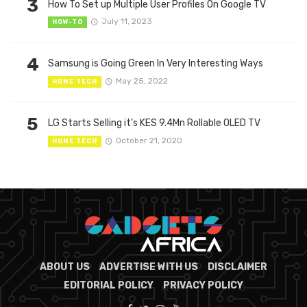
3
How To Set up Multiple User Profiles On Google TV
July 11, 2023
HOW-TO
4
Samsung is Going Green In Very Interesting Ways
May 25, 2022
HOME TECH
5
LG Starts Selling it’s KES 9.4Mn Rollable OLED TV
October 21, 2020
HOME TECH
ABOUT US
ADVERTISE WITH US
DISCLAIMER
EDITORIAL POLICY
PRIVACY POLICY