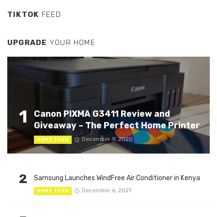
TIKTOK
FEED
UPGRADE
YOUR HOME
1
Canon PIXMA G3411 Review and
Giveaway – The Perfect Home Printer
December 9, 2020
HOME TECH
2
Samsung Launches WindFree Air Conditioner in Kenya
December 6, 2021
HOME TECH