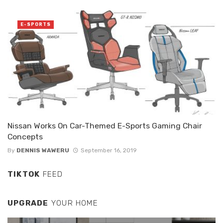
E-SPORTS
Nissan Works On Car-Themed E-Sports Gaming Chair
Concepts
By
DENNIS WAWERU
September 16, 2019
TIKTOK
FEED
UPGRADE
YOUR HOME