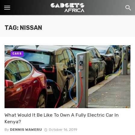
TAG: NISSAN
CARS
What Would It Be Like To Own A Fully Electric Car In
Kenya?
By
DENNIS WAWERU
October 16, 2019