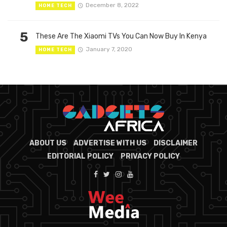
December 8, 2022
HOME TECH
5
These Are The Xiaomi TVs You Can Now Buy In Kenya
January 7, 2020
HOME TECH
ABOUT US
ADVERTISE WITH US
DISCLAIMER
EDITORIAL POLICY
PRIVACY POLICY