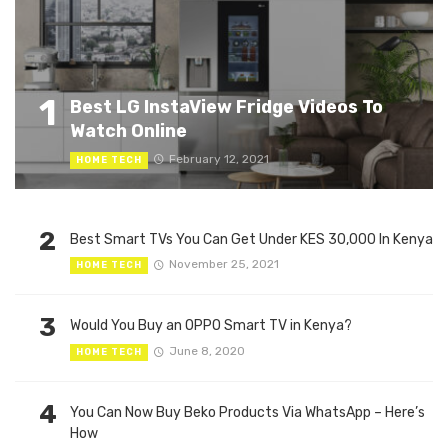
1
Best LG InstaView Fridge Videos To
Watch Online
February 12, 2021
HOME TECH
2
Best Smart TVs You Can Get Under KES 30,000 In Kenya
November 25, 2021
HOME TECH
3
Would You Buy an OPPO Smart TV in Kenya?
June 8, 2020
HOME TECH
4
You Can Now Buy Beko Products Via WhatsApp – Here’s
How