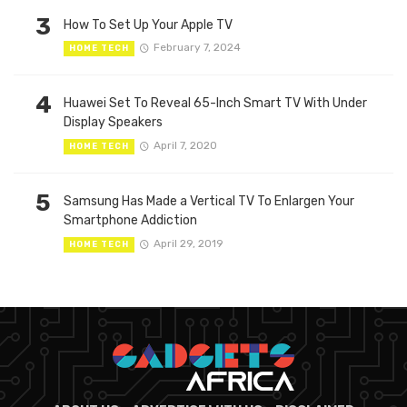
3
How To Set Up Your Apple TV
February 7, 2024
HOME TECH
4
Huawei Set To Reveal 65-Inch Smart TV With Under
Display Speakers
April 7, 2020
HOME TECH
5
Samsung Has Made a Vertical TV To Enlargen Your
Smartphone Addiction
April 29, 2019
HOME TECH