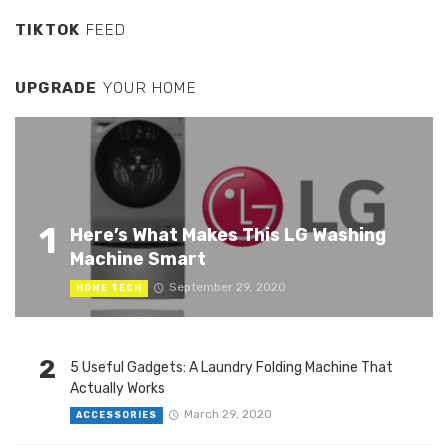
TIKTOK
FEED
UPGRADE
YOUR HOME
1
Here’s What Makes This LG Washing
Machine Smart
September 29, 2020
HOME TECH
2
5 Useful Gadgets: A Laundry Folding Machine That
Actually Works
March 29, 2020
ACCESSORIES