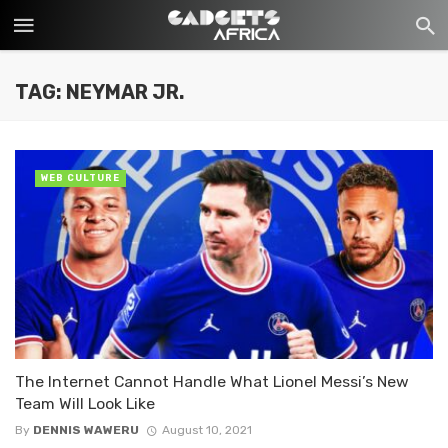
TAG: NEYMAR JR.
WEB CULTURE
The Internet Cannot Handle What Lionel Messi’s New
Team Will Look Like
By
DENNIS WAWERU
August 10, 2021