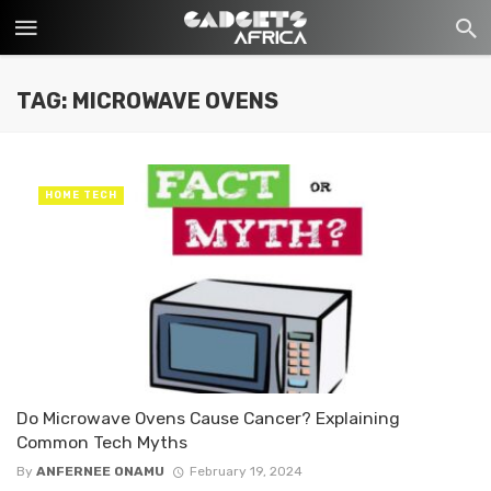
TAG: MICROWAVE OVENS
HOME TECH
Do Microwave Ovens Cause Cancer? Explaining
Common Tech Myths
By
ANFERNEE ONAMU
February 19, 2024