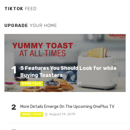
TIKTOK
FEED
UPGRADE
YOUR HOME
1
5 Features You Should Look for while
Buying Toasters
December 24, 2020
HOME TECH
2
More Details Emerge On The Upcoming OnePlus TV
August 14, 2019
HOME TECH