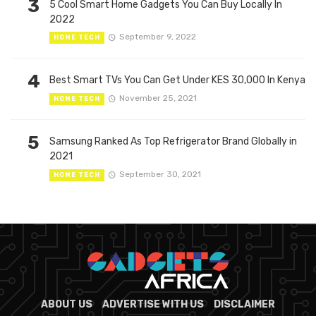
3
5 Cool Smart Home Gadgets You Can Buy Locally In
2022
September 9, 2022
HOME TECH
4
Best Smart TVs You Can Get Under KES 30,000 In Kenya
November 25, 2021
HOME TECH
5
Samsung Ranked As Top Refrigerator Brand Globally in
2021
September 30, 2021
HOME TECH
ABOUT US
ADVERTISE WITH US
DISCLAIMER