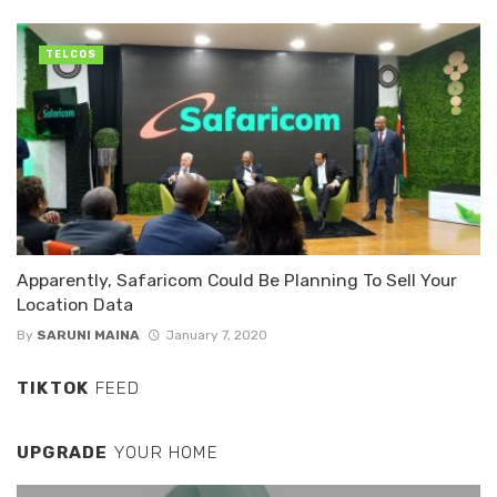
TELCOS
Apparently, Safaricom Could Be Planning To Sell Your
Location Data
By
SARUNI MAINA
January 7, 2020
TIKTOK
FEED
UPGRADE
YOUR HOME