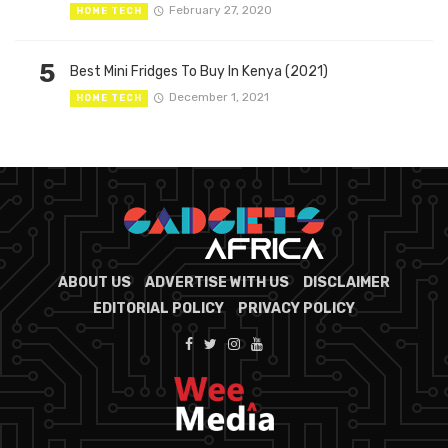
February 27, 2020
HOME TECH
5
Best Mini Fridges To Buy In Kenya (2021)
December 1, 2021
HOME TECH
ABOUT US
ADVERTISE WITH US
DISCLAIMER
EDITORIAL POLICY
PRIVACY POLICY