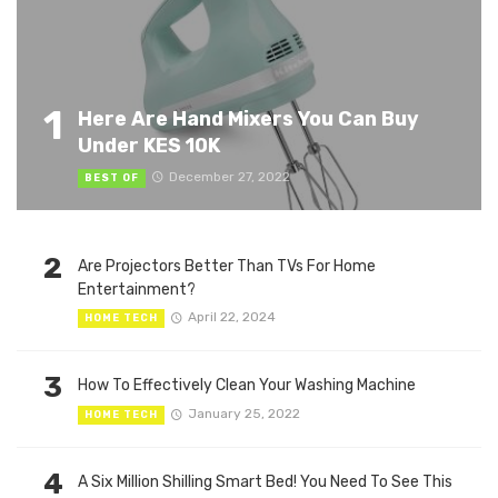
1
Here Are Hand Mixers You Can Buy
Under KES 10K
December 27, 2022
BEST OF
2
Are Projectors Better Than TVs For Home
Entertainment?
April 22, 2024
HOME TECH
3
How To Effectively Clean Your Washing Machine
January 25, 2022
HOME TECH
4
A Six Million Shilling Smart Bed! You Need To See This