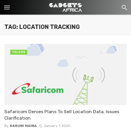
TAG: LOCATION TRACKING
TELCOS
Safaricom Denies Plans To Sell Location Data, Issues
Clarification
By
SARUNI MAINA
January 7, 2020