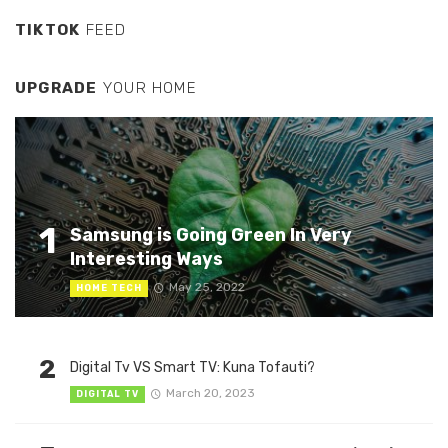
TIKTOK
FEED
UPGRADE
YOUR HOME
1
Samsung is Going Green In Very
Interesting Ways
May 25, 2022
HOME TECH
2
Digital Tv VS Smart TV: Kuna Tofauti?
March 20, 2023
DIGITAL TV