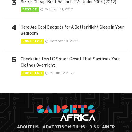
3
Size Is Cheap: Best 55-inch TVs Under 100k (2019)
October 31, 2019
BEST OF
4
Here Are Cool Gadgets for A Better Night Sleep in Your
Bedroom
October 18, 2022
HOME TECH
5
Check Out This LG Smart Closet That Sanitises Your
Clothes Overnight
March 19, 2021
HOME TECH
ABOUT US
ADVERTISE WITH US
DISCLAIMER