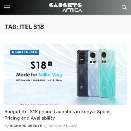
TAG: ITEL S18
SMARTPHONES
Budget itel S18 phone Launches in Kenya; Specs,
Pricing and Availability
By
RICHARD OKENYE
October 31, 2022