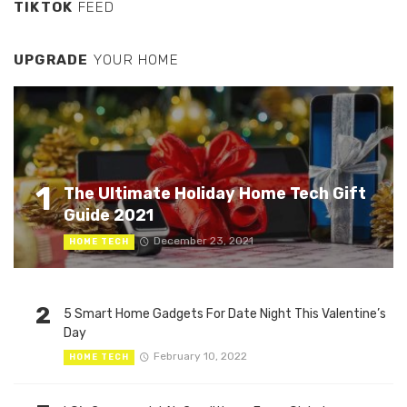
TIKTOK
FEED
UPGRADE
YOUR HOME
1
The Ultimate Holiday Home Tech Gift
Guide 2021
December 23, 2021
HOME TECH
2
5 Smart Home Gadgets For Date Night This Valentine’s
Day
February 10, 2022
HOME TECH