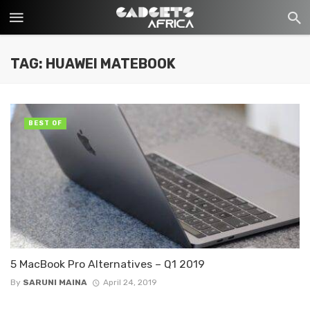
TAG: HUAWEI MATEBOOK
BEST OF
5 MacBook Pro Alternatives – Q1 2019
By
SARUNI MAINA
April 24, 2019