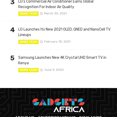
3
LG’s Commercial Air Conditioner Earns Global
Recognition For Indoor Air Quality
March 30, 2021
HOME TECH
4
LG Launches Its New 2021 OLED, QNED and NanoCell TV
Lineups
February 18, 2021
HOME TECH
5
Samsung Launches New 4K Crystal UHD Smart TV in
Kenya
June 9, 2020
HOME TECH