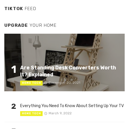
TIKTOK
FEED
UPGRADE
YOUR HOME
1
Are Standing Desk Converters Worth
It? Explained
December 20, 2021
HOME TECH
2
Everything You Need To Know About Setting Up Your TV
March 9, 2022
HOME TECH