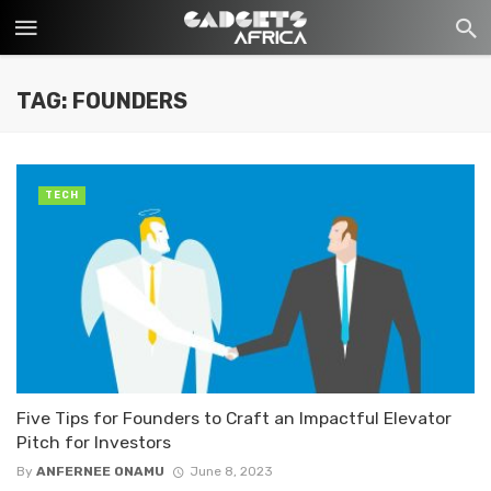
TAG: FOUNDERS
TECH
Five Tips for Founders to Craft an Impactful Elevator
Pitch for Investors
By
ANFERNEE ONAMU
June 8, 2023