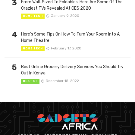
3
From Wall-Sized To Foldables, Here Are Some Of The
Craziest TVs Revealed At CES 2020
January 9, 2020
HOME TECH
4
Here’s Some Tips On How To Turn Your Room Into A
Home Theatre
February 17, 2020
HOME TECH
5
Best Online Grocery Delivery Services You Should Try
Out In Kenya
December 15, 2022
BEST OF