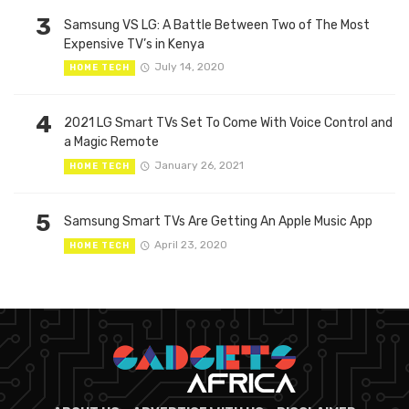
3
Samsung VS LG: A Battle Between Two of The Most
Expensive TV’s in Kenya
July 14, 2020
HOME TECH
4
2021 LG Smart TVs Set To Come With Voice Control and
a Magic Remote
January 26, 2021
HOME TECH
5
Samsung Smart TVs Are Getting An Apple Music App
April 23, 2020
HOME TECH