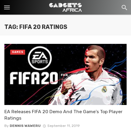
TAG: FIFA 20 RATINGS
GAMES
EA Releases FIFA 20 Demo And The Game’s Top Player
Ratings
By
DENNIS WAWERU
September 11, 2019