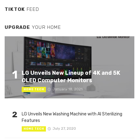
TIKTOK
FEED
UPGRADE
YOUR HOME
1
LG Unveils New Lineup of 4K and 5K
OLED Computer Monitors
January 18, 2021
HOME TECH
2
LG Unveils New Washing Machine with AI Sterilizing
Features
July 27, 2020
HOME TECH