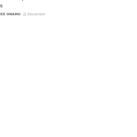
s
NEE ONAMU
December