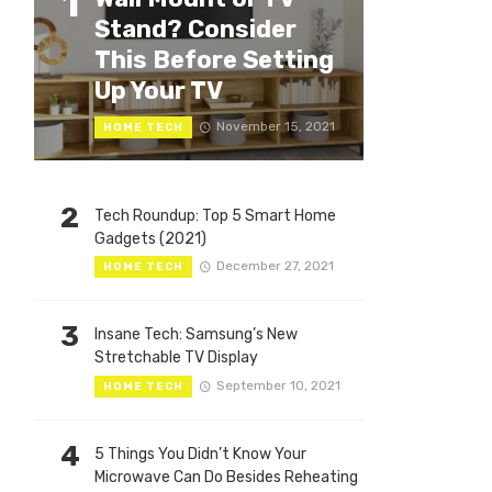
1
Stand? Consider
This Before Setting
Up Your TV
November 15, 2021
HOME TECH
2
Tech Roundup: Top 5 Smart Home
Gadgets (2021)
December 27, 2021
HOME TECH
3
Insane Tech: Samsung’s New
Stretchable TV Display
September 10, 2021
HOME TECH
4
5 Things You Didn’t Know Your
Microwave Can Do Besides Reheating