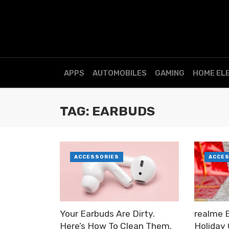
APPS
AUTOMOBILES
GAMING
HOME EL
TAG: EARBUDS
ACCESSORIES
ACCE
Your Earbuds Are Dirty.
realme 
Here’s How To Clean Them.
Holiday