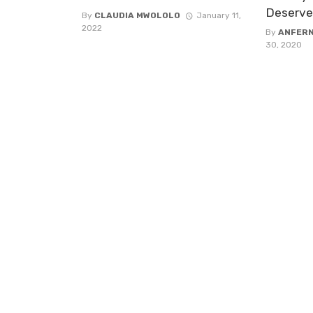
Deserve
By
CLAUDIA MWOLOLO
January 11,
2022
By
ANFER
30, 2020