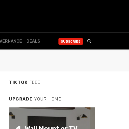
OVERNANCE
DEALS
SUBSCRIBE
TIKTOK
FEED
UPGRADE
YOUR HOME
Wall Mount or TV