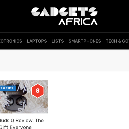
ECTRONICS
LAPTOPS
LISTS
SMARTPHONES
TECH & G
SSORIES
8
Buds Q Review: The
 Gift Everyone