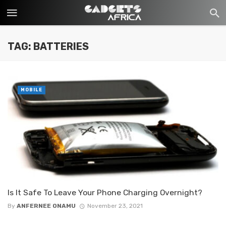
TAG: BATTERIES
MOBILE
Is It Safe To Leave Your Phone Charging Overnight?
By
ANFERNEE ONAMU
November 23, 2021