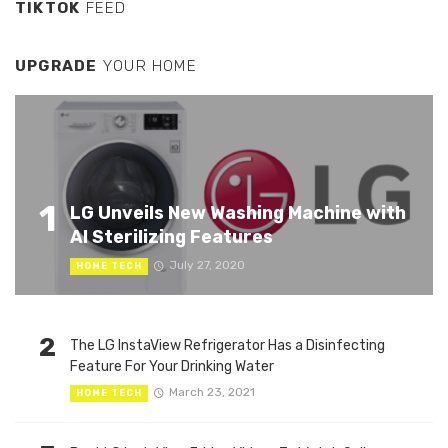
TIKTOK
FEED
UPGRADE
YOUR HOME
1
LG Unveils New Washing Machine with
AI Sterilizing Features
July 27, 2020
HOME TECH
2
The LG InstaView Refrigerator Has a Disinfecting
Feature For Your Drinking Water
March 23, 2021
HOME TECH