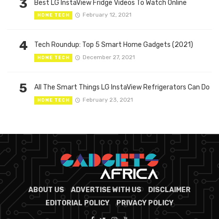
3
Best LG InstaView Fridge Videos To Watch Online
February 12, 2021
HOME TECH
4
Tech Roundup: Top 5 Smart Home Gadgets (2021)
December 27, 2021
HOME TECH
5
All The Smart Things LG InstaView Refrigerators Can Do
February 23, 2021
HOME TECH
ABOUT US
ADVERTISE WITH US
DISCLAIMER
EDITORIAL POLICY
PRIVACY POLICY