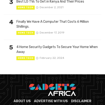
3
Best LG TVs To Get in Kenya And Their Prices
December 2, 2021
HOME TECH
4
Finally We Have A Computer That Costs 6 Million
Shillings.
December 17, 2019
HOME TECH
5
4 Home Security Gadgets To Secure Your Home When
Away
February 22, 2024
HOME TECH
ABOUT US
ADVERTISE WITH US
DISCLAIMER