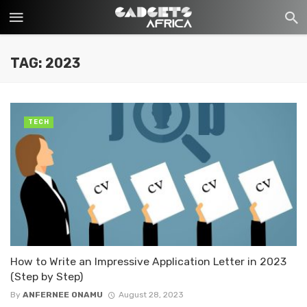
TAG: 2023
TECH
How to Write an Impressive Application Letter in 2023
(Step by Step)
By
ANFERNEE ONAMU
August 28, 2023