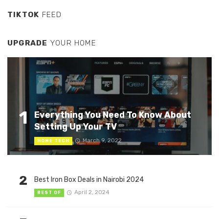
TIKTOK
FEED
UPGRADE
YOUR HOME
1
Everything You Need To Know About
Setting Up Your TV
March 9, 2022
HOME TECH
2
Best Iron Box Deals in Nairobi 2024
April 2, 2024
BEST OF