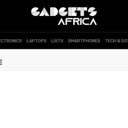
ECTRONICS
LAPTOPS
LISTS
SMARTPHONES
TECH & G
E