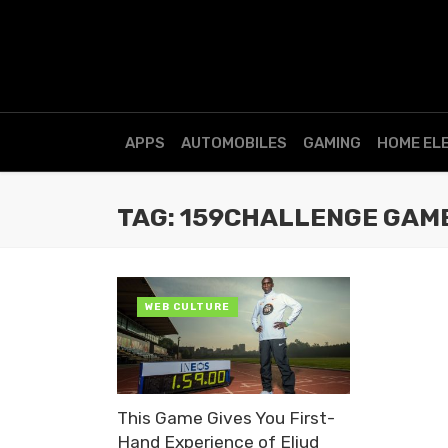
APPS
AUTOMOBILES
GAMING
HOME EL
TAG: 159CHALLENGE GAM
WEB CULTURE
This Game Gives You First-
Hand Experience of Eliud