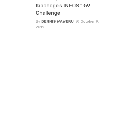
Kipchoge’s INEOS 1:59
Challenge
By
DENNIS WAWERU
October 9,
2019