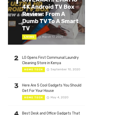
1
4K Android TV Box
Review: From A
Dumb TV To A Smart
TV
March 17, 2021
LIVING
2
LG Opens First Communal Laundry
Cleaning Store in Kenya
September 10, 2020
HOME TECH
3
Here Are 5 Cool Gadgets You Should
Get For Your House
May 4, 2020
HOME TECH
4
Best Desk and Office Gadgets That