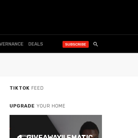
OVERNANCE
DEALS
SUBSCRIBE
TIKTOK
FEED
UPGRADE
YOUR HOME
GIVEAWAY!! EMATIC