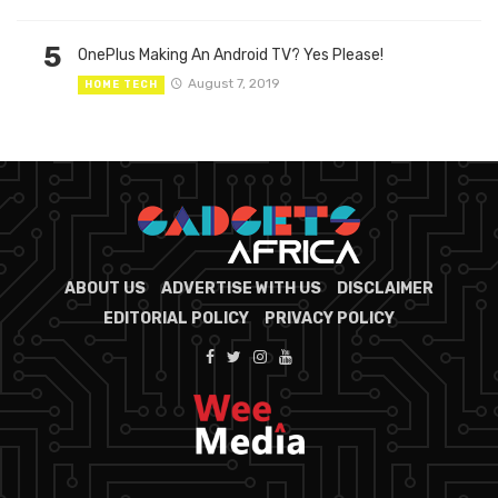
5
OnePlus Making An Android TV? Yes Please!
August 7, 2019
HOME TECH
ABOUT US
ADVERTISE WITH US
DISCLAIMER
EDITORIAL POLICY
PRIVACY POLICY