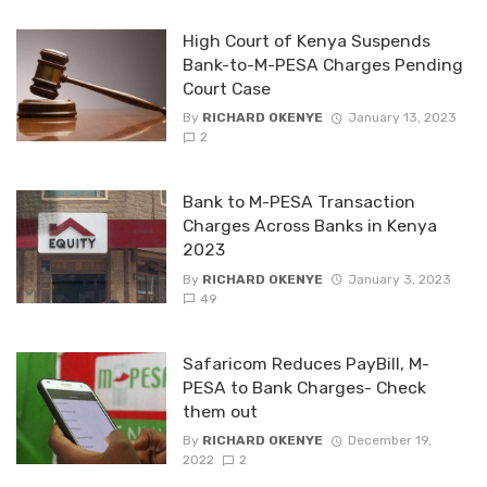
High Court of Kenya Suspends
Bank-to-M-PESA Charges Pending
Court Case
By
RICHARD OKENYE
January 13, 2023
2
Bank to M-PESA Transaction
Charges Across Banks in Kenya
2023
By
RICHARD OKENYE
January 3, 2023
49
Safaricom Reduces PayBill, M-
PESA to Bank Charges- Check
them out
By
RICHARD OKENYE
December 19,
2022
2