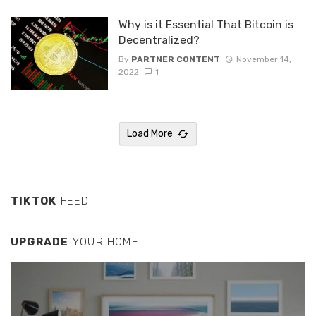
Why is it Essential That Bitcoin is
Decentralized?
By
PARTNER CONTENT
November 14,
2022
1
Load More
TIKTOK
FEED
UPGRADE
YOUR HOME