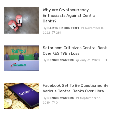
Why are Cryptocurrency
Enthusiasts Against Central
Banks?
By
PARTNER CONTENT
November 8,
2022
281
Safaricom Criticizes Central Bank
Over KES 19Bn Loss
By
DENNIS WAWERU
July 31, 2020
1
Facebook Set To Be Questioned By
Various Central Banks Over Libra
By
DENNIS WAWERU
September 16,
2019
0