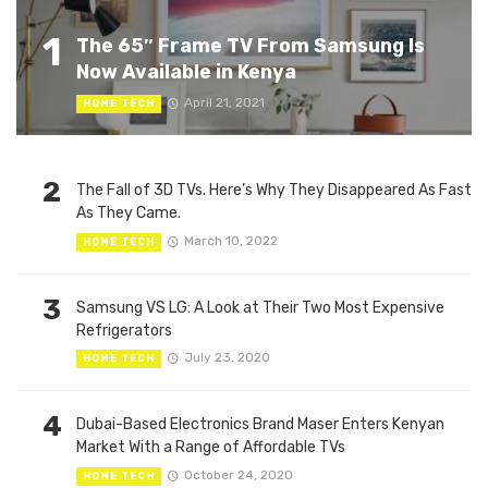
1
The 65″ Frame TV From Samsung Is
Now Available in Kenya
April 21, 2021
HOME TECH
2
The Fall of 3D TVs. Here’s Why They Disappeared As Fast
As They Came.
March 10, 2022
HOME TECH
3
Samsung VS LG: A Look at Their Two Most Expensive
Refrigerators
July 23, 2020
HOME TECH
4
Dubai-Based Electronics Brand Maser Enters Kenyan
Market With a Range of Affordable TVs
October 24, 2020
HOME TECH