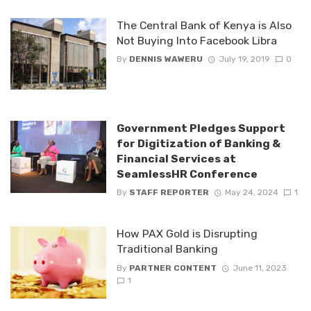
The Central Bank of Kenya is Also
Not Buying Into Facebook Libra
By
DENNIS WAWERU
July 19, 2019
0
Government Pledges Support
for Digitization of Banking &
Financial Services at
SeamlessHR Conference
By
STAFF REPORTER
May 24, 2024
1
How PAX Gold is Disrupting
Traditional Banking
By
PARTNER CONTENT
June 11, 2023
1