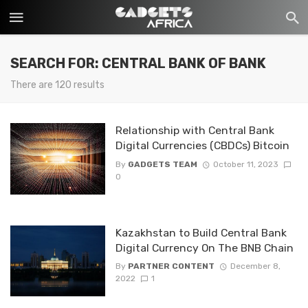
SEARCH FOR: CENTRAL BANK OF BANK
There are 120 results
Relationship with Central Bank
Digital Currencies (CBDCs) Bitcoin
By
GADGETS TEAM
October 11, 2023
0
Kazakhstan to Build Central Bank
Digital Currency On The BNB Chain
By
PARTNER CONTENT
December 8,
2022
1