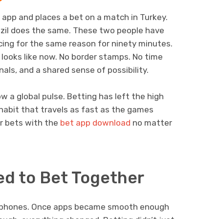
app and places a bet on a match in Turkey.
azil does the same. These two people have
acing for the same reason for ninety minutes.
 looks like now. No border stamps. No time
nals, and a shared sense of possibility.
ow a global pulse. Betting has left the high
habit that travels as fast as the games
for bets with the
bet app download
no matter
ed to Bet Together
le phones. Once apps became smooth enough