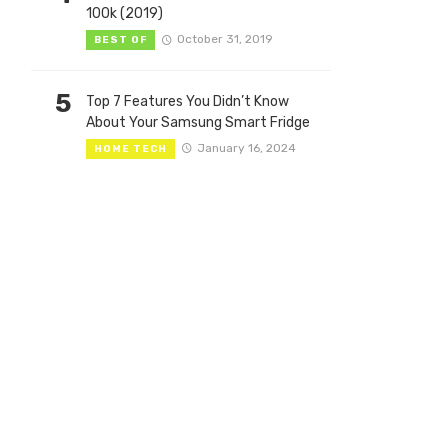
100k (2019)
October 31, 2019
BEST OF
5
Top 7 Features You Didn’t Know
About Your Samsung Smart Fridge
January 16, 2024
HOME TECH