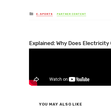
Posted in
E-SPORTS
PARTNER CONTENT
Explained: Why Does Electricity 
YOU MAY ALSO LIKE