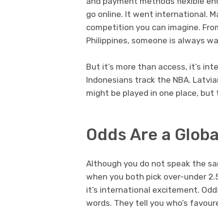
and payment methods flexible eno
go online. It went international. 
competition you can imagine. From
Philippines, someone is always w
But it’s more than access, it’s int
Indonesians track the NBA. Latvi
might be played in one place, but
Odds Are a Glob
Although you do not speak the sa
when you both pick over-under 2.5
it’s international excitement. Od
words. They tell you who’s favoure