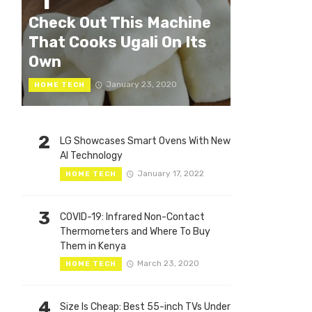
1
Check Out This Machine
That Cooks Ugali On Its
Own
January 23, 2020
HOME TECH
2
LG Showcases Smart Ovens With New
AI Technology
January 17, 2022
HOME TECH
3
COVID-19: Infrared Non-Contact
Thermometers and Where To Buy
Them in Kenya
March 23, 2020
HOME TECH
4
Size Is Cheap: Best 55-inch TVs Under