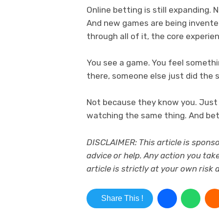
Online betting is still expanding.
And new games are being invented
through all of it, the core experi
You see a game. You feel someth
there, someone else just did the 
Not because they know you. Just 
watching the same thing. And be
DISCLAIMER: This article is sponso
advice or help. Any action you tak
article is strictly at your own risk 
Share This !