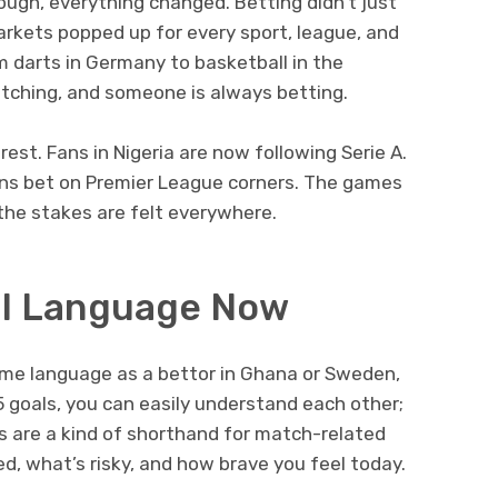
ugh, everything changed. Betting didn’t just
Markets popped up for every sport, league, and
 darts in Germany to basketball in the
atching, and someone is always betting.
erest. Fans in Nigeria are now following Serie A.
ans bet on Premier League corners. The games
 the stakes are felt everywhere.
al Language Now
me language as a bettor in Ghana or Sweden,
 goals, you can easily understand each other;
ds are a kind of shorthand for match-related
d, what’s risky, and how brave you feel today.