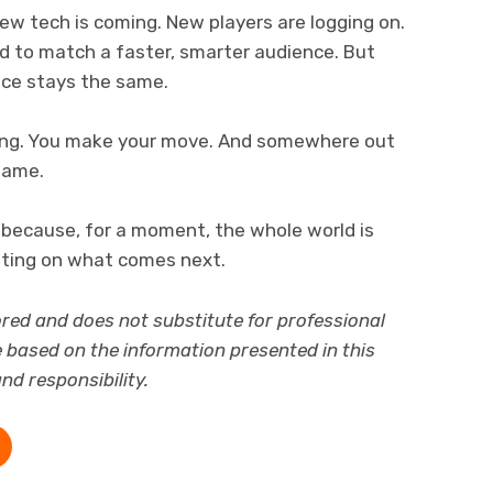
 New tech is coming. New players are logging on.
 to match a faster, smarter audience. But
ence stays the same.
ing. You make your move. And somewhere out
same.
because, for a moment, the whole world is
tting on what comes next.
red and does not substitute for professional
e based on the information presented in this
and responsibility.