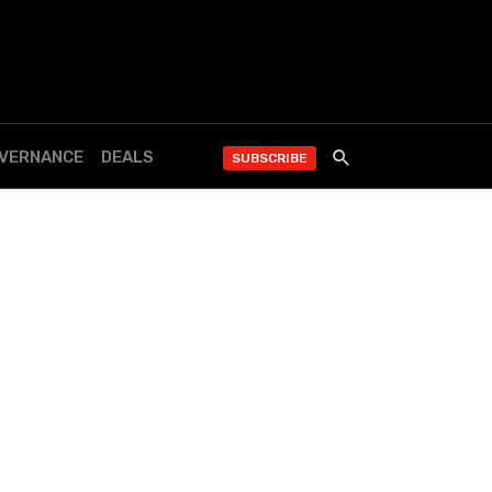
OVERNANCE
DEALS
SUBSCRIBE