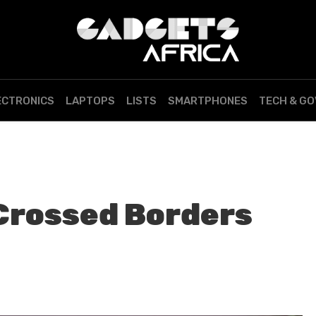
ECTRONICS
LAPTOPS
LISTS
SMARTPHONES
TECH & G
Crossed Borders