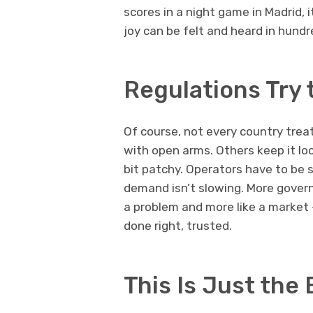
scores in a night game in Madrid, 
joy can be felt and heard in hund
Regulations Try 
Of course, not every country tre
with open arms. Others keep it l
bit patchy. Operators have to be s
demand isn’t slowing. More governm
a problem and more like a market 
done right, trusted.
This Is Just the