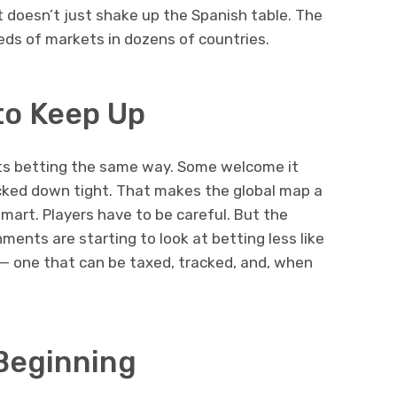
it doesn’t just shake up the Spanish table. The
reds of markets in dozens of countries.
to Keep Up
ats betting the same way. Some welcome it
ocked down tight. That makes the global map a
mart. Players have to be careful. But the
ents are starting to look at betting less like
— one that can be taxed, tracked, and, when
 Beginning