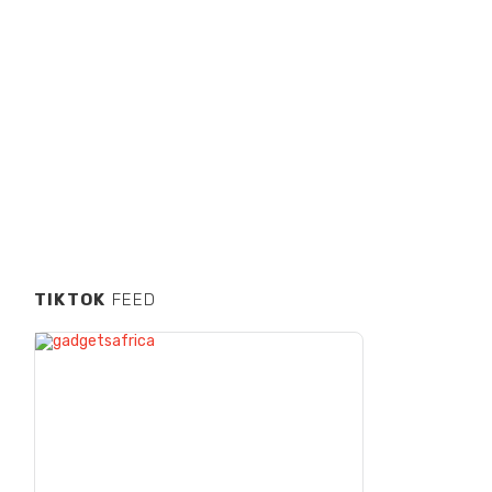
TIKTOK
FEED