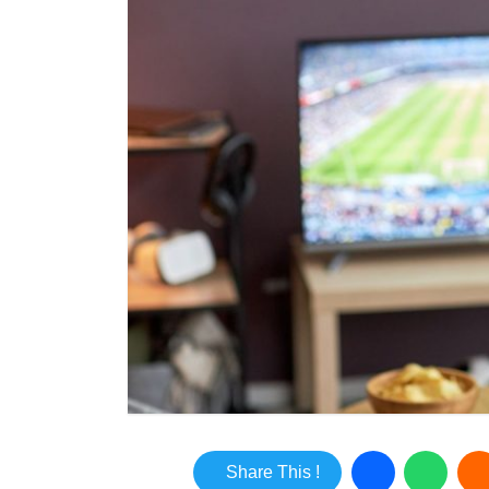
Share This !