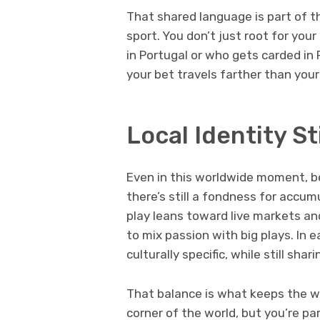
That shared language is part of th
sport. You don’t just root for your
in Portugal or who gets carded i
your bet travels farther than your
Local Identity St
Even in this worldwide moment, bet
there’s still a fondness for accum
play leans toward live markets a
to mix passion with big plays. In
culturally specific, while still sh
That balance is what keeps the wh
corner of the world, but you’re pa