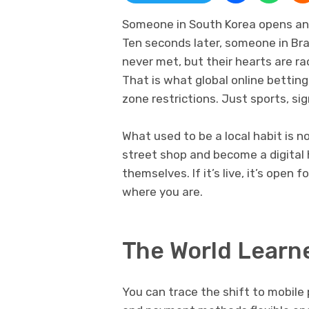
Someone in South Korea opens an 
Ten seconds later, someone in Br
never met, but their hearts are r
That is what global online betting
zone restrictions. Just sports, sig
What used to be a local habit is n
street shop and become a digital 
themselves. If it’s live, it’s open 
where you are.
The World Learn
You can trace the shift to mobi