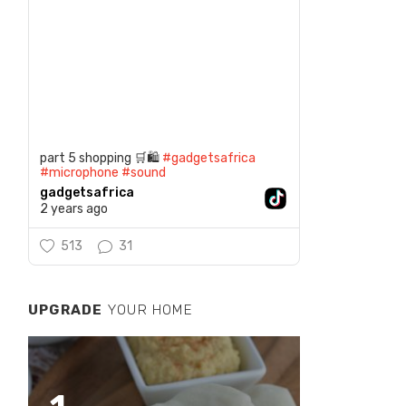
part 5 shopping 🛒🛍️
#gadgetsafrica
#microphone
#sound
gadgetsafrica
2 years ago
513
31
UPGRADE
YOUR HOME