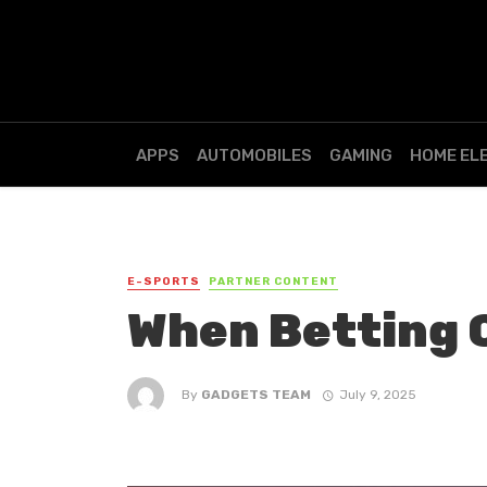
APPS
AUTOMOBILES
GAMING
HOME EL
E-SPORTS
PARTNER CONTENT
When Betting 
By
GADGETS TEAM
July 9, 2025