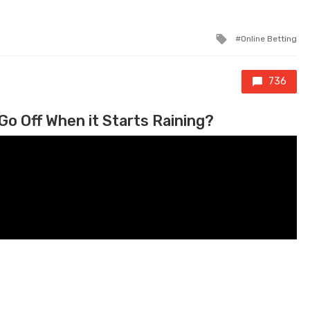
Tagged with
Online Betting
736
Go Off When it Starts Raining?