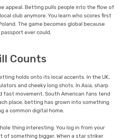
e appeal. Betting pulls people into the flow of
 local club anymore. You learn who scores first
n Poland. The game becomes global because
 passport ever could.
ill Counts
ting holds onto its local accents. In the UK,
ulators and cheeky long shots. In Asia, sharp
nd fast movement. South American fans tend
 each place, betting has grown into something
aring a common digital home.
ole thing interesting. You log in from your
rt of something bigger. When a star striker