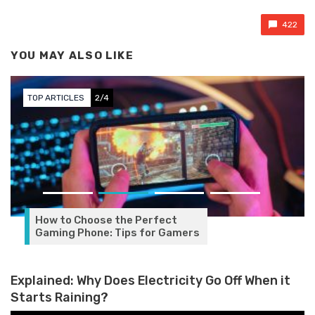
422
YOU MAY ALSO LIKE
TOP ARTICLES
3/4
e Perfect
ps for Gamers
Explained: Why Does Electricity Go Off When it
Starts Raining?