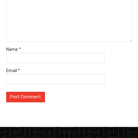
Name
*
Email
*