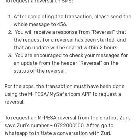
To request a reversal on SMS;
After completing the transaction, please send the
whole message to 456.
You will receive a response from “Reversal” that
the request for a reversal has been started, and
that an update will be shared within 2 hours.
You are encouraged to check your messages for
an update from the header “Reversal” on the
status of the reversal.
For the apps, the transaction must have been done
using the M-PESA/MySafaricom APP to request a
reversal.
To request an M-PESA reversal from the chatbot Zuri,
save Zuri’s number – 0722000100. After, go to
Whatsapp to initiate a conversation with Zuri.