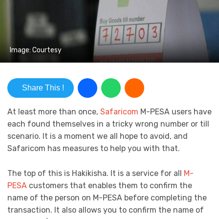
Image: Courtesy
Share This !
At least more than once,
Safaricom
M-PESA users have
each found themselves in a tricky wrong number or till
scenario. It is a moment we all hope to avoid, and
Safaricom has measures to help you with that.
The top of this is Hakikisha. It is a service for all
M-
PESA
customers that enables them to confirm the
name of the person on M-PESA before completing the
transaction. It also allows you to confirm the name of