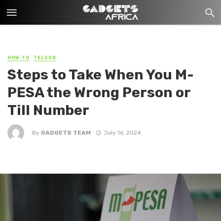
HOW-TO
TELCOS
Steps to Take When You M-
PESA the Wrong Person or
Till Number
By
GADGETS TEAM
July 16, 2024