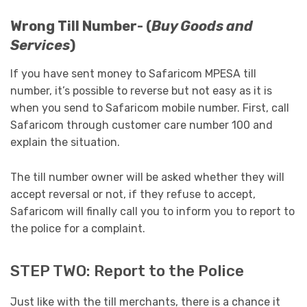
Wrong Till Number- (
Buy Goods and
Services
)
If you have sent money to Safaricom MPESA till
number, it’s possible to reverse but not easy as it is
when you send to Safaricom mobile number. First, call
Safaricom through customer care number 100 and
explain the situation.
The till number owner will be asked whether they will
accept reversal or not, if they refuse to accept,
Safaricom will finally call you to inform you to report to
the police for a complaint.
STEP TWO: Report to the Police
Just like with the till merchants, there is a chance it