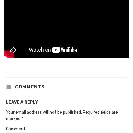
COMMENTS
LEAVE A REPLY
Your email address will not be published.
Required fields are
marked
*
Comment