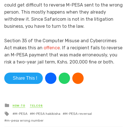
could get difficult to reverse M-PESA sent to the wrong
person. This mostly happens when they already
withdrew it. Since Safaricom is not in the litigation
business, you have to turn to the law.
Section 35 of the Computer Misuse and Cybercrimes
Act makes this an
offence
. If a recipient fails to reverse
an M-PESA payment that was made erroneously, you
risk a two-year jail term, Kshs. 200,000 fine or both.
Share This !
Posted in
HOW-TO
TELCOS
Tagged with
M-PESA
M-PESA hakikisha
M-PESA reversal
m-pesa wrong number