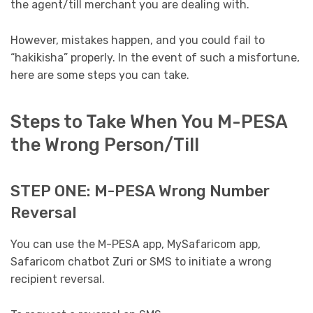
the agent/till merchant you are dealing with.
However, mistakes happen, and you could fail to
“hakikisha” properly. In the event of such a misfortune,
here are some steps you can take.
Steps to Take When You M-PESA
the Wrong Person/Till
STEP ONE: M-PESA Wrong Number
Reversal
You can use the M-PESA app, MySafaricom app,
Safaricom chatbot Zuri or SMS to initiate a wrong
recipient reversal.