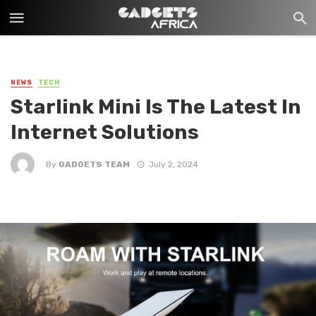
NEWS
TECH
Starlink Mini Is The Latest In
Internet Solutions
By
GADGETS TEAM
July 2, 2024