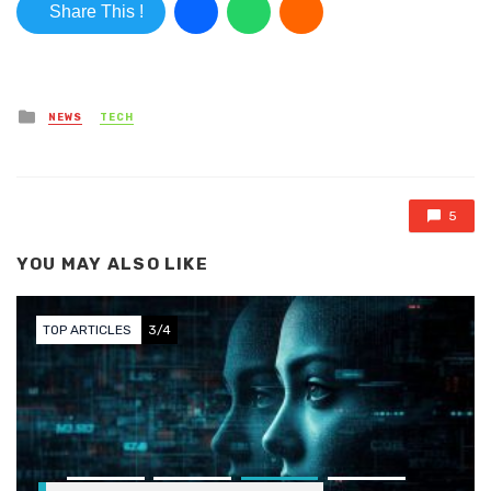
Share This !
Posted in
NEWS
TECH
5
YOU MAY ALSO LIKE
TOP ARTICLES
3/4