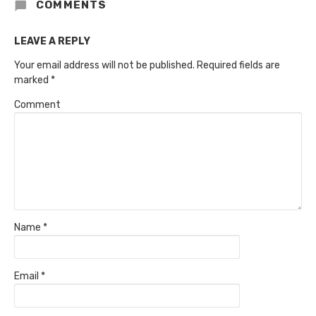
COMMENTS
LEAVE A REPLY
Your email address will not be published.
Required fields are
marked
*
Comment
Name
*
Email
*