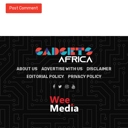
ABOUT US
ADVERTISE WITH US
DISCLAIMER
EDITORIAL POLICY
PRIVACY POLICY