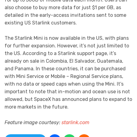
also choose to buy more data for just $1 per GB, as
detailed in the early-access invitations sent to some
existing US Starlink customers.
The Starlink Mini is now available in the US, with plans
for further expansion. However, it’s not just limited to
the US. According to a Starlink support page, it’s
already on sale in Colombia, El Salvador, Guatemala,
and Panama. In these countries, it can be purchased
with Mini Service or Mobile – Regional Service plans,
with no data or speed caps when using the Mini. It’s
important to note that in-motion and ocean use is not
allowed, but SpaceX has announced plans to expand to
more markets in the future.
Feature image courtesy:
starlink.com