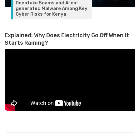
Deepfake Scams and AI co-
generated Malware Among Key
Cyber Risks for Kenya
Explained: Why Does Electricity Go Off When it
Starts Raining?