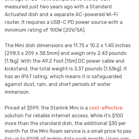
measured just two years ago with a Standard
Actuated dish and a separate AC-powered Wi-Fi
router. It requires a USB-C PD power source with a
minimum rating of 100W (20V/5A).
The Mini dish dimensions are 11.75 x 10.2 x 1.45 inches
(298.5 x 259 x 38.5mm) and weigh only 2.43 pounds
(1.1kg). With the 49.2 foot (15m) DC power cable and
kickstand, the total weight is 3.37 pounds (1.53kg). It
has an IP67 rating, which means it is safeguarded
against dust, rain, and short periods of water
immersion.
Priced at $599, the Starlink Mini is a
cost-effective
solution for reliable internet access. While it’s $100
more than the standard dish, the additional $30 per
month for the Mini Roam service is a small price to pay
for up to 50GB of mobile data each month. Users can