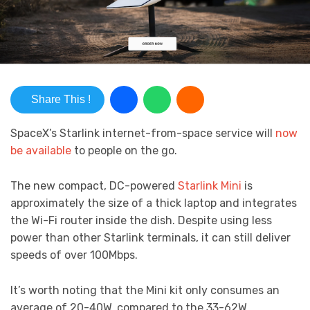
Share This !
SpaceX’s Starlink internet-from-space service will
now
be available
to people on the go.
The new compact, DC-powered
Starlink Mini
is
approximately the size of a thick laptop and integrates
the Wi-Fi router inside the dish. Despite using less
power than other Starlink terminals, it can still deliver
speeds of over 100Mbps.
It’s worth noting that the Mini kit only consumes an
average of 20-40W, compared to the 33-62W