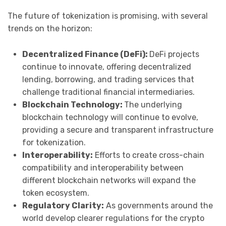
The future of tokenization is promising, with several
trends on the horizon:
Decentralized Finance (DeFi):
DeFi projects
continue to innovate, offering decentralized
lending, borrowing, and trading services that
challenge traditional financial intermediaries.
Blockchain Technology:
The underlying
blockchain technology will continue to evolve,
providing a secure and transparent infrastructure
for tokenization.
Interoperability:
Efforts to create cross-chain
compatibility and interoperability between
different blockchain networks will expand the
token ecosystem.
Regulatory Clarity:
As governments around the
world develop clearer regulations for the crypto