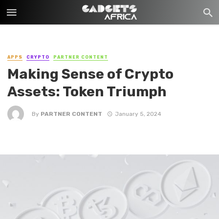
APPS
CRYPTO
PARTNER CONTENT
Making Sense of Crypto
Assets: Token Triumph
By
PARTNER CONTENT
January 5, 2024