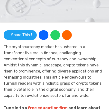
Share This !
The cryptocurrency market has ushered in a
transformative era in finance, challenging
conventional concepts of currency and ownership.
Amidst this dynamic landscape, crypto tokens have
risen to prominence, offering diverse applications and
reshaping industries. This article endeavours to
furnish readers with a holistic grasp of crypto tokens,
their pivotal role in the digital economy, and their
capacity to revolutionize sectors far and wide.
Tune in to a
free education firm
and learn about