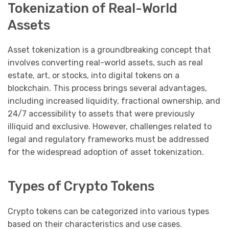
Tokenization of Real-World
Assets
Asset tokenization is a groundbreaking concept that
involves converting real-world assets, such as real
estate, art, or stocks, into digital tokens on a
blockchain. This process brings several advantages,
including increased liquidity, fractional ownership, and
24/7 accessibility to assets that were previously
illiquid and exclusive. However, challenges related to
legal and regulatory frameworks must be addressed
for the widespread adoption of asset tokenization.
Types of Crypto Tokens
Crypto tokens can be categorized into various types
based on their characteristics and use cases.