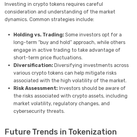
Investing in crypto tokens requires careful
consideration and understanding of the market
dynamics. Common strategies include:
Holding vs. Trading:
Some investors opt for a
long-term “buy and hold” approach, while others
engage in active trading to take advantage of
short-term price fluctuations.
Diversification:
Diversifying investments across
various crypto tokens can help mitigate risks
associated with the high volatility of the market.
Risk Assessment:
Investors should be aware of
the risks associated with crypto assets, including
market volatility, regulatory changes, and
cybersecurity threats.
Future Trends in Tokenization