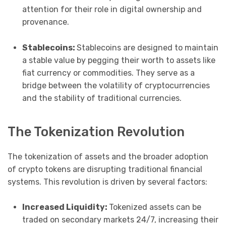
attention for their role in digital ownership and
provenance.
Stablecoins:
Stablecoins are designed to maintain
a stable value by pegging their worth to assets like
fiat currency or commodities. They serve as a
bridge between the volatility of cryptocurrencies
and the stability of traditional currencies.
The Tokenization Revolution
The tokenization of assets and the broader adoption
of crypto tokens are disrupting traditional financial
systems. This revolution is driven by several factors:
Increased Liquidity:
Tokenized assets can be
traded on secondary markets 24/7, increasing their