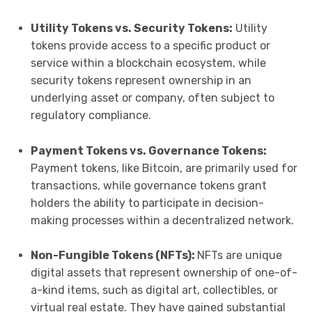
Utility Tokens vs. Security Tokens:
Utility
tokens provide access to a specific product or
service within a blockchain ecosystem, while
security tokens represent ownership in an
underlying asset or company, often subject to
regulatory compliance.
Payment Tokens vs. Governance Tokens:
Payment tokens, like Bitcoin, are primarily used for
transactions, while governance tokens grant
holders the ability to participate in decision-
making processes within a decentralized network.
Non-Fungible Tokens (NFTs):
NFTs are unique
digital assets that represent ownership of one-of-
a-kind items, such as digital art, collectibles, or
virtual real estate. They have gained substantial