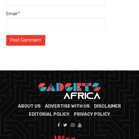
Email
*
ABOUT US
ADVERTISE WITH US
DISCLAIMER
EDITORIAL POLICY
PRIVACY POLICY