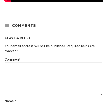
COMMENTS
LEAVE A REPLY
Your email address will not be published.
Required fields are
marked
*
Comment
Name
*