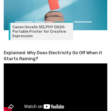
Canon Unveils SELPHY QX20:
Portable Printer for Creative
Expression
Explained: Why Does Electricity Go Off When it
Starts Raining?