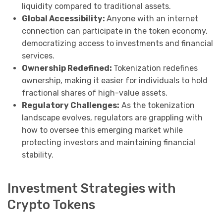
liquidity compared to traditional assets.
Global Accessibility:
Anyone with an internet
connection can participate in the token economy,
democratizing access to investments and financial
services.
Ownership Redefined:
Tokenization redefines
ownership, making it easier for individuals to hold
fractional shares of high-value assets.
Regulatory Challenges:
As the tokenization
landscape evolves, regulators are grappling with
how to oversee this emerging market while
protecting investors and maintaining financial
stability.
Investment Strategies with
Crypto Tokens