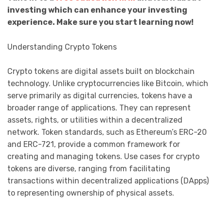
investing which can enhance your investing
experience. Make sure you start learning now!
Understanding Crypto Tokens
Crypto tokens are digital assets built on blockchain
technology. Unlike cryptocurrencies like Bitcoin, which
serve primarily as digital currencies, tokens have a
broader range of applications. They can represent
assets, rights, or utilities within a decentralized
network. Token standards, such as Ethereum’s ERC-20
and ERC-721, provide a common framework for
creating and managing tokens. Use cases for crypto
tokens are diverse, ranging from facilitating
transactions within decentralized applications (DApps)
to representing ownership of physical assets.