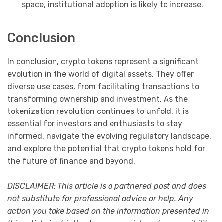
space, institutional adoption is likely to increase.
Conclusion
In conclusion, crypto tokens represent a significant
evolution in the world of digital assets. They offer
diverse use cases, from facilitating transactions to
transforming ownership and investment. As the
tokenization revolution continues to unfold, it is
essential for investors and enthusiasts to stay
informed, navigate the evolving regulatory landscape,
and explore the potential that crypto tokens hold for
the future of finance and beyond.
DISCLAIMER: This article is a partnered post and does
not substitute for professional advice or help. Any
action you take based on the information presented in