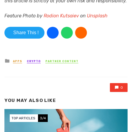
this article is strictly at your own risk and responsibility.
Feature Photo by
Rodion Kutsaiev
on
Unsplash
Share This !
Posted in
APPS
CRYPTO
PARTNER CONTENT
0
YOU MAY ALSO LIKE
TOP ARTICLES
3/4