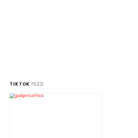
TIKTOK
FEED