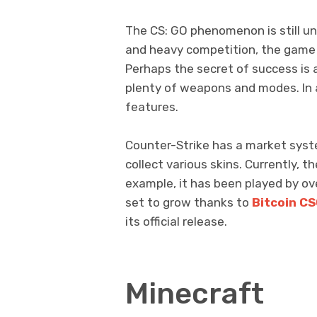
The CS: GO phenomenon is still une
and heavy competition, the game
Perhaps the secret of success is
plenty of weapons and modes. In a
features.
Counter-Strike has a market syste
collect various skins. Currently, t
example, it has been played by ove
set to grow thanks to
Bitcoin C
its official release.
Minecraft