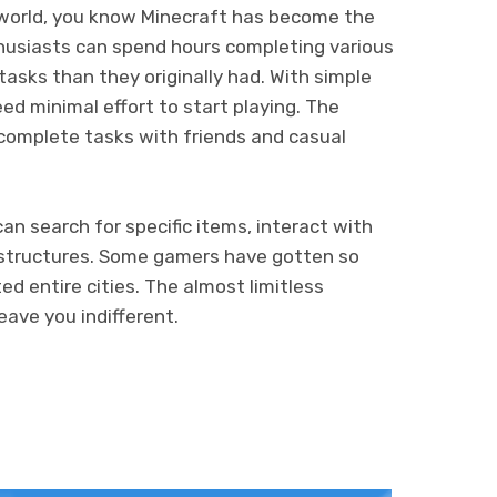
world, you know Minecraft has become the
thusiasts can spend hours completing various
asks than they originally had. With simple
ed minimal effort to start playing. The
complete tasks with friends and casual
can search for specific items, interact with
s structures. Some gamers have gotten so
d entire cities. The almost limitless
leave you indifferent.