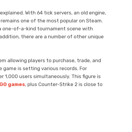
xplained. With 64 tick servers, an old engine,
 remains one of the most popular on Steam.
 a one-of-a-kind tournament scene with
ddition, there are a number of other unique
m allowing players to purchase, trade, and
he game is setting various records. For
r 1,000 users simultaneously. This figure is
SGO games
, plus Counter-Strike 2 is close to