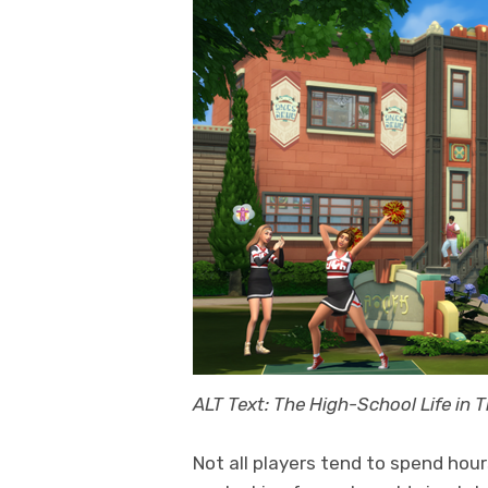
ALT Text: The High-School Life in 
Not all players tend to spend hou