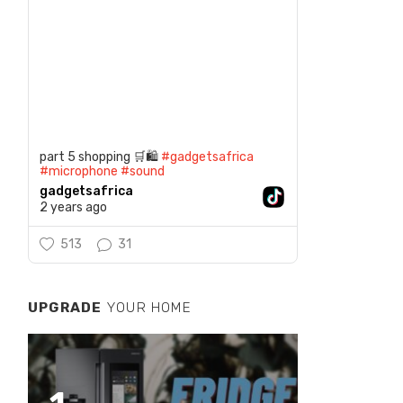
part 5 shopping 🛒🛍️
#gadgetsafrica
#microphone
#sound
gadgetsafrica
2 years ago
513
31
UPGRADE
YOUR HOME