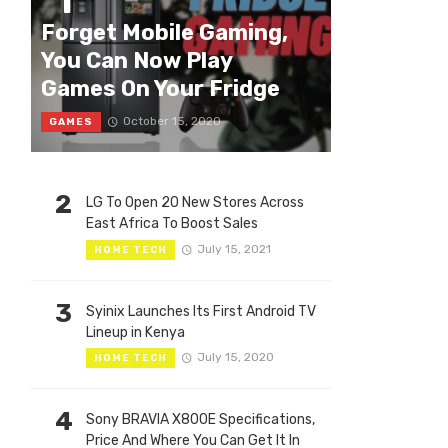
1
Forget Mobile Gaming,
You Can Now Play
Games On Your Fridge
October 15, 2020
GAMES
2
LG To Open 20 New Stores Across
East Africa To Boost Sales
July 15, 2021
HOME TECH
3
Syinix Launches Its First Android TV
Lineup in Kenya
July 15, 2020
HOME TECH
4
Sony BRAVIA X800E Specifications,
Price And Where You Can Get It In