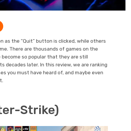
as the “Quit” button is clicked, while others
time. There are thousands of games on the
become so popular that they are still
s decades later. In this review, we are ranking
es you must have heard of, and maybe even
t.
er-Strike)