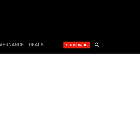
OVERNANCE
DEALS
SUBSCRIBE