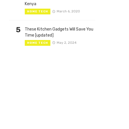
Kenya
March 6, 2020
HOME TECH
5
These Kitchen Gadgets Will Save You
Time [updated]
May 2, 2024
HOME TECH