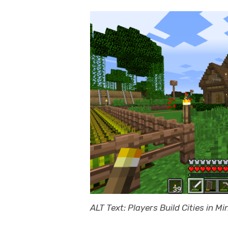
ALT Text: Players Build Cities in Mi