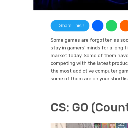
Share This !
Some games are forgotten as soon 
stay in gamers’ minds for a long 
market today. Some of them have 
competing with the latest product
the most addictive computer gam
some of them are on your shortlis
CS: GO (Count