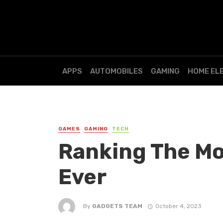
APPS
AUTOMOBILES
GAMING
HOME EL
GAMES
GAMING
TECH
Ranking The Mo
Ever
By
GADGETS TEAM
October 4, 2023