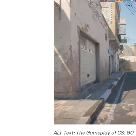
ALT Text: The Gameplay of CS: GO