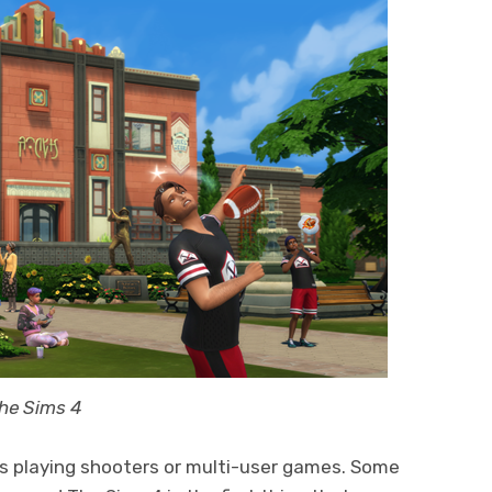
The Sims 4
rs playing shooters or multi-user games. Some