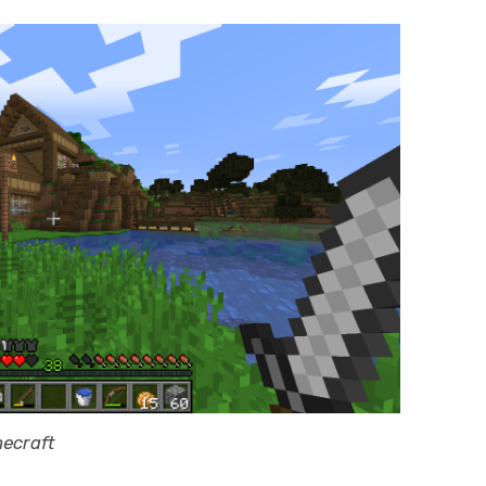
necraft