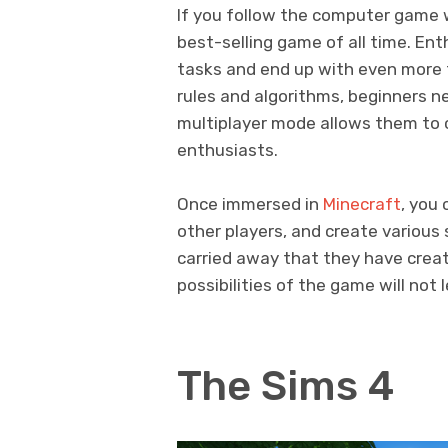
If you follow the computer game 
best-selling game of all time. En
tasks and end up with even more t
rules and algorithms, beginners ne
multiplayer mode allows them to 
enthusiasts.
Once immersed in
Minecraft
, you 
other players, and create variou
carried away that they have create
possibilities of the game will not 
The Sims 4