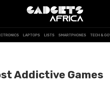
ECTRONICS
LAPTOPS
LISTS
SMARTPHONES
TECH & G
st Addictive Games