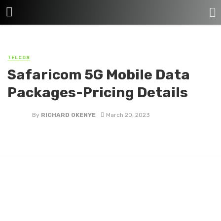
TELCOS
Safaricom 5G Mobile Data
Packages-Pricing Details
By
RICHARD OKENYE
March 20, 2023