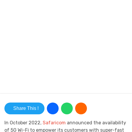
Share This !
In October 2022,
Safaricom
announced the availability
of 5G Wi-Fi to empower its customers with super-fast