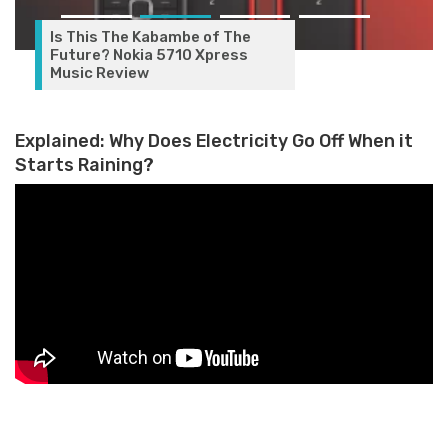
Is This The Kabambe of The
Future? Nokia 5710 Xpress
Music Review
Explained: Why Does Electricity Go Off When it
Starts Raining?