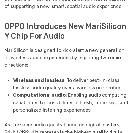
of supporting a new, smart, spatial audio experience.
OPPO Introduces New MariSilicon
Y Chip For Audio
MariSilicon is designed to kick-start a new generation
of wireless audio experiences by exploring two main
directions:
Wireless and lossless
: To deliver best-in-class,
lossless audio quality over a wireless connection.
Computational audio
: Enabling audio computing
capabilities for possibilities in fresh, immersive, and
personalized listening experiences.
As the same audio quality found on digital masters,
24-bit/192 kHz represents the highest quality digital