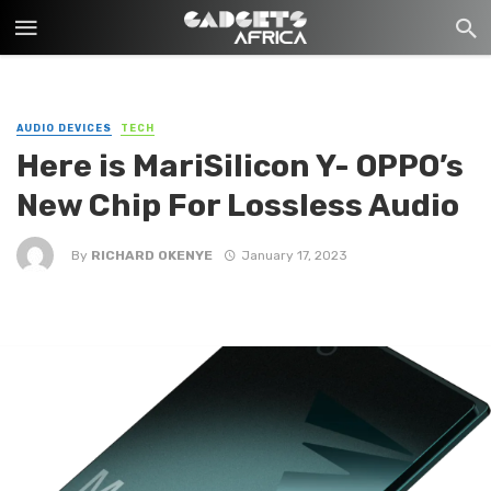
AUDIO DEVICES
TECH
Here is MariSilicon Y- OPPO’s
New Chip For Lossless Audio
By
RICHARD OKENYE
January 17, 2023