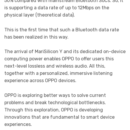
50% compared with mainstream Bluetooth SoCs. So, it
is supporting a data rate of up to 12Mbps on the
physical layer (theoretical data).
This is the first time that such a Bluetooth data rate
has been realized in this way.
The arrival of MariSilicon Y and its dedicated on-device
computing power enables OPPO to offer users this
next-level lossless and wireless audio. All this,
together with a personalized, immersive listening
experience across OPPO devices.
OPPO is exploring better ways to solve current
problems and break technological bottlenecks.
Through this exploration, OPPO is developing
innovations that are fundamental to smart device
experiences.