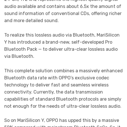
audio available and contains about 6.5x the amount of
sound information of conventional CDs, offering richer
and more detailed sound.
To realize this lossless audio via Bluetooth, MariSilicon
Y has introduced a brand-new, self-developed Pro
Bluetooth Pack — to deliver ultra-clear lossless audio
via Bluetooth.
This complete solution combines a massively enhanced
Bluetooth data rate with OPPO’s exclusive codec
technology to deliver fast and seamless wireless
connectivity. Currently, the data transmission
capabilities of standard Bluetooth protocols are simply
not enough for the needs of ultra-clear lossless audio.
So on MariSilicon Y, OPPO has upped this by a massive