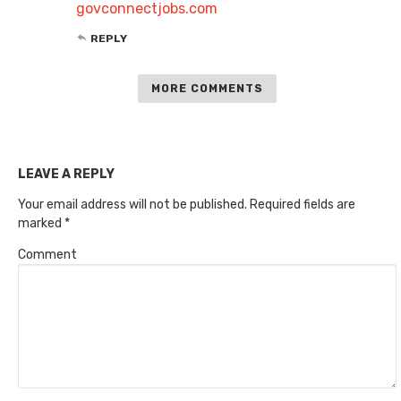
govconnectjobs.com
REPLY
MORE COMMENTS
LEAVE A REPLY
Your email address will not be published.
Required fields are
marked
*
Comment