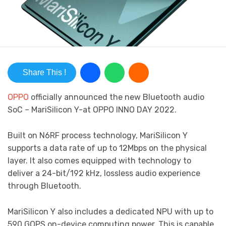
Share This !
OPPO
officially announced the new Bluetooth audio
SoC – MariSilicon Y-at OPPO INNO DAY 2022.
Built on N6RF process technology, MariSilicon Y
supports a data rate of up to 12Mbps on the physical
layer. It also comes equipped with technology to
deliver a 24-bit/192 kHz, lossless audio experience
through Bluetooth.
MariSilicon Y also includes a dedicated NPU with up to
590 GOPS on-device computing power. This is capable