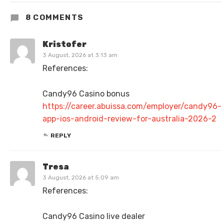
8 COMMENTS
Kristofer
3 August, 2026 at 3:13 am
References:
Candy96 Casino bonus
https://career.abuissa.com/employer/candy96-
app-ios-android-review-for-australia-2026-2
REPLY
Tresa
3 August, 2026 at 5:09 am
References:
Candy96 Casino live dealer