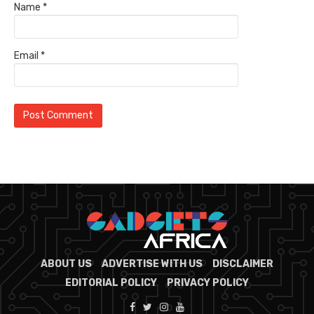
Name
*
Email
*
ABOUT US
ADVERTISE WITH US
DISCLAIMER
EDITORIAL POLICY
PRIVACY POLICY