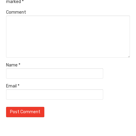
marked
*
Comment
Name
*
Email
*