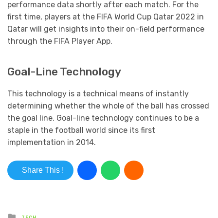
performance data shortly after each match. For the
first time, players at the FIFA World Cup Qatar 2022 in
Qatar will get insights into their on-field performance
through the FIFA Player App.
Goal-Line Technology
This technology is a technical means of instantly
determining whether the whole of the ball has crossed
the goal line. Goal-line technology continues to be a
staple in the football world since its first
implementation in 2014.
Share This !
Posted in
TECH