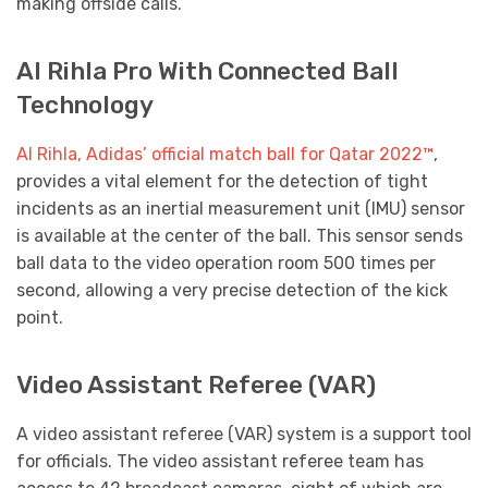
making offside calls.
Al Rihla Pro With Connected Ball
Technology
Al Rihla, Adidas’ official match ball for Qatar 2022™
,
provides a vital element for the detection of tight
incidents as an inertial measurement unit (IMU) sensor
is available at the center of the ball. This sensor sends
ball data to the video operation room 500 times per
second, allowing a very precise detection of the kick
point.
Video Assistant Referee (VAR)
A video assistant referee (VAR) system is a support tool
for officials. The video assistant referee team has