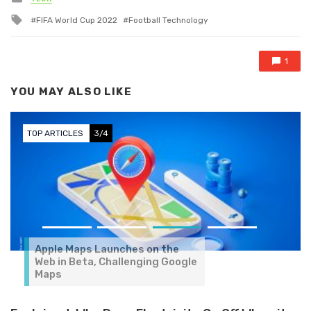
Tagged with
FIFA World Cup 2022
Football Technology
1
YOU MAY ALSO LIKE
TOP ARTICLES
3/4
Apple Maps Launches on the
Web in Beta, Challenging Google
Maps