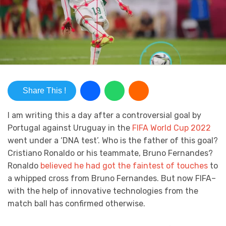
Share This !
I am writing this a day after a controversial goal by
Portugal against Uruguay in the
FIFA World Cup 2022
went under a ‘DNA test’. Who is the father of this goal?
Cristiano Ronaldo or his teammate, Bruno Fernandes?
Ronaldo
believed he had got the faintest of touches
to
a whipped cross from Bruno Fernandes. But now FIFA–
with the help of innovative technologies from the
match ball has confirmed otherwise.