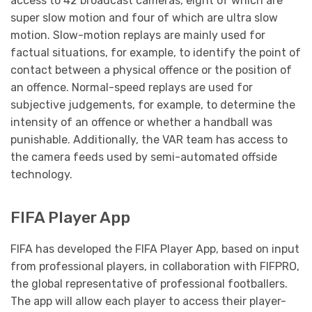
access to 42 broadcast cameras, eight of which are
super slow motion and four of which are ultra slow
motion. Slow-motion replays are mainly used for
factual situations, for example, to identify the point of
contact between a physical offence or the position of
an offence. Normal-speed replays are used for
subjective judgements, for example, to determine the
intensity of an offence or whether a handball was
punishable. Additionally, the VAR team has access to
the camera feeds used by semi-automated offside
technology.
FIFA Player App
FIFA has developed the FIFA Player App, based on input
from professional players, in collaboration with FIFPRO,
the global representative of professional footballers.
The app will allow each player to access their player-