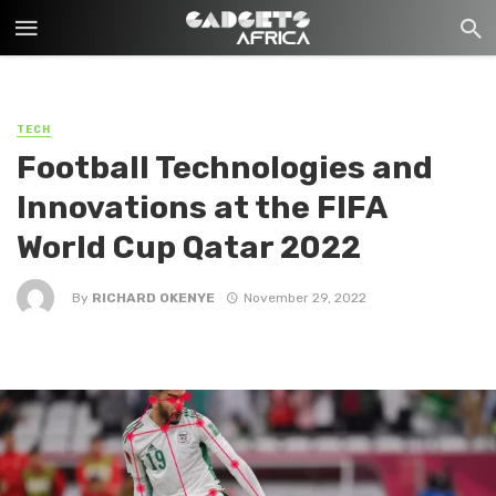
TECH
Football Technologies and
Innovations at the FIFA
World Cup Qatar 2022
By
RICHARD OKENYE
November 29, 2022