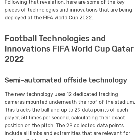
Following that revelation, here are some of the key
pieces of technologies and innovations that are being
deployed at the FIFA World Cup 2022.
Football Technologies and
Innovations FIFA World Cup Qatar
2022
Semi-automated offside technology
The new technology uses 12 dedicated tracking
cameras mounted underneath the roof of the stadium.
This tracks the ball and up to 29 data points of each
player, 50 times per second, calculating their exact
position on the pitch. The 29 collected data points
include all limbs and extremities that are relevant for