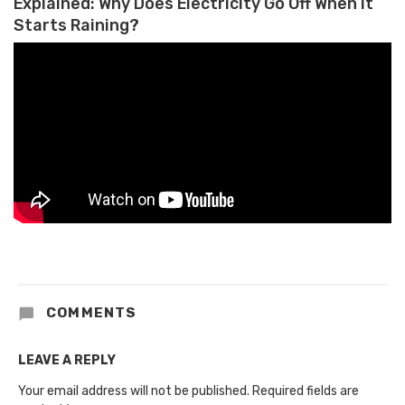
Explained: Why Does Electricity Go Off When it
Starts Raining?
COMMENTS
LEAVE A REPLY
Your email address will not be published.
Required fields are