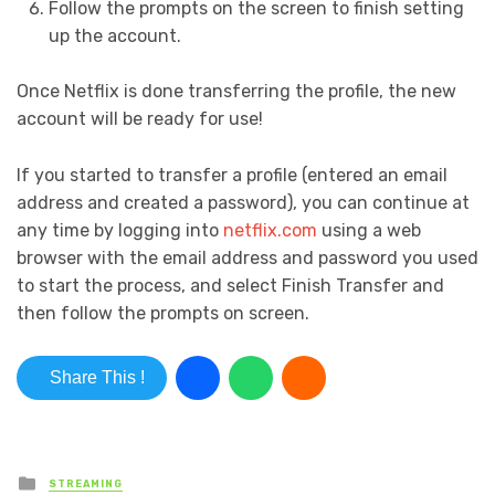
Follow the prompts on the screen to finish setting
up the account.
Once Netflix is done transferring the profile, the new
account will be ready for use!
If you started to transfer a profile (entered an email
address and created a password), you can continue at
any time by logging into
netflix.com
using a web
browser with the email address and password you used
to start the process, and select
Finish Transfer
and
then follow the prompts on screen.
Share This !
Posted in
STREAMING