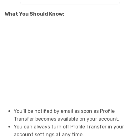
What You Should Know:
You’ll be notified by email as soon as Profile
Transfer becomes available on your account.
You can always turn off Profile Transfer in your
account settings at any time.