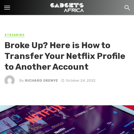
STREAMING
Broke Up? Here is How to
Transfer Your Netflix Profile
to Another Account
By
RICHARD OKENYE
October 24, 2022