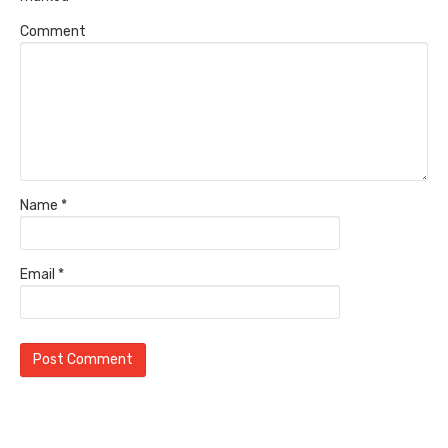
Comment
Name
*
Email
*