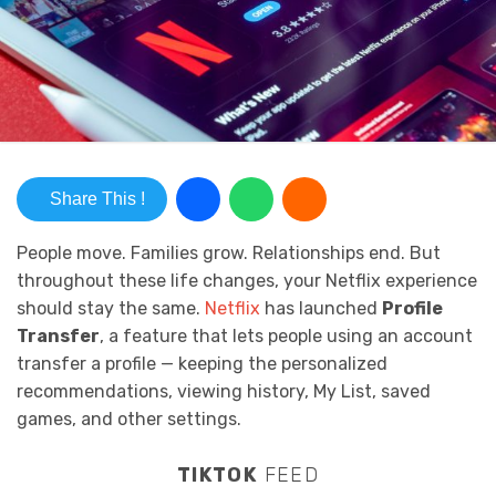
Share This !
People move. Families grow. Relationships end. But
throughout these life changes, your Netflix experience
should stay the same.
Netflix
has launched
Profile
Transfer
, a feature that lets people using an account
transfer a profile — keeping the personalized
recommendations, viewing history, My List, saved
games, and other settings.
TIKTOK
FEED