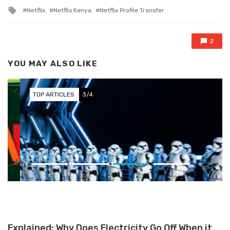
Tagged with
Netflix
Netflix Kenya
Netflix Profile Transfer
2
YOU MAY ALSO LIKE
TOP ARTICLES
3/4
The Best Sci-Fi Content on OTT:
A Must-Watch Compilation
Explained: Why Does Electricity Go Off When it