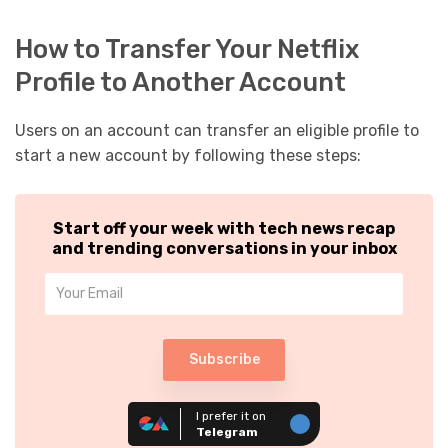
How to Transfer Your Netflix
Profile to Another Account
Users on an account can transfer an eligible profile to
start a new account by following these steps:
Start off your week with tech news recap
and trending conversations in your inbox
Subscribe
I prefer it on
Telegram