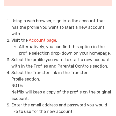
Using a web browser, sign into the account that
has the profile you want to start a new account
with.
Visit the
Account page
.
Alternatively, you can find this option in the
profile selection drop-down on your homepage.
Select the profile you want to start a new account
with in the
Profiles and Parental Controls
section.
Select the
Transfer
link in the
Transfer
Profile
section.
NOTE:
Netflix will keep a copy of the profile on the original
account.
Enter the email address and password you would
like to use for the new account.