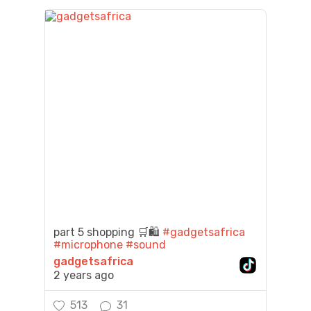
part 5 shopping 🛒🛍️
#gadgetsafrica
#microphone
#sound
gadgetsafrica
2 years ago
513
31