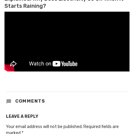
Starts Raining?
COMMENTS
LEAVE A REPLY
Your email address will not be published.
Required fields are
marked
*