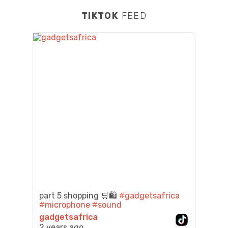
TIKTOK
FEED
part 5 shopping 🛒🛍️
#gadgetsafrica
#microphone
#sound
gadgetsafrica
2 years ago