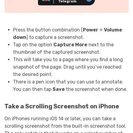
Telegram
Press the button combination (
Power
+
Volume
down
) to capture a screenshot.
Tap on the option
Capture More
next to the
thumbnail of the captured screenshot.
This will take you to a page where you find a long
snapshot of the page. Drag until you’ve reached
the desired point.
There is a pen icon that you can use to annotate.
You can then tap
Save
the screenshot when done.
Take a Scrolling Screenshot on iPhone
On iPhones running iOS 14 or later, you can take a
scrolling screenshot from the built-in screenshot tool.