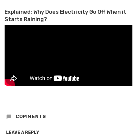
Explained: Why Does Electricity Go Off When it
Starts Raining?
COMMENTS
LEAVE A REPLY