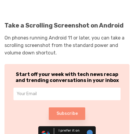
Take a Scrolling Screenshot on Android
On phones running Android 11 or later, you can take a
scrolling screenshot from the standard power and
volume down shortcut.
Start off your week with tech news recap
and trending conversations in your inbox
Subscribe
I prefer it on