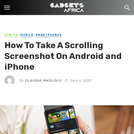
HOW-TO
MOBILE
SMARTPHONES
How To Take A Scrolling
Screenshot On Android and
iPhone
By
CLAUDIA MWOLOLO
June 6, 2022