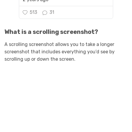
513
31
What is a scrolling screenshot?
A scrolling screenshot allows you to take a longer
screenshot that includes everything you’d see by
scrolling up or down the screen.