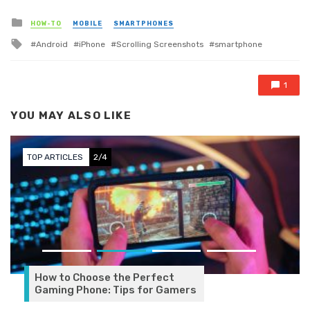
Posted in
HOW-TO
MOBILE
SMARTPHONES
Tagged with
Android
iPhone
Scrolling Screenshots
smartphone
1
YOU MAY ALSO LIKE
TOP ARTICLES
2/4
How to Choose the Perfect
Gaming Phone: Tips for Gamers