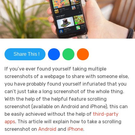
Share This !
If you’ve ever found yourself taking multiple
screenshots of a webpage to share with someone else,
you have probably found yourself infuriated that you
can’t just take a long screenshot of the whole thing.
With the help of the helpful feature scrolling
screenshot (available on Android and iPhone), this can
be easily achieved without the help of
third-party
apps
. This article will explain how to take a scrolling
screenshot on
Android
and
iPhone
.