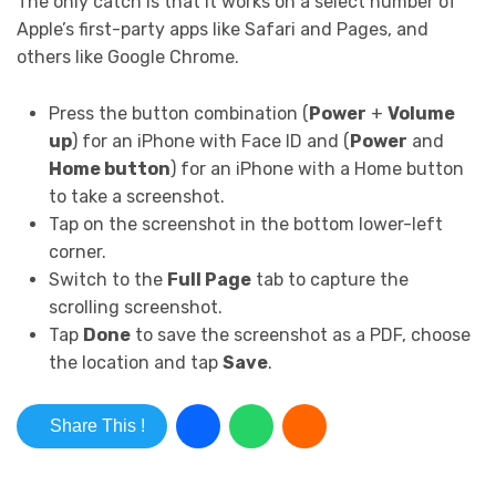
The only catch is that it works on a select number of
Apple’s first-party apps like Safari and Pages, and
others like Google Chrome.
Press the button combination (
Power
+
Volume
up
) for an iPhone with Face ID and (
Power
and
Home button
) for an iPhone with a Home button
to take a screenshot.
Tap on the screenshot in the bottom lower-left
corner.
Switch to the
Full Page
tab to capture the
scrolling screenshot.
Tap
Done
to save the screenshot as a PDF, choose
the location and tap
Save
.
Share This !