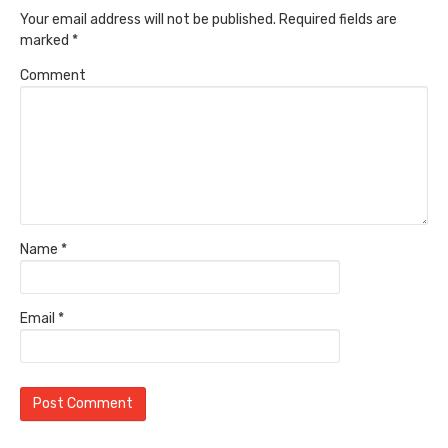
Your email address will not be published.
Required fields are
marked
*
Comment
Name
*
Email
*