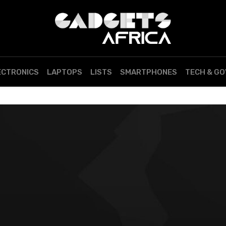
ECTRONICS
LAPTOPS
LISTS
SMARTPHONES
TECH & G