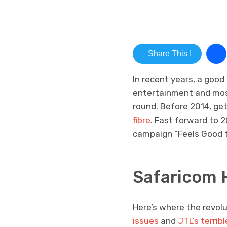
Share This !
In recent years, a good
entertainment and most
round. Before 2014, ge
fibre
. Fast forward to 
campaign “Feels Good to
Safaricom 
Here’s where the revol
issues
and
JTL’s terrib