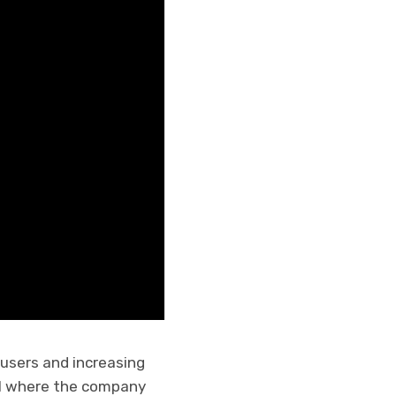
 users and increasing
021 where the company