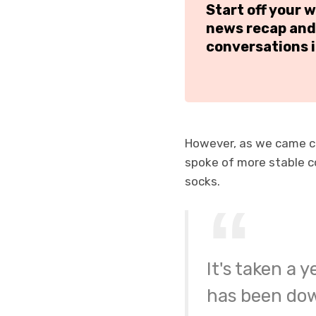
Start off your 
news recap and
conversations i
However, as we came cl
spoke of more stable 
socks.
It's taken a 
has been down