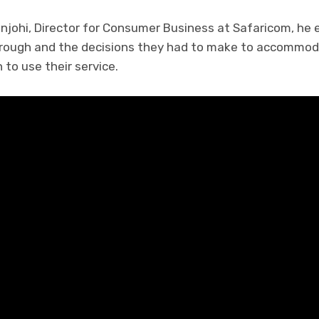
njohi, Director for Consumer Business at Safaricom, he
hrough and the decisions they had to make to accommod
to use their service.