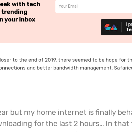
week with tech
 trending
n your inbox
I p
Te
oser to the end of 2019, there seemed to be hope for t
connections and better bandwidth management. Safarico
year but my home internet is finally beh
loading for the last 2 hours… In that 