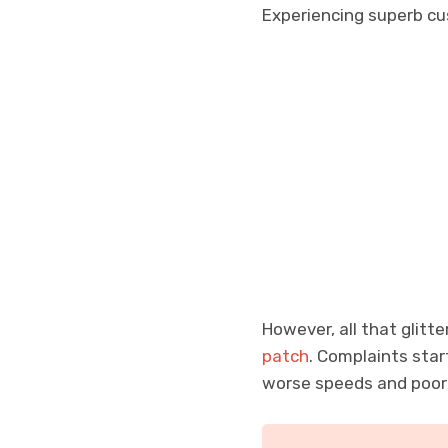
Experiencing superb cu
However, all that glitte
patch
. Complaints sta
worse speeds and poo