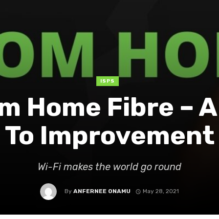
ISPS
m Home Fibre – 
To Improvement
Wi-Fi makes the world go round
By
ANFERNEE ONAMU
May 28, 2021