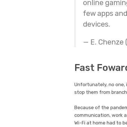
online gamin
few apps and
devices.
— E. Chenze
Fast Fowar
Unfortunately, no one, 
stop them from branchi
Because of the pandem
communication, work an
Wi-Fi at home had to be