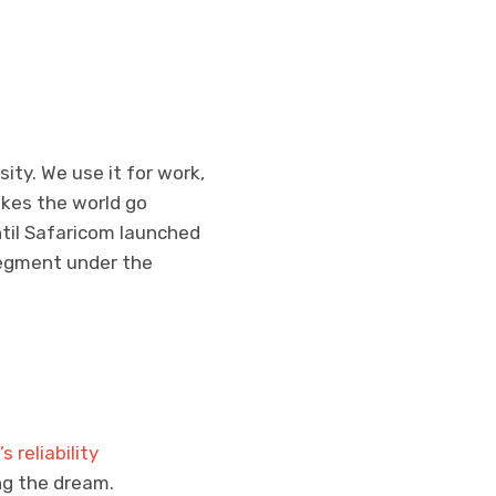
ity. We use it for work,
kes the world go
ntil Safaricom launched
 segment under the
s reliability
ng the dream.