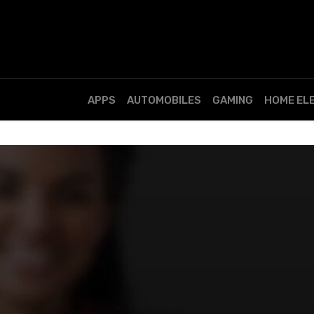
APPS
AUTOMOBILES
GAMING
HOME EL