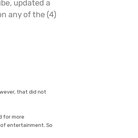
ube, updated a
n any of the (4)
wever, that did not
d for more
 of entertainment. So