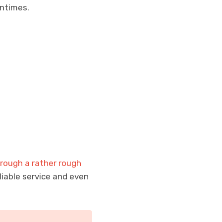
ntimes.
rough a rather rough
iable service and even