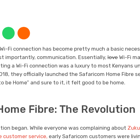
 Wi-Fi connection has become pretty much a basic necess
 importantly, communication. Essentially,
love
Wi-Fi ma
tting a Wi-Fi connection was a luxury to most Kenyans u
2018, they officially launched the Safaricom Home Fibre
 be Home” and sure to it, it felt good to be home.
Home Fibre: The Revolution
ution began. While everyone was complaining about
Zuku’
le customer service,
early Safaricom customers were livi