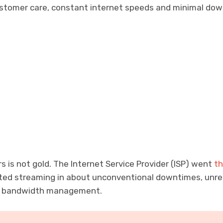
stomer care, constant internet speeds and minimal dow
rs is not gold. The Internet Service Provider (ISP) went
th
rted streaming in about unconventional downtimes, unrel
r bandwidth management.