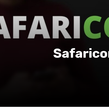
Safarico