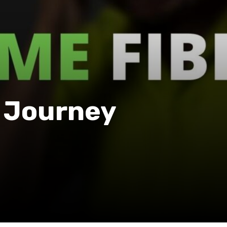
A Journey