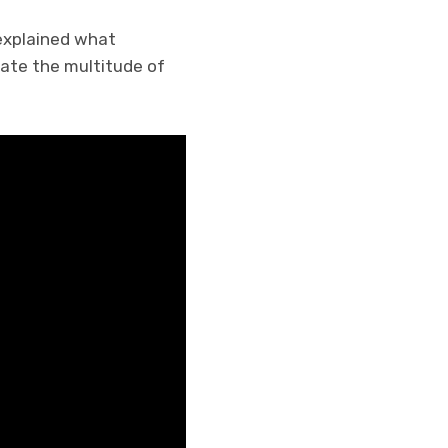
 explained what
ate the multitude of