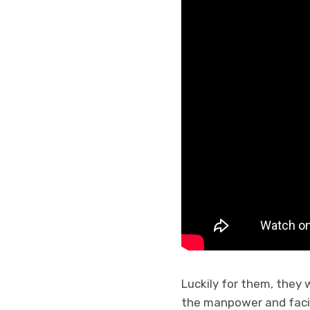
Luckily for them, they 
the manpower and facil