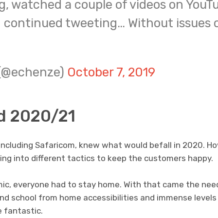
g, watched a couple of videos on YouT
 continued tweeting… Without issues o
 (@echenze)
October 7, 2019
d 2020/21
including Safaricom, knew what would befall in 2020. Ho
ng into different tactics to keep the customers happy.
ic, everyone had to stay home. With that came the nee
d school from home accessibilities and immense levels
 fantastic.