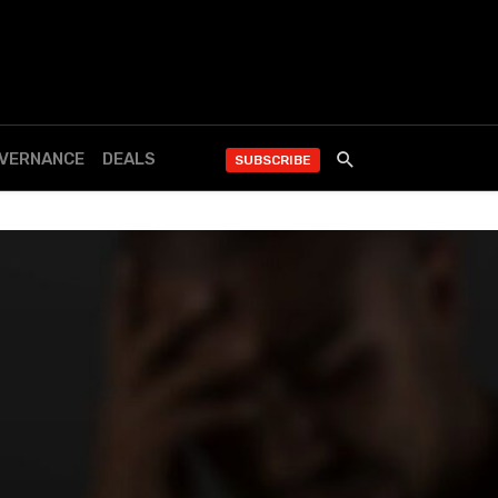
OVERNANCE
DEALS
SUBSCRIBE