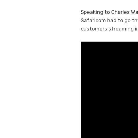
Speaking to Charles Wa
Safaricom had to go t
customers streaming in 