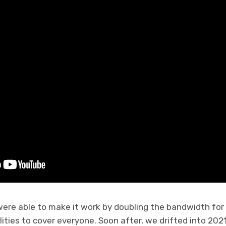
were able to make it work by doubling the bandwidth for
ities to cover everyone. Soon after, we drifted into 2