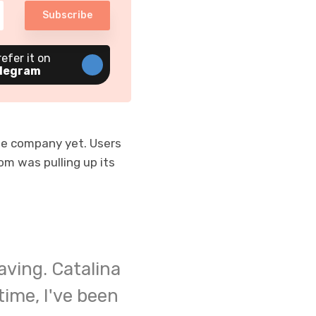
Subscribe
refer it on
legram
he company yet. Users
m was pulling up its
aving. Catalina
time, I've been