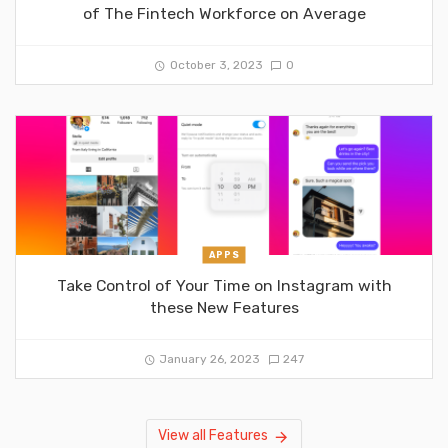
of The Fintech Workforce on Average
October 3, 2023
0
APPS
Take Control of Your Time on Instagram with
these New Features
January 26, 2023
247
View all Features