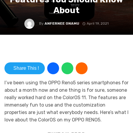
About
By
ANFERNEE ONAMU
April 19, 2021
Share This !
I’ve been using the OPPO Reno5 series smartphones for
about a month now and one thing is for sure, someone
really worked hard on the ColorOS 11. The features are
immensely fun to use and the customization
properties are just what everybody needs. Here’s what I
love about the ColorOS on my OPPO RENO5.