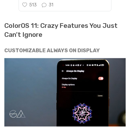
513
31
ColorOS 11: Crazy Features You Just
Can’t Ignore
CUSTOMIZABLE ALWAYS ON DISPLAY