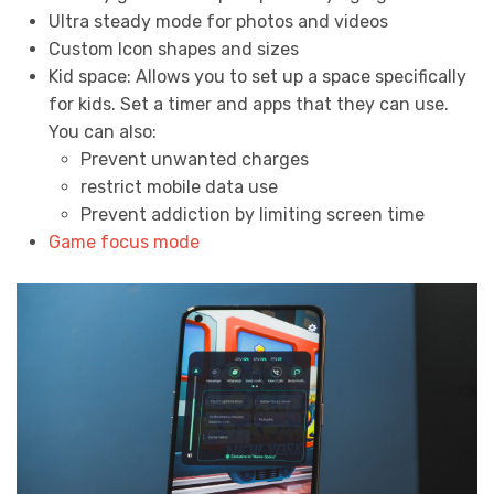
Ultra steady mode for photos and videos
Custom Icon shapes and sizes
Kid space: Allows you to set up a space specifically
for kids. Set a timer and apps that they can use.
You can also:
Prevent unwanted charges
restrict mobile data use
Prevent addiction by limiting screen time
Game focus mode