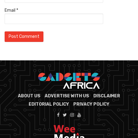
Email
*
ABOUT US
ADVERTISE WITH US
DISCLAIMER
EDITORIAL POLICY
PRIVACY POLICY