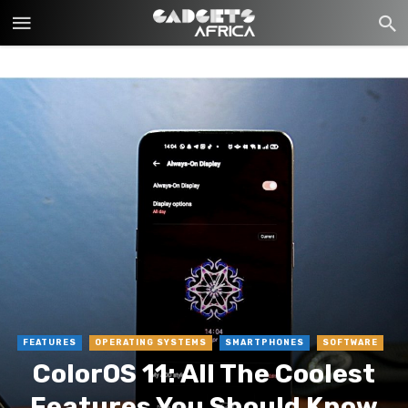
FEATURES
OPERATING SYSTEMS
SMARTPHONES
SOFTWARE
ColorOS 11: All The Coolest
Features You Should Know