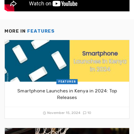
MORE IN
FEATURES
FEATURES
Smartphone Launches in Kenya in 2024: Top
Releases
November 15, 2024
10