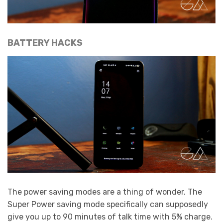
BATTERY HACKS
The power saving modes are a thing of wonder. The
Super Power saving mode specifically can supposedly
give you up to 90 minutes of talk time with 5% charge.