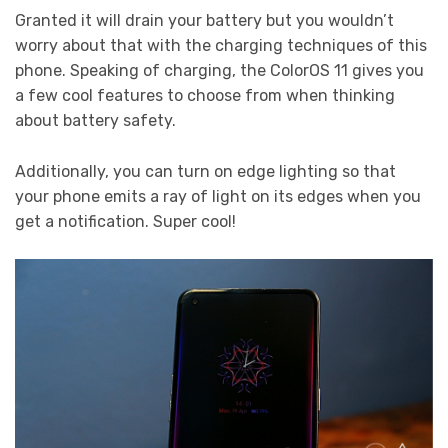
Granted it will drain your battery but you wouldn’t
worry about that with the charging techniques of this
phone. Speaking of charging, the ColorOS 11 gives you
a few cool features to choose from when thinking
about battery safety.
Additionally, you can turn on edge lighting so that
your phone emits a ray of light on its edges when you
get a notification. Super cool!