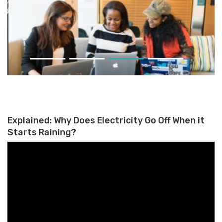
Women Currently Represent
Less Than One-Third of The
Fintech Workforce on Average
Explained: Why Does Electricity Go Off When it
Starts Raining?