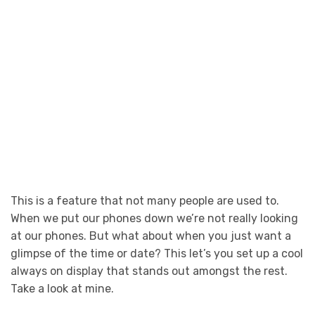
This is a feature that not many people are used to.
When we put our phones down we’re not really looking
at our phones. But what about when you just want a
glimpse of the time or date? This let’s you set up a cool
always on display that stands out amongst the rest.
Take a look at mine.