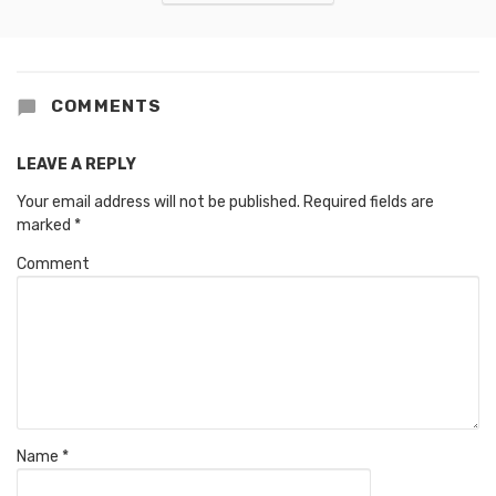
COMMENTS
LEAVE A REPLY
Your email address will not be published.
Required fields are
marked
*
Comment
Name
*