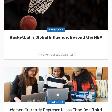
FEATURES
Basketball’s Global Influence: Beyond the NBA
November 21, 2023
1
FEATURES
Women Currently Represent Less Than One-Third