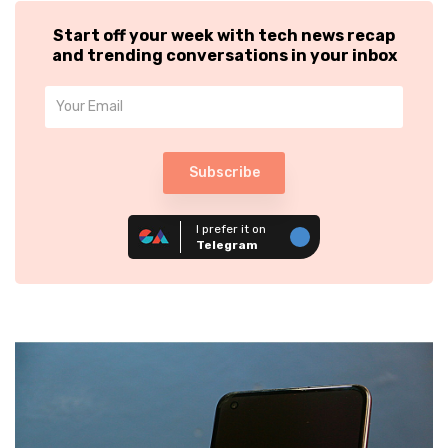
Start off your week with tech news recap
and trending conversations in your inbox
Subscribe
I prefer it on
Telegram