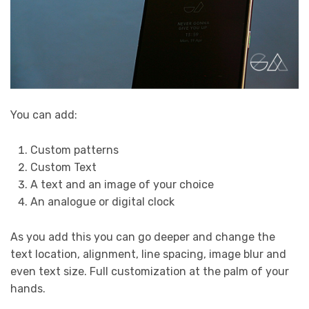
You can add:
Custom patterns
Custom Text
A text and an image of your choice
An analogue or digital clock
As you add this you can go deeper and change the
text location, alignment, line spacing, image blur and
even text size. Full customization at the palm of your
hands.