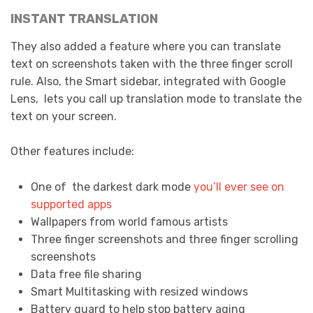
INSTANT TRANSLATION
They also added a feature where you can translate
text on screenshots taken with the three finger scroll
rule. Also, the Smart sidebar, integrated with Google
Lens, lets you call up translation mode to translate the
text on your screen.
Other features include:
One of the darkest dark mode
you’ll ever see on
supported apps
Wallpapers from world famous artists
Three finger screenshots and three finger scrolling
screenshots
Data free file sharing
Smart Multitasking with resized windows
Battery guard to help stop battery aging