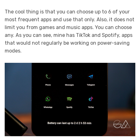
The cool thing is that you can choose up to 6 of your
most frequent apps and use that only. Also, it does not
limit you from games and music apps. You can choose
any. As you can see, mine has TikTok and Spotify, apps
that would not regularly be working on power-saving
modes.