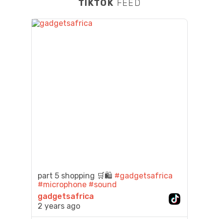
TIKTOK
FEED
part 5 shopping 🛒🛍️
#gadgetsafrica
#microphone
#sound
gadgetsafrica
2 years ago