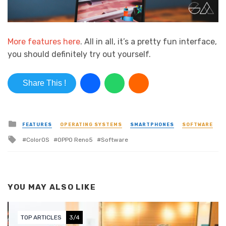
More features here
. All in all, it’s a pretty fun interface,
you should definitely try out yourself.
Share This !
Posted in
FEATURES
OPERATING SYSTEMS
SMARTPHONES
SOFTWARE
Tagged with
ColorOS
OPPO Reno5
Software
YOU MAY ALSO LIKE
TOP ARTICLES
3/4