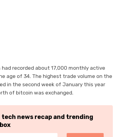
s had recorded about 17,000 monthly active
he age of 34. The highest trade volume on the
ed in the second week of January this year
orth of bitcoin was exchanged.
h tech news recap and trending
nbox