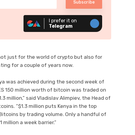
Subscribe
I prefer it on
Telegram
t just for the world of crypto but also for
ting for a couple of years now.
nya was achieved during the second week of
 150 million worth of bitcoin was traded on
3 million,” said Vladislav Alimpiev, the Head of
oins. “$1.3 million puts Kenya in the top
Bitcoins by trading volume. Only a handful of
 million a week barrier.”