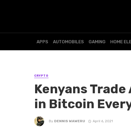
APPS
AUTOMOBILES
GAMING
HOME EL
CRYPTO
Kenyans Trade 
in Bitcoin Ever
By
DENNIS WAWERU
April 6, 2021