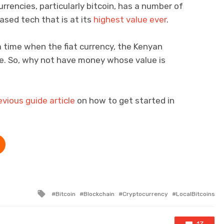
urrencies, particularly bitcoin, has a number of
ased tech that is at its
highest value ever
.
 time when the fiat currency, the Kenyan
rate. So, why not have money whose value is
evious guide article
on how to get started in
Tagged with
Bitcoin
Blockchain
Cryptocurrency
LocalBitcoins