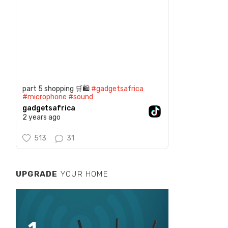
part 5 shopping 🛒🛍️
#gadgetsafrica
#microphone
#sound
gadgetsafrica
2 years ago
513
31
UPGRADE
YOUR HOME