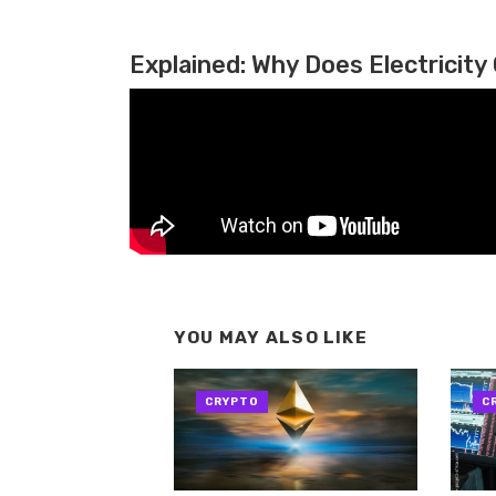
Explained: Why Does Electricity 
YOU MAY ALSO LIKE
CRYPTO
C