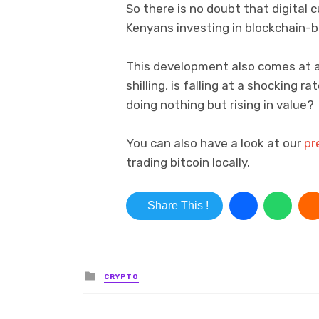
So there is no doubt that digital c
Kenyans investing in blockchain-b
This development also comes at a
shilling, is falling at a shocking 
doing nothing but rising in value?
You can also have a look at our
pr
trading bitcoin locally.
Share This !
Posted in
CRYPTO