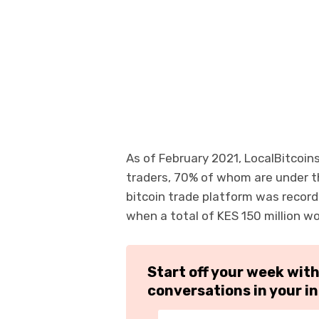
As of February 2021, LocalBitcoin
traders, 70% of whom are under t
bitcoin trade platform was record
when a total of KES 150 million w
Start off your week wit
conversations in your i