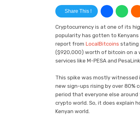
Share This !
Cryptocurrency is at one of its hi
popularity has gotten to Kenyans 
report from
LocalBitcoins
stating 
($920,000) worth of bitcoin on a 
services like M-PESA and PesaLin
This spike was mostly witnessed i
new sign-ups rising by over 80% 
period that everyone else around 
crypto world. So, it does explain 
Kenyan world.