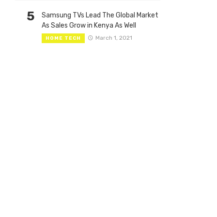
5
Samsung TVs Lead The Global Market
As Sales Grow in Kenya As Well
March 1, 2021
HOME TECH