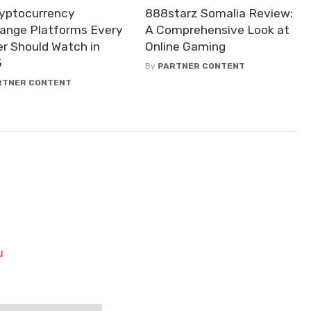
ryptocurrency
888starz Somalia Review:
ange Platforms Every
A Comprehensive Look at
er Should Watch in
Online Gaming
5
By
PARTNER CONTENT
RTNER CONTENT
u