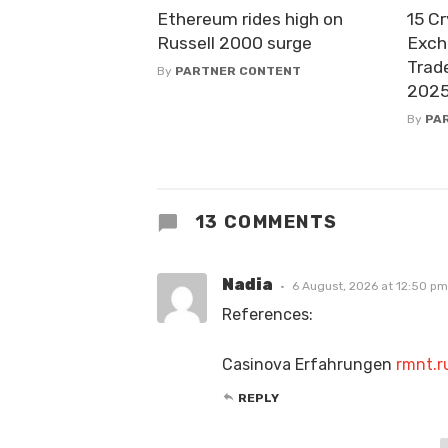
Ethereum rides high on
15 C
Russell 2000 surge
Exch
Trad
By
PARTNER CONTENT
202
By
PA
13 COMMENTS
Nadia
6 August, 2026 at 12:50 pm
References:
Casinova Erfahrungen
rmnt.r
REPLY