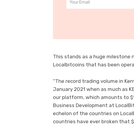
This stands as a huge milestone no
Localbitcoins that has been opera
“The record trading volume in Ke
January 2021 when as much as KES
our platform, which amounts to $1.
Business Development at LocalBitc
echelon of the countries on Local
countries have ever broken that $1