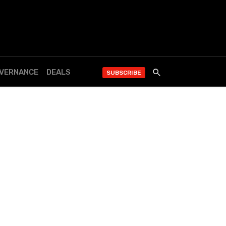
OVERNANCE
DEALS
SUBSCRIBE