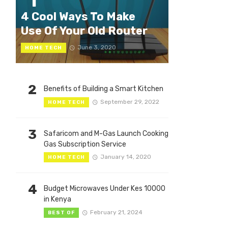
1
4 Cool Ways To Make
Use Of Your Old Router
June 3, 2020
HOME TECH
2
Benefits of Building a Smart Kitchen
September 29, 2022
HOME TECH
3
Safaricom and M-Gas Launch Cooking
Gas Subscription Service
January 14, 2020
HOME TECH
4
Budget Microwaves Under Kes 10000
in Kenya
February 21, 2024
BEST OF