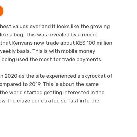
ghest values ever and it looks like the growing
like a bug. This was revealed by a recent
that Kenyans now trade about KES 100 million
weekly basis. This is with mobile money
k being used the most for trade payments.
n 2020 as the site experienced a skyrocket of
compared to 2019. This is about the same
the world started getting interested in the
how the craze penetrated so fast into the