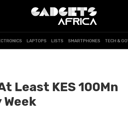
ECTRONICS
LAPTOPS
LISTS
SMARTPHONES
TECH & G
At Least KES 100Mn
y Week