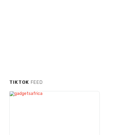
TIKTOK
FEED