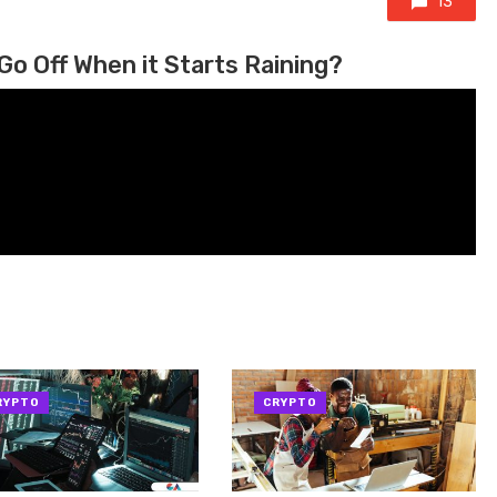
13
Go Off When it Starts Raining?
RYPTO
CRYPTO