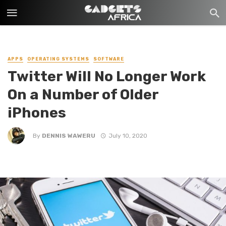
APPS
OPERATING SYSTEMS
SOFTWARE
Twitter Will No Longer Work
On a Number of Older
iPhones
By
DENNIS WAWERU
July 10, 2020