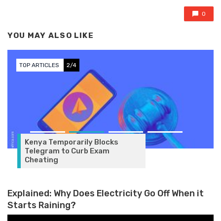
0
YOU MAY ALSO LIKE
TOP ARTICLES
2/4
Kenya Temporarily Blocks
Telegram to Curb Exam
Cheating
Explained: Why Does Electricity Go Off When it
Starts Raining?