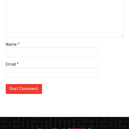
Name
*
Email
*