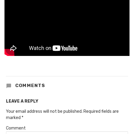
COMMENTS
LEAVE A REPLY
Your email address will not be published.
Required fields are
marked
*
Comment