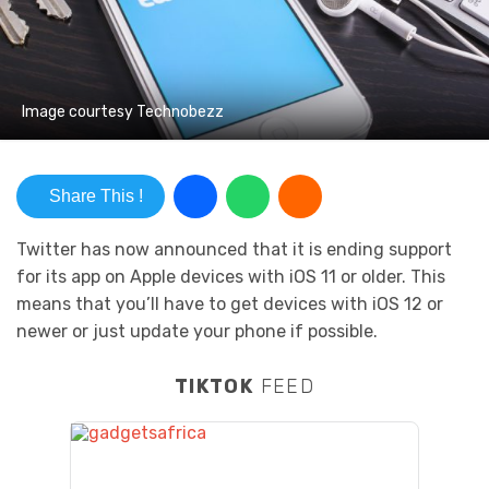
Image courtesy Technobezz
Share This !
Twitter has now announced that it is ending support
for its app on Apple devices with iOS 11 or older. This
means that you’ll have to get devices with iOS 12 or
newer or just update your phone if possible.
TIKTOK
FEED