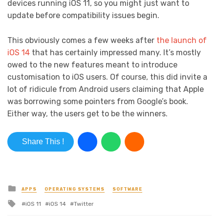
devices running iOS 11, so you might just want to
update before compatibility issues begin.
This obviously comes a few weeks after
the launch of
iOS 14
that has certainly impressed many. It’s mostly
owed to the new features meant to introduce
customisation to iOS users. Of course, this did invite a
lot of ridicule from Android users claiming that Apple
was borrowing some pointers from Google’s book.
Either way, the users get to be the winners.
Share This !
Posted in
APPS
OPERATING SYSTEMS
SOFTWARE
Tagged with
iOS 11
iOS 14
Twitter