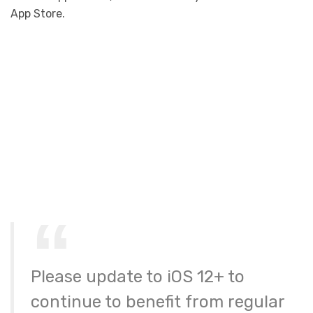
App Store.
Please update to iOS 12+ to
continue to benefit from regular