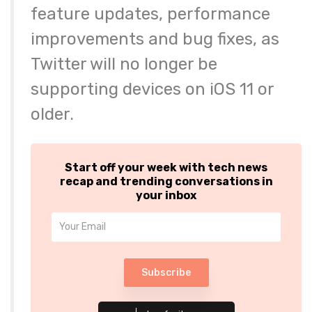
feature updates, performance
improvements and bug fixes, as
Twitter will no longer be
supporting devices on iOS 11 or
older.
Start off your week with tech news
recap and trending conversations in
your inbox
Subscribe