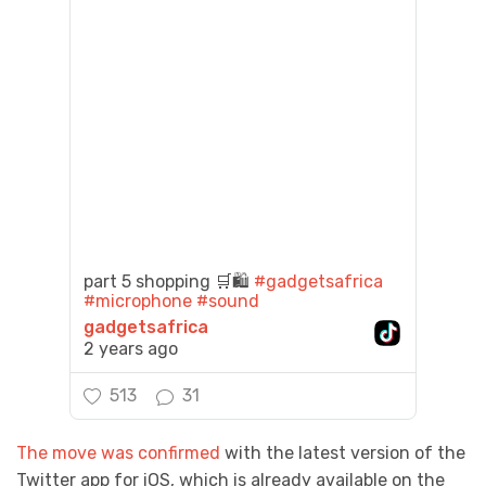
part 5 shopping 🛒🛍️
#gadgetsafrica
#microphone
#sound
gadgetsafrica
2 years ago
513
31
The move was confirmed
with the latest version of the
Twitter app for iOS, which is already available on the