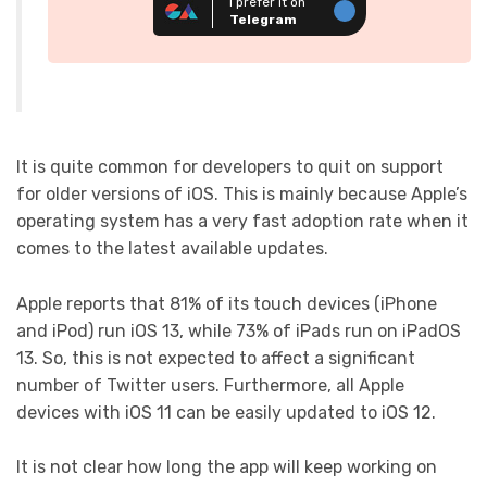
I prefer it on
Telegram
It is quite common for developers to quit on support
for older versions of iOS. This is mainly because Apple’s
operating system has a very fast adoption rate when it
comes to the latest available updates.
Apple reports that 81% of its touch devices (iPhone
and iPod) run iOS 13, while 73% of iPads run on iPadOS
13. So, this is not expected to affect a significant
number of Twitter users. Furthermore, all Apple
devices with iOS 11 can be easily updated to iOS 12.
It is not clear how long the app will keep working on