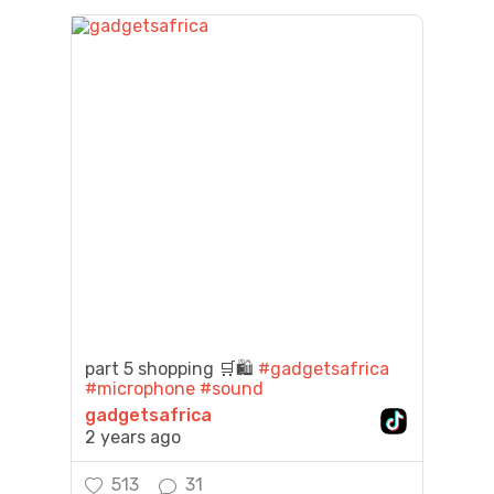
part 5 shopping 🛒🛍️
#gadgetsafrica
#microphone
#sound
gadgetsafrica
2 years ago
513
31