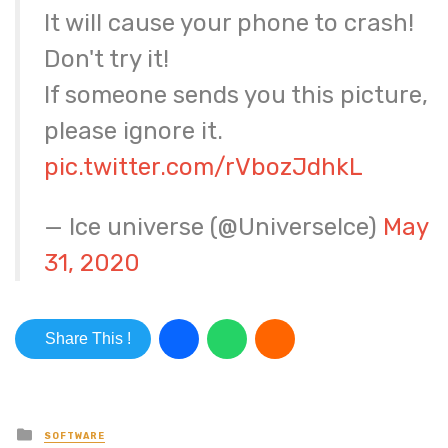
It will cause your phone to crash!
Don't try it!
If someone sends you this picture,
please ignore it.
pic.twitter.com/rVbozJdhkL
— Ice universe (@UniverseIce)
May
31, 2020
Share This !
Posted in
SOFTWARE