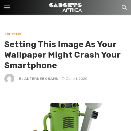
SOFTWARE
Setting This Image As Your
Wallpaper Might Crash Your
Smartphone
By
ANFERNEE ONAMU
June 1, 2020