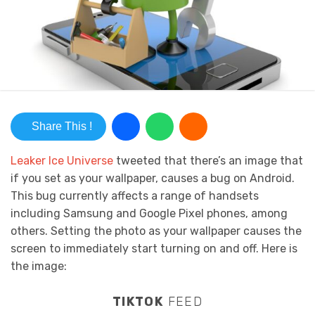
Share This !
Leaker Ice Universe
tweeted that there’s an image that
if you set as your wallpaper, causes a bug on Android.
This bug currently affects a range of handsets
including Samsung and Google Pixel phones, among
others. Setting the photo as your wallpaper causes the
screen to immediately start turning on and off. Here is
the image:
TIKTOK
FEED