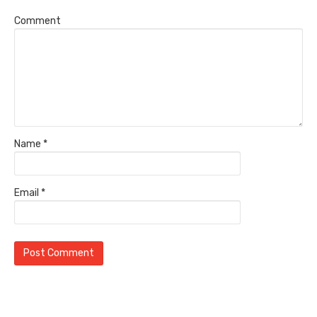
Comment
Name
*
Email
*