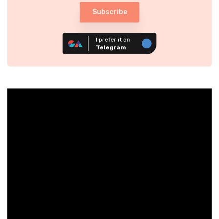
Subscribe
I prefer it on
Telegram