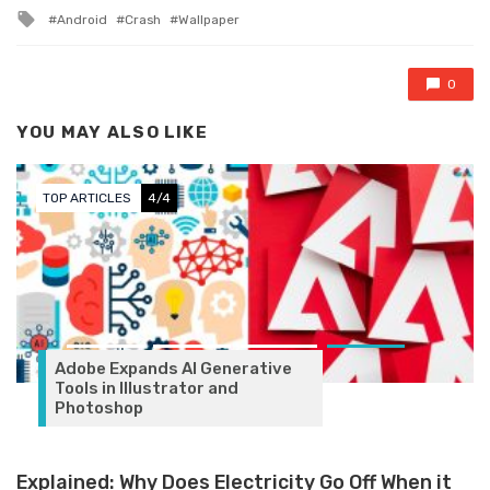
Tagged with
Android
Crash
Wallpaper
0
YOU MAY ALSO LIKE
TOP ARTICLES
4/4
Adobe Expands AI Generative
Tools in Illustrator and
Photoshop
Explained: Why Does Electricity Go Off When it