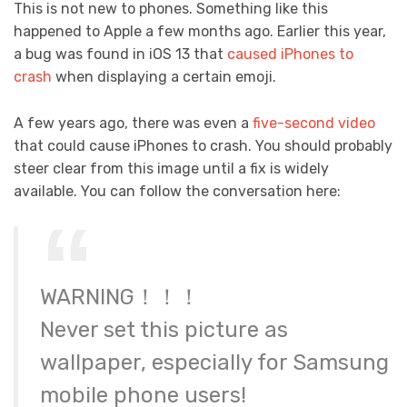
This is not new to phones. Something like this
happened to Apple a few months ago. Earlier this year,
a bug was found in iOS 13 that
caused iPhones to
crash
when displaying a certain emoji.
A few years ago, there was even a
five-second video
that could cause iPhones to crash. You should probably
steer clear from this image until a fix is widely
available. You can follow the conversation here:
WARNING！！！
Never set this picture as
wallpaper, especially for Samsung
mobile phone users!