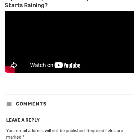
Starts Raining?
COMMENTS
LEAVE A REPLY
Your email address will not be published.
Required fields are
marked
*