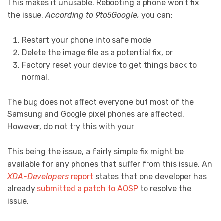
This makes it unusable. Rebooting a phone won’t fix
the issue.
According to 9to5Google,
you can:
Restart your phone into safe mode
Delete the image file as a potential fix, or
Factory reset your device to get things back to
normal.
The bug does not affect everyone but most of the
Samsung and Google pixel phones are affected.
However, do not try this with your
This being the issue, a fairly simple fix might be
available for any phones that suffer from this issue. An
XDA-Developers
report
states that one developer has
already
submitted a patch to AOSP
to resolve the
issue.