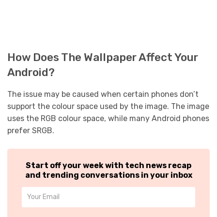
How Does The Wallpaper Affect Your
Android?
The issue may be caused when certain phones don’t
support the colour space used by the image. The image
uses the RGB colour space, while many Android phones
prefer SRGB.
Start off your week with tech news recap
and trending conversations in your inbox