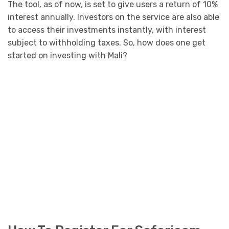
The tool, as of now, is set to give users a return of 10%
interest annually. Investors on the service are also able
to access their investments instantly, with interest
subject to withholding taxes. So, how does one get
started on investing with Mali?