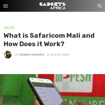
TELCOS
What is Safaricom Mali and
How Does it Work?
By
DENNIS WAWERU
April 29, 2020