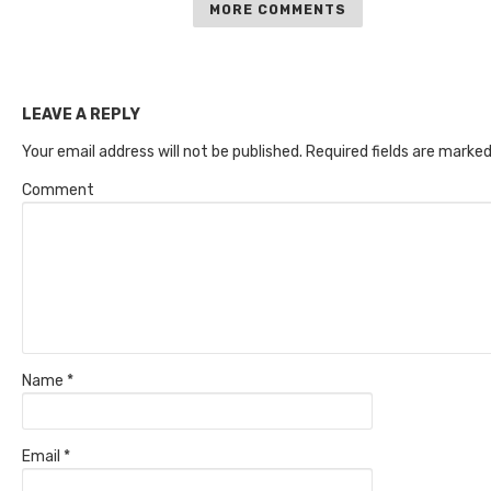
MORE COMMENTS
LEAVE A REPLY
Your email address will not be published.
Required fields are marke
Comment
Name
*
Email
*