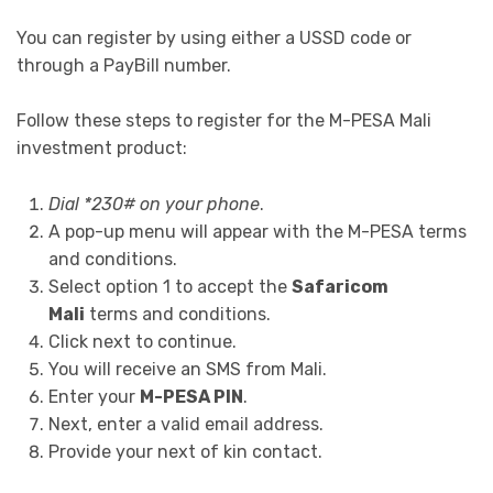
You can register by using either a USSD code or
through a PayBill number.
Follow these steps to register for the M-PESA Mali
investment product:
Dial *230# on your phone
.
A pop-up menu will appear with the M-PESA terms
and conditions.
Select option 1 to accept the
Safaricom
Mali
terms and conditions.
Click next to continue.
You will receive an SMS from Mali.
Enter your
M-PESA PIN
.
Next, enter a valid email address.
Provide your next of kin contact.