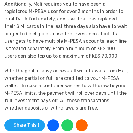
Additionally, Mali requires you to have been a
registered M-PESA user for over 3 months in order to
qualify. Unfortunately, any user that has replaced
their SIM cards in the last three days also have to wait
longer to be eligible to use the investment tool. If a
user gets to have multiple M-PESA accounts, each line
is treated separately. From a minimum of KES 100,
users can also top up to a maximum of KES 70,000.
With the goal of easy access, all withdrawals from Mali,
whether partial or full, are credited to your M-PESA
wallet. In case a customer wishes to withdraw beyond
M-PESA limits, the payment will roll over days until the
full investment pays off. All these transactions,
whether deposits or withdrawals are free.
Share This !