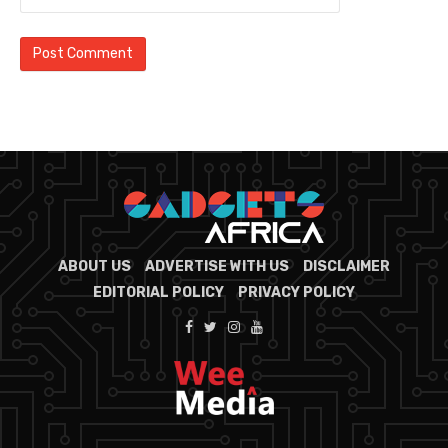
ABOUT US
ADVERTISE WITH US
DISCLAIMER
EDITORIAL POLICY
PRIVACY POLICY