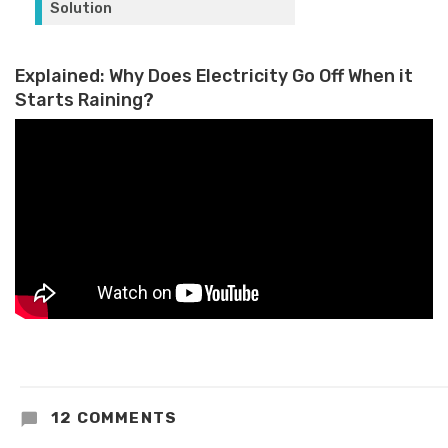
Explained: Why Does Electricity Go Off When it
Starts Raining?
12 COMMENTS