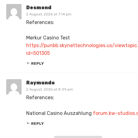
Desmond
2 August, 2026 at 7:14 pm
References:
Merkur Casino Test
https://punbb.skynettechnologies.us/viewtopic
id=501305
REPLY
Raymundo
2 August, 2026 at 8:39 pm
References:
National Casino Auszahlung
forum.kw-studios
REPLY