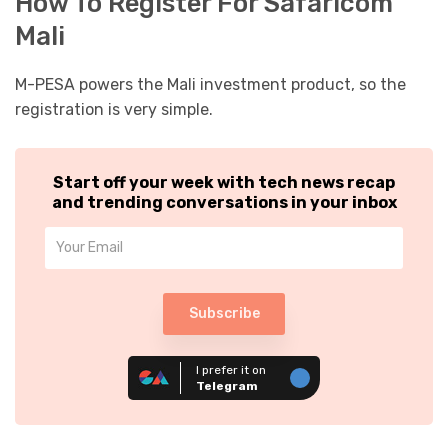
How To Register For Safaricom
Mali
M-PESA powers the Mali investment product, so the
registration is very simple.
Start off your week with tech news recap
and trending conversations in your inbox
Subscribe
I prefer it on
Telegram