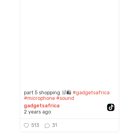
part 5 shopping 🛒🛍️
#gadgetsafrica
#microphone
#sound
gadgetsafrica
2 years ago
513
31