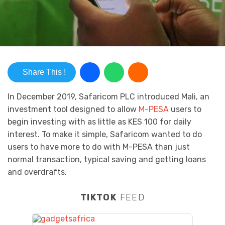
Share This !
In December 2019, Safaricom PLC introduced Mali, an
investment tool designed to allow
M-PESA
users to
begin investing with as little as KES 100 for daily
interest. To make it simple, Safaricom wanted to do
users to have more to do with M-PESA than just
normal transaction, typical saving and getting loans
and overdrafts.
TIKTOK
FEED