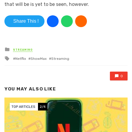
that will be is yet to be seen, however.
Share This !
Posted in
STREAMING
Tagged with
Netflix
ShowMax
Streaming
0
YOU MAY ALSO LIKE
TOP ARTICLES
2/4