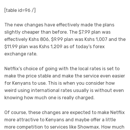
[table id=96 /]
The new changes have effectively made the plans
slightly cheaper than before. The $7.99 plan was
effectively Kshs 806, $9.99 plan was Kshs 1,007 and the
$11.99 plan was Kshs 1,209 as of today’s forex
exchange rate.
Netflix’s choice of going with the local rates is set to
make the price stable and make the service even easier
for Kenyans to use. This is when you consider how
weird using international rates usually is without even
knowing how much one is really charged.
Of course, these changes are expected to make Netflix
more attractive to Kenyans and maybe offer a little
more competition to services like Showmax. How much