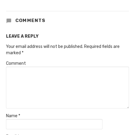
COMMENTS
LEAVE A REPLY
Your email address will not be published.
Required fields are
marked
*
Comment
Name
*