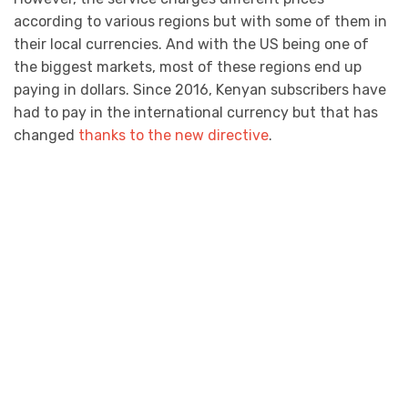
according to various regions but with some of them in
their local currencies. And with the US being one of
the biggest markets, most of these regions end up
paying in dollars. Since 2016, Kenyan subscribers have
had to pay in the international currency but that has
changed
thanks to the new directive
.