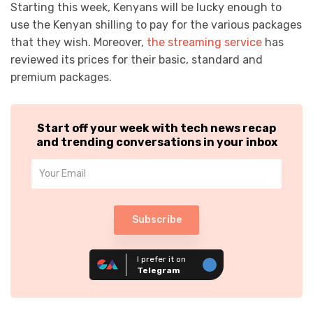
Starting this week, Kenyans will be lucky enough to
use the Kenyan shilling to pay for the various packages
that they wish. Moreover,
the streaming service
has
reviewed its prices for their basic, standard and
premium packages.
Start off your week with tech news recap
and trending conversations in your inbox
Subscribe
I prefer it on
Telegram