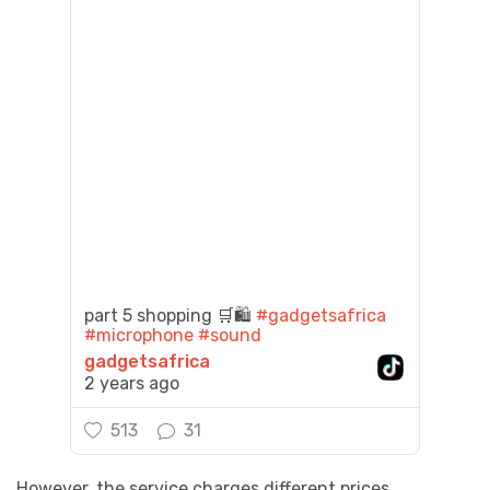
part 5 shopping 🛒🛍️
#gadgetsafrica
#microphone
#sound
gadgetsafrica
2 years ago
513
31
However, the service charges different prices