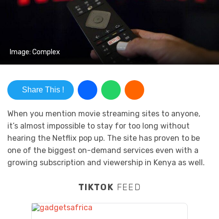
Image: Complex
Share This !
When you mention movie streaming sites to anyone,
it’s almost impossible to stay for too long without
hearing the Netflix pop up. The site has proven to be
one of the biggest on-demand services even with a
growing subscription and viewership in Kenya as well.
TIKTOK
FEED