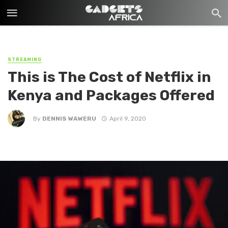
STREAMING
This is The Cost of Netflix in
Kenya and Packages Offered
By
DENNIS WAWERU
April 9, 2020