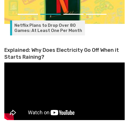
Netflix Plans to Drop Over 80
Games: At Least One Per Month
Explained: Why Does Electricity Go Off When it
Starts Raining?