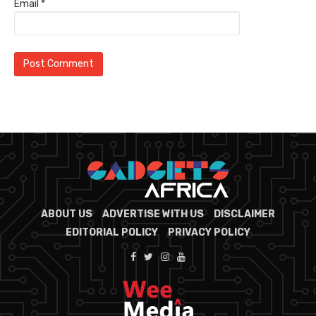
Email
*
ABOUT US
ADVERTISE WITH US
DISCLAIMER
EDITORIAL POLICY
PRIVACY POLICY