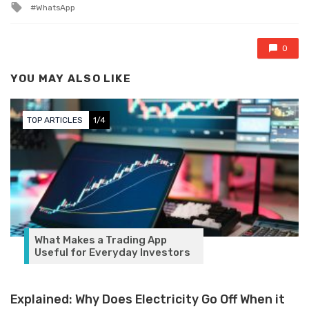
Tagged with
WhatsApp
0
YOU MAY ALSO LIKE
TOP ARTICLES
1/4
What Makes a Trading App
Useful for Everyday Investors
Explained: Why Does Electricity Go Off When it