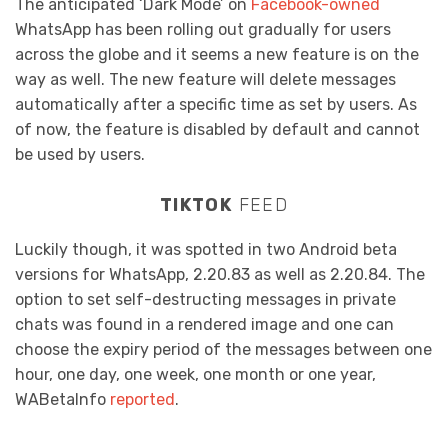
The anticipated ‘Dark Mode’ on
Facebook-owned
WhatsApp has been rolling out gradually for users
across the globe and it seems a new feature is on the
way as well. The new feature will delete messages
automatically after a specific time as set by users. As
of now, the feature is disabled by default and cannot
be used by users.
TIKTOK
FEED
Luckily though, it was spotted in two Android beta
versions for WhatsApp, 2.20.83 as well as 2.20.84. The
option to set self-destructing messages in private
chats was found in a rendered image and one can
choose the expiry period of the messages between one
hour, one day, one week, one month or one year,
WABetaInfo
reported
.