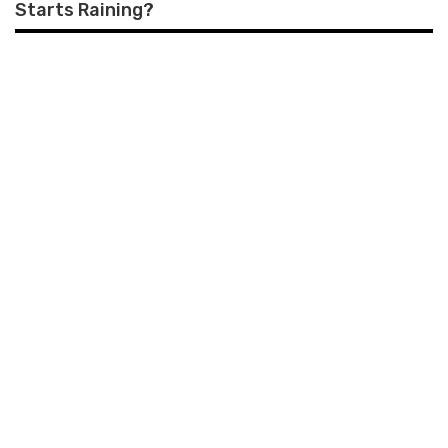
Starts Raining?
COMMENTS
LEAVE A REPLY
Your email address will not be published.
Required fields are
marked
*