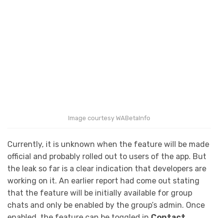
Image courtesy WABetaInfo
Currently, it is unknown when the feature will be made
official and probably rolled out to users of the app. But
the leak so far is a clear indication that developers are
working on it. An earlier report had come out stating
that the feature will be initially available for group
chats and only be enabled by the group’s admin. Once
enabled, the feature can be toggled in
Contact