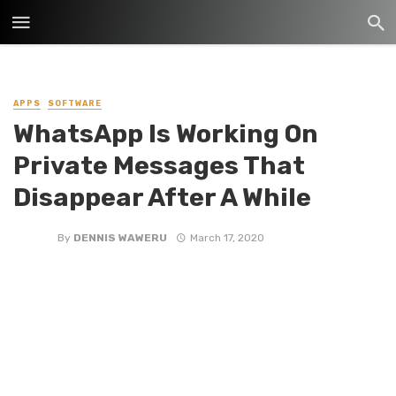
APPS
SOFTWARE
WhatsApp Is Working On
Private Messages That
Disappear After A While
By
DENNIS WAWERU
March 17, 2020