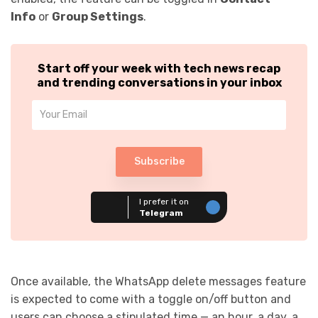
Info
or
Group Settings
.
Start off your week with tech news recap
and trending conversations in your inbox
Subscribe
I prefer it on
Telegram
Once available, the WhatsApp delete messages feature
is expected to come with a toggle on/off button and
users can choose a stipulated time — an hour, a day, a