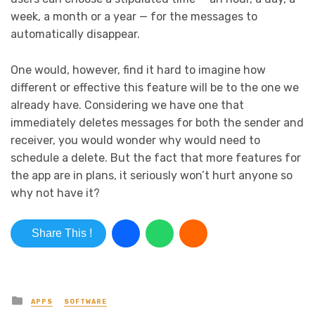
week, a month or a year — for the messages to
automatically disappear.
One would, however, find it hard to imagine how
different or effective this feature will be to the one we
already have. Considering we have one that
immediately deletes messages for both the sender and
receiver, you would wonder why would need to
schedule a delete. But the fact that more features for
the app are in plans, it seriously won’t hurt anyone so
why not have it?
Share This !
Posted in
APPS
SOFTWARE