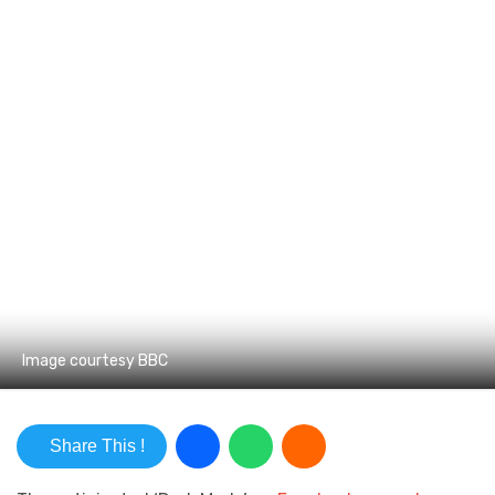
Image courtesy BBC
Share This !