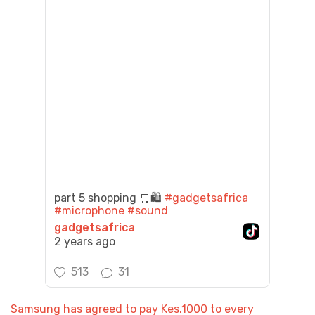
part 5 shopping 🛒🛍️
#gadgetsafrica
#microphone
#sound
gadgetsafrica
2 years ago
513
31
Samsung has agreed to pay Kes.1000 to every