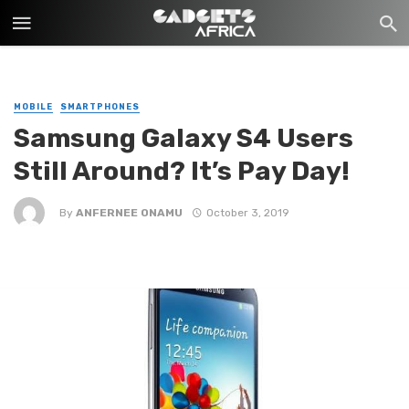
MOBILE
SMARTPHONES
Samsung Galaxy S4 Users
Still Around? It’s Pay Day!
By
ANFERNEE ONAMU
October 3, 2019