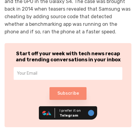
and the GPU in the Galaxy S4. The case was brought
back in 2014 when teasers revealed that Samsung was
cheating by adding source code that detected
whether a benchmarking app was running on the
phone and if so, ran the phone at a faster speed.
Start off your week with tech news recap
and trending conversations in your inbox
Subscribe
I prefer it on
Telegram