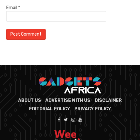
Email
*
ABOUT US
ADVERTISE WITH US
DISCLAIMER
EDITORIAL POLICY
PRIVACY POLICY