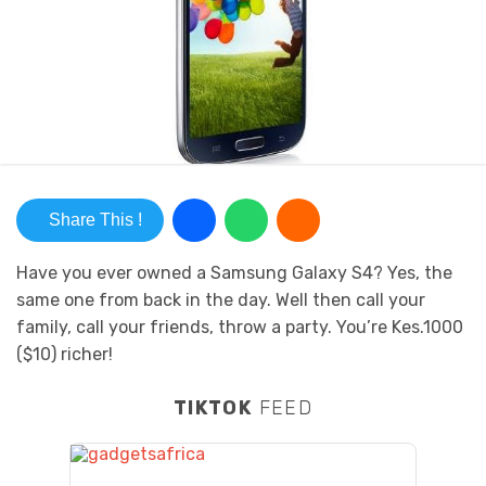
Share This !
Have you ever owned a Samsung Galaxy S4? Yes, the
same one from back in the day. Well then call your
family, call your friends, throw a party. You’re Kes.1000
($10) richer!
TIKTOK
FEED