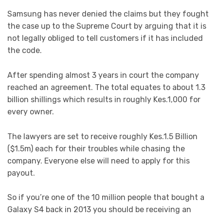
Samsung has never denied the claims but they fought
the case up to the Supreme Court by arguing that it is
not legally obliged to tell customers if it has included
the code.
After spending almost 3 years in court the company
reached an agreement. The total equates to about 1.3
billion shillings which results in roughly Kes.1,000 for
every owner.
The lawyers are set to receive roughly Kes.1.5 Billion
($1.5m) each for their troubles while chasing the
company. Everyone else will need to apply for this
payout.
So if you’re one of the 10 million people that bought a
Galaxy S4 back in 2013 you should be receiving an