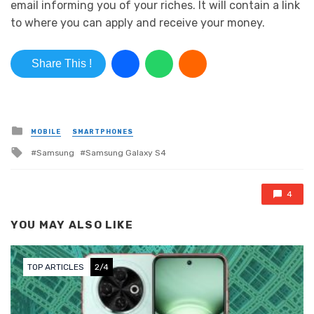
email informing you of your riches. It will contain a link
to where you can apply and receive your money.
Share This !
Posted in
MOBILE
SMARTPHONES
Tagged with
Samsung
Samsung Galaxy S4
4
YOU MAY ALSO LIKE
TOP ARTICLES
2/4