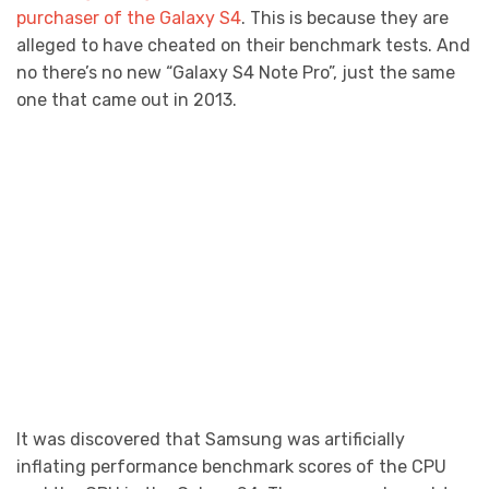
purchaser of the Galaxy S4
. This is because they are
alleged to have cheated on their benchmark tests. And
no there’s no new “Galaxy S4 Note Pro”, just the same
one that came out in 2013.
It was discovered that Samsung was artificially
inflating performance benchmark scores of the CPU