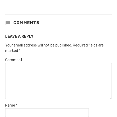
COMMENTS
LEAVE A REPLY
Your email address will not be published.
Required fields are
marked
*
Comment
Name
*