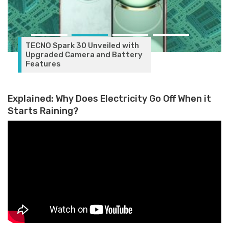
TECNO Spark 30 Unveiled with
Upgraded Camera and Battery
Features
Explained: Why Does Electricity Go Off When it
Starts Raining?