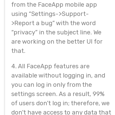
from the FaceApp mobile app
using “Settings->Support-
>Report a bug” with the word
“privacy” in the subject line. We
are working on the better UI for
that.
4. All FaceApp features are
available without logging in, and
you can log in only from the
settings screen. As a result, 99%
of users don’t log in; therefore, we
don’t have access to any data that