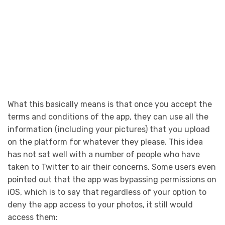
What this basically means is that once you accept the
terms and conditions of the app, they can use all the
information (including your pictures) that you upload
on the platform for whatever they please. This idea
has not sat well with a number of people who have
taken to Twitter to air their concerns. Some users even
pointed out that the app was bypassing permissions on
iOS, which is to say that regardless of your option to
deny the app access to your photos, it still would
access them: