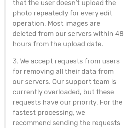
that the user doesn’t upload the
photo repeatedly for every edit
operation. Most images are
deleted from our servers within 48
hours from the upload date.
3. We accept requests from users
for removing all their data from
our servers. Our support team is
currently overloaded, but these
requests have our priority. For the
fastest processing, we
recommend sending the requests