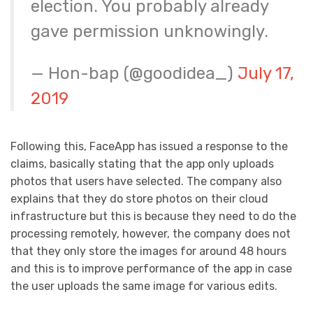
election. You probably already
gave permission unknowingly.
— Hon-bap (@goodidea_)
July 17,
2019
Following this, FaceApp has issued a response to the
claims, basically stating that the app only uploads
photos that users have selected. The company also
explains that they do store photos on their cloud
infrastructure but this is because they need to do the
processing remotely, however, the company does not
that they only store the images for around 48 hours
and this is to improve performance of the app in case
the user uploads the same image for various edits.