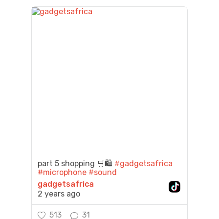
part 5 shopping 🛒🛍️
#gadgetsafrica
#microphone
#sound
gadgetsafrica
2 years ago
513
31