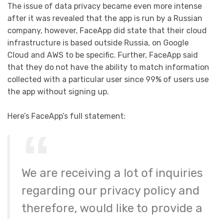
The issue of data privacy became even more intense
after it was revealed that the app is run by a Russian
company, however, FaceApp did state that their cloud
infrastructure is based outside Russia, on Google
Cloud and AWS to be specific. Further, FaceApp said
that they do not have the ability to match information
collected with a particular user since 99% of users use
the app without signing up.
Here’s FaceApp’s full statement:
We are receiving a lot of inquiries
regarding our privacy policy and
therefore, would like to provide a