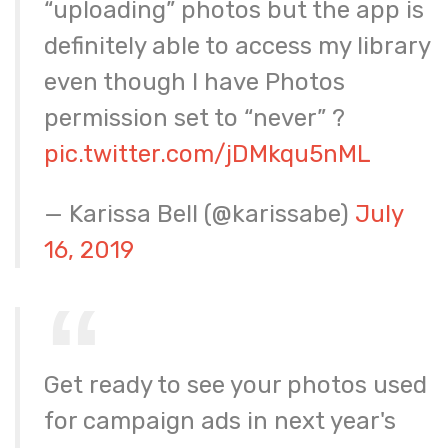
“uploading” photos but the app is
definitely able to access my library
even though I have Photos
permission set to “never” ?
pic.twitter.com/jDMkqu5nML
— Karissa Bell (@karissabe)
July
16, 2019
Get ready to see your photos used
for campaign ads in next year's