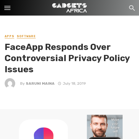
APPS
SOFTWARE
FaceApp Responds Over
Controversial Privacy Policy
Issues
By
SARUNI MAINA
July 18, 2019