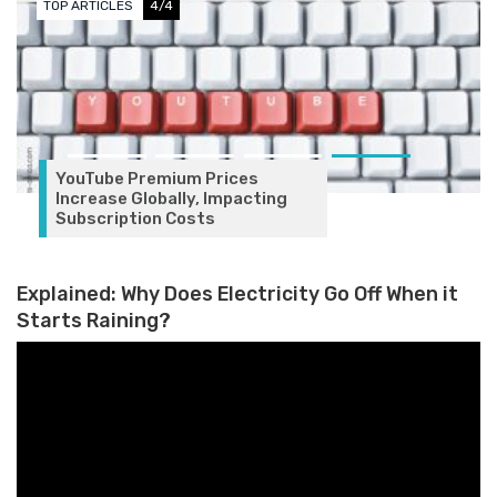
TOP ARTICLES
4/4
YouTube Premium Prices
Increase Globally, Impacting
Subscription Costs
Explained: Why Does Electricity Go Off When it
Starts Raining?