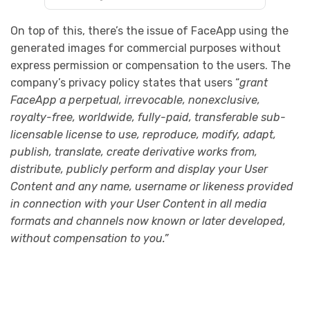
On top of this, there’s the issue of FaceApp using the
generated images for commercial purposes without
express permission or compensation to the users. The
company’s privacy policy states that users “
grant
FaceApp a perpetual, irrevocable, nonexclusive,
royalty-free, worldwide, fully-paid, transferable sub-
licensable license to use, reproduce, modify, adapt,
publish, translate, create derivative works from,
distribute, publicly perform and display your User
Content and any name, username or likeness provided
in connection with your User Content in all media
formats and channels now known or later developed,
without compensation to you.”