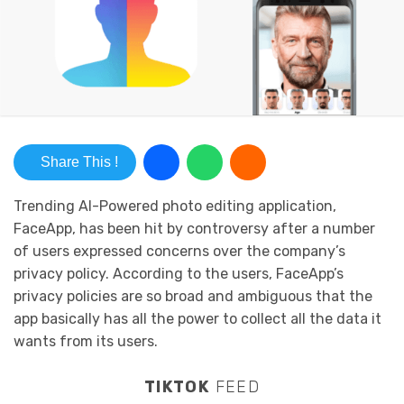
Share This !
Trending AI-Powered photo editing application,
FaceApp, has been hit by controversy after a number
of users expressed concerns over the company’s
privacy policy. According to the users, FaceApp’s
privacy policies are so broad and ambiguous that the
app basically has all the power to collect all the data it
wants from its users.
TIKTOK
FEED