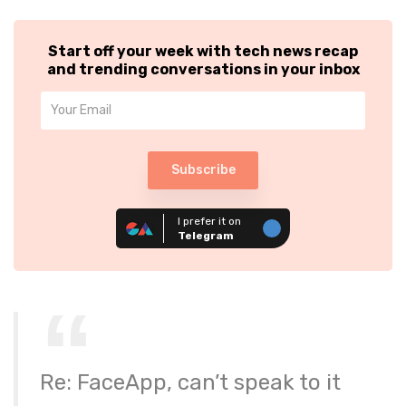
Start off your week with tech news recap
and trending conversations in your inbox
Subscribe
I prefer it on
Telegram
Re: FaceApp, can’t speak to it