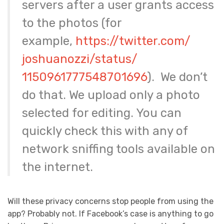
servers after a user grants access
to the photos (for
example,
https://twitter.com/
joshuanozzi/status/
1150961777548701696
). We don’t
do that. We upload only a photo
selected for editing. You can
quickly check this with any of
network sniffing tools available on
the internet.
Will these privacy concerns stop people from using the
app? Probably not. If Facebook’s case is anything to go