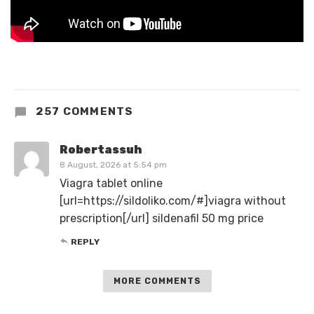
257 COMMENTS
Robertassuh
8 August, 2026 at 5:54 pm
Viagra tablet online
[url=https://sildoliko.com/#]viagra without
prescription[/url] sildenafil 50 mg price
REPLY
MORE COMMENTS