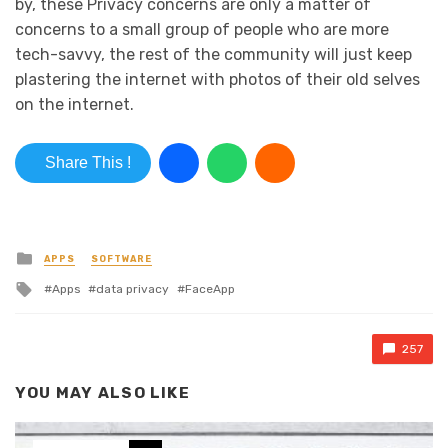
by, these Privacy concerns are only a matter of
concerns to a small group of people who are more
tech-savvy, the rest of the community will just keep
plastering the internet with photos of their old selves
on the internet.
Share This !
Posted in
APPS
SOFTWARE
Tagged with
Apps
data privacy
FaceApp
257
YOU MAY ALSO LIKE