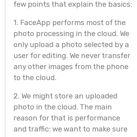
few points that explain the basics:
1. FaceApp performs most of the
photo processing in the cloud. We
only upload a photo selected by a
user for editing. We never transfer
any other images from the phone
to the cloud.
2. We might store an uploaded
photo in the cloud. The main
reason for that is performance
and traffic: we want to make sure