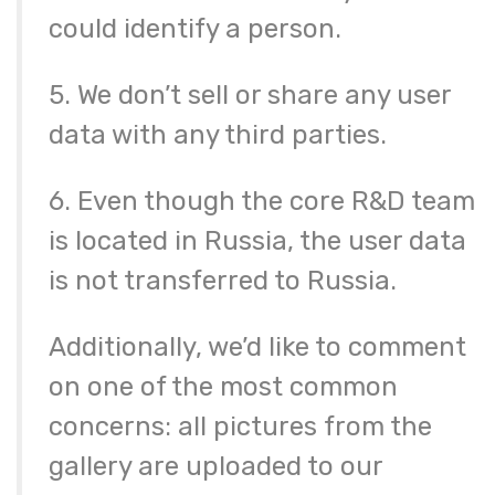
could identify a person.
5. We don’t sell or share any user
data with any third parties.
6. Even though the core R&D team
is located in Russia, the user data
is not transferred to Russia.
Additionally, we’d like to comment
on one of the most common
concerns: all pictures from the
gallery are uploaded to our