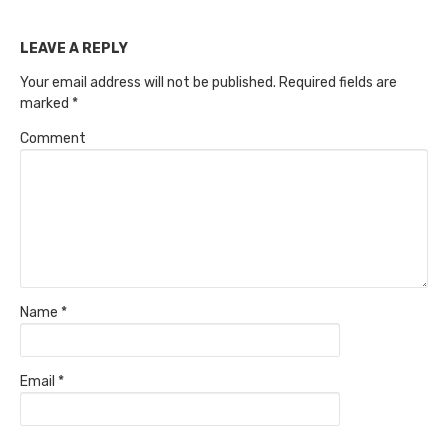
LEAVE A REPLY
Your email address will not be published.
Required fields are
marked
*
Comment
Name
*
Email
*