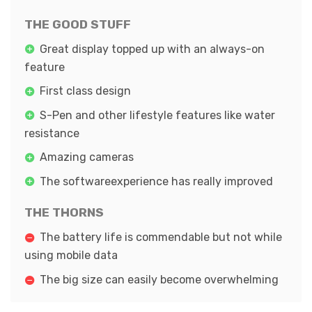
THE GOOD STUFF
Great display topped up with an always-on
feature
First class design
S-Pen and other lifestyle features like water
resistance
Amazing cameras
The softwareexperience has really improved
THE THORNS
The battery life is commendable but not while
using mobile data
The big size can easily become overwhelming