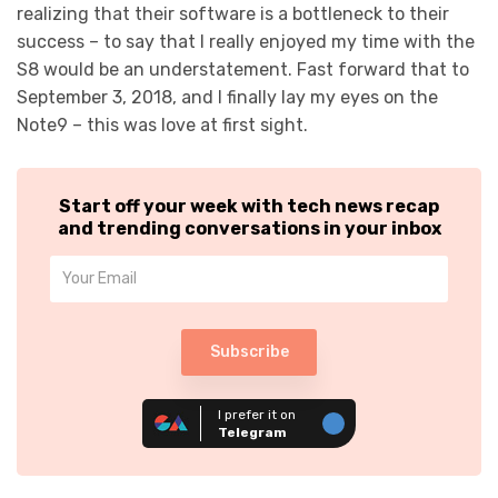
realizing that their software is a bottleneck to their
success – to say that I really enjoyed my time with the
S8 would be an understatement. Fast forward that to
September 3, 2018, and I finally lay my eyes on the
Note9 – this was love at first sight.
Start off your week with tech news recap
and trending conversations in your inbox
Subscribe
I prefer it on
Telegram