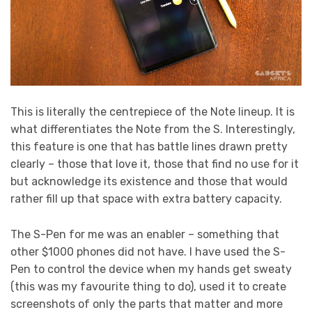
This is literally the centrepiece of the Note lineup. It is
what differentiates the Note from the S. Interestingly,
this feature is one that has battle lines drawn pretty
clearly – those that love it, those that find no use for it
but acknowledge its existence and those that would
rather fill up that space with extra battery capacity.
The S-Pen for me was an enabler – something that
other $1000 phones did not have. I have used the S-
Pen to control the device when my hands get sweaty
(this was my favourite thing to do), used it to create
screenshots of only the parts that matter and more