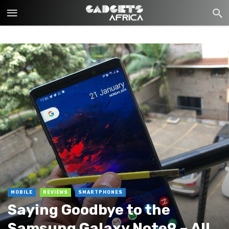
MOBILE
REVIEWS
SMARTPHONES
Saying Goodbye to the
Samsung Galaxy Note9 – All