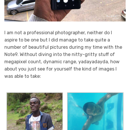
I am not a professional photographer, neither do I
aspire to be one but I did manage to take quite a
number of beautiful pictures during my time with the
Note9. Without diving into the nitty-gritty stuff of
megapixel count, dynamic range, yadayadayda, how
about you just see for yourself the kind of images I
was able to take: