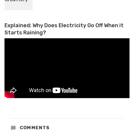
on August 14: What to Expect
Explained: Why Does Electricity Go Off When it
Starts Raining?
COMMENTS