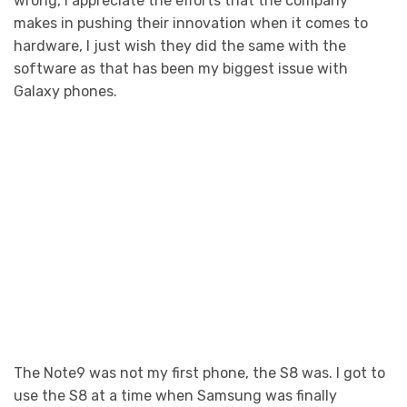
wrong, I appreciate the efforts that the company
makes in pushing their innovation when it comes to
hardware, I just wish they did the same with the
software as that has been my biggest issue with
Galaxy phones.
The Note9 was not my first phone, the S8 was. I got to
use the S8 at a time when Samsung was finally