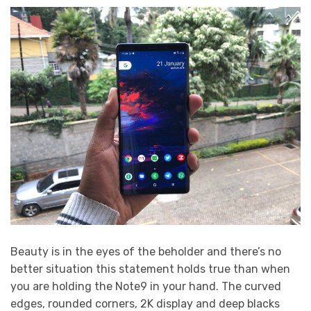
Beauty is in the eyes of the beholder and there’s no
better situation this statement holds true than when
you are holding the Note9 in your hand. The curved
edges, rounded corners, 2K display and deep blacks