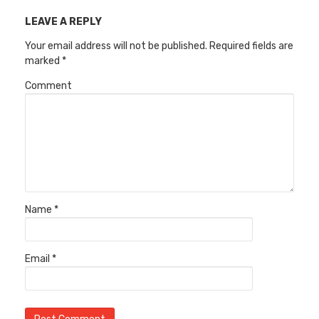
LEAVE A REPLY
Your email address will not be published.
Required fields are
marked
*
Comment
Name
*
Email
*