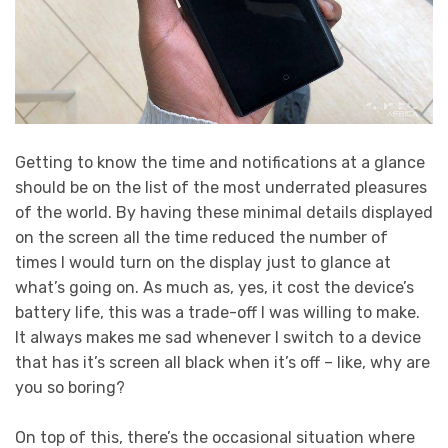
Getting to know the time and notifications at a glance
should be on the list of the most underrated pleasures
of the world. By having these minimal details displayed
on the screen all the time reduced the number of
times I would turn on the display just to glance at
what’s going on. As much as, yes, it cost the device’s
battery life, this was a trade-off I was willing to make.
It always makes me sad whenever I switch to a device
that has it’s screen all black when it’s off – like, why are
you so boring?
On top of this, there’s the occasional situation where