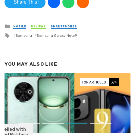
Share This !
Posted in
MOBILE
REVIEWS
SMARTPHONES
Tagged with
Samsung
Samsung Galaxy Note9
YOU MAY ALSO LIKE
TOP ARTICLES
3/4
Google Pixel 9 Series Launching