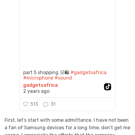
part 5 shopping 🛒🛍️
#gadgetsafrica
#microphone
#sound
gadgetsafrica
2 years ago
513
31
First, let’s start with some admittance. I have not been
a fan of Samsung devices for a long time, don’t get me