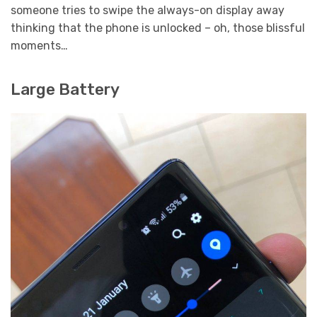
someone tries to swipe the always-on display away
thinking that the phone is unlocked – oh, those blissful
moments…
Large Battery