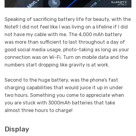
Speaking of sacrificing battery life for beauty, with the
Note9 I did not feel like I was living on a lifeline if I did
not have my cable with me. The 4,000 mAh battery
was more than sufficient to last throughout a day of
good social media usage, photo-taking as long as your
connection was on Wi-Fi. Turn on mobile data and the
numbers start dropping like gravity is at work.
Second to the huge battery, was the phone’s fast
charging capabilities that would juice it up in under
two hours. Something you come to appreciate when
you are stuck with 3000mAh batteries that take
almost three hours to charge!
Display