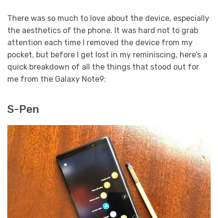
There was so much to love about the device, especially
the aesthetics of the phone. It was hard not to grab
attention each time I removed the device from my
pocket, but before I get lost in my reminiscing, here’s a
quick breakdown of all the things that stood out for
me from the Galaxy Note9:
S-Pen