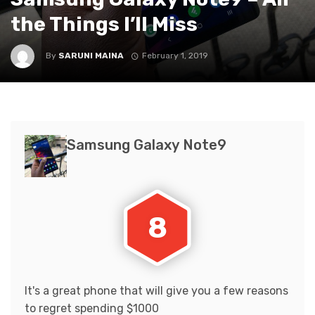
the Things I’ll Miss
By
SARUNI MAINA
February 1, 2019
Samsung Galaxy Note9
8
It's a great phone that will give you a few reasons
to regret spending $1000