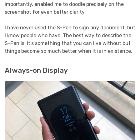
importantly, enabled me to doodle precisely on the
screenshot for even better clarity.
I have never used the S-Pen to sign any document, but
I know people who have. The best way to describe the
S-Pen is, it’s something that you can live without but
things become so much better when it is in existence.
Always-on Display