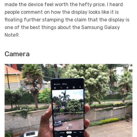
made the device feel worth the hefty price. I heard
people comment on how the display looks like it is
floating further stamping the claim that the display is
one of the best things about the Samsung Galaxy
Note9.
Camera