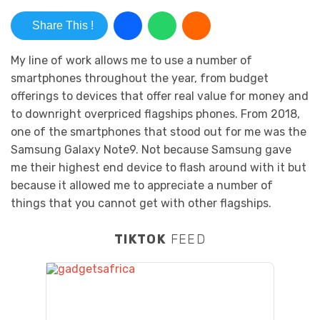
Share This !
My line of work allows me to use a number of
smartphones throughout the year, from budget
offerings to devices that offer real value for money and
to downright overpriced flagships phones. From 2018,
one of the smartphones that stood out for me was the
Samsung Galaxy Note9. Not because Samsung gave
me their highest end device to flash around with it but
because it allowed me to appreciate a number of
things that you cannot get with other flagships.
TIKTOK
FEED